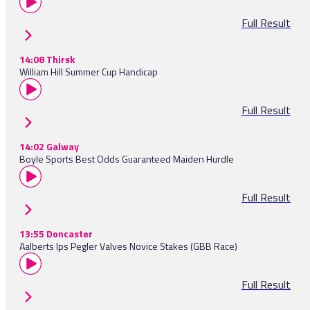
Full Result
14:08 Thirsk
William Hill Summer Cup Handicap
Full Result
14:02 Galway
Boyle Sports Best Odds Guaranteed Maiden Hurdle
Full Result
13:55 Doncaster
Aalberts Ips Pegler Valves Novice Stakes (GBB Race)
Full Result