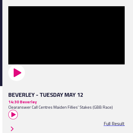
BEVERLEY - TUESDAY MAY 12
14:30 Beverley
Clearanswer Call Centres Maiden Fillies' Stakes (GBB Race)
Full Result