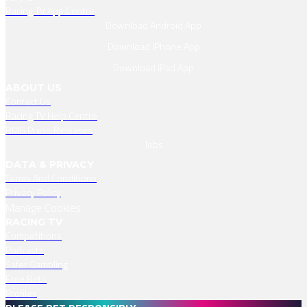
Racing TV App Centre
Download Android App
Download IPhone App
Download IPad App
ABOUT US
Contact Us
Racing TV Help Centre
RMG Press Releases
Jobs
DATA & PRIVACY
Terms And Conditions
Privacy Policy
Manage Cookies
RACING TV
Competitions
Podcasts
Safer Gambling
Free Bets
Profiles