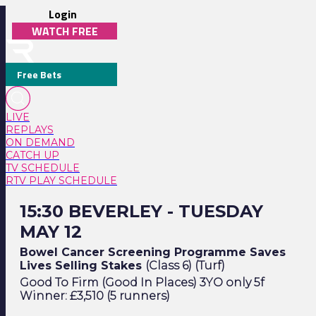
Login
WATCH FREE
Free Bets
LIVE
REPLAYS
ON DEMAND
CATCH UP
TV SCHEDULE
RTV PLAY SCHEDULE
15:30 Beverley - Tuesday May 12
15:30 BEVERLEY - TUESDAY
MAY 12
Bowel Cancer Screening Programme Saves
Lives Selling Stakes
(Class 6) (Turf)
Good To Firm (Good In Places) 3YO only 5f
Winner: £3,510 (5 runners)