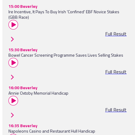
15:00 Beverley
Ire Incentive, It Pays To Buy Irish 'Confined' EBF Novice Stakes
(GBB Race)
Full Result
15:30 Beverley
Bowel Cancer Screening Programme Saves Lives Selling Stakes
Full Result
16:00 Beverley
Annie Oxtoby Memorial Handicap
Full Result
16:35 Beverley
Napoleons Casino and Restaurant Hull Handicap