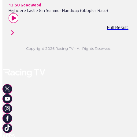
13:50 Goodwood
Highclere Castle Gin Summer Handicap (Gbbplus Race)
Full Result
Copyright 2026 Racing TV - All Rights Reserved.
APPS