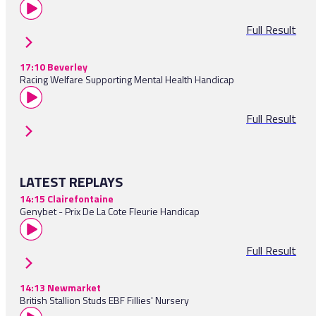
Full Result
17:10 Beverley
Racing Welfare Supporting Mental Health Handicap
Full Result
LATEST REPLAYS
14:15 Clairefontaine
Genybet - Prix De La Cote Fleurie Handicap
Full Result
14:13 Newmarket
British Stallion Studs EBF Fillies' Nursery