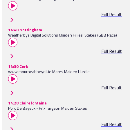
Full Result
14:40 Nottingham
Weatherbys Digital Solutions Maiden Fillies' Stakes (GBB Race)
Full Result
14:30 Cork
www.mourneabbeyoil.ie Mares Maiden Hurdle
Full Result
14:28 Clairefontaine
Porc De Bayeux - Prix Turgeon Maiden Stakes
Full Result