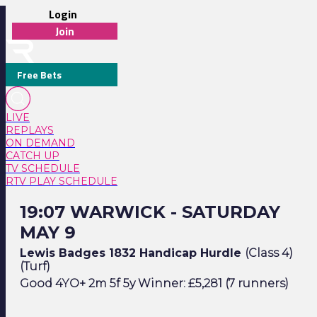
Login
Join
Free Bets
LIVE
REPLAYS
ON DEMAND
CATCH UP
TV SCHEDULE
RTV PLAY SCHEDULE
19:07 Warwick - Saturday May 9
19:07 WARWICK - SATURDAY
MAY 9
Lewis Badges 1832 Handicap Hurdle
(Class 4)
(Turf)
Good 4YO+ 2m 5f 5y Winner: £5,281 (7 runners)