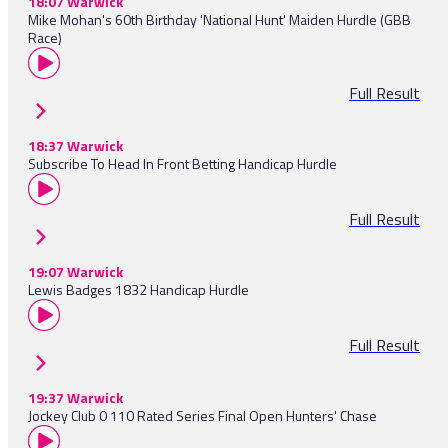
18:07 Warwick
Mike Mohan's 60th Birthday 'National Hunt' Maiden Hurdle (GBB
Race)
Full Result
18:37 Warwick
Subscribe To Head In Front Betting Handicap Hurdle
Full Result
19:07 Warwick
Lewis Badges 1832 Handicap Hurdle
Full Result
19:37 Warwick
Jockey Club 0 110 Rated Series Final Open Hunters' Chase