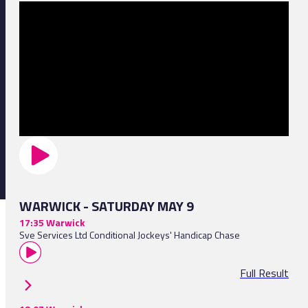
WARWICK - SATURDAY MAY 9
17:35 Warwick
Sve Services Ltd Conditional Jockeys' Handicap Chase
Full Result