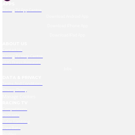
APPS
Racing TV App Centre
Download Android App
Download IPhone App
Download IPad App
ABOUT US
Contact Us
Racing TV Help Centre
RMG Press Releases
Jobs
DATA & PRIVACY
Terms And Conditions
Privacy Policy
Manage Cookies
RACING TV
Competitions
Podcasts
Safer Gambling
Free Bets
Profiles