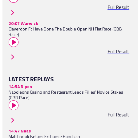
Full Result
20:07 Warwick
Claverdon Fc Have Done The Double Open NH Flat Race (GBB
Race)
Full Result
LATEST REPLAYS
14:54 Ripon
Napoleons Casino and Restaurant Leeds Fillies' Novice Stakes
(GBB Race)
Full Result
14:47 Naas
Matchbook Betting Exchange Handicap