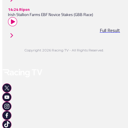
14:24 Ripon
Irish Stallion Farms EBF Novice Stakes (GBB Race)
Full Result
Copyright 2026 Racing TV - All Rights Reserved.