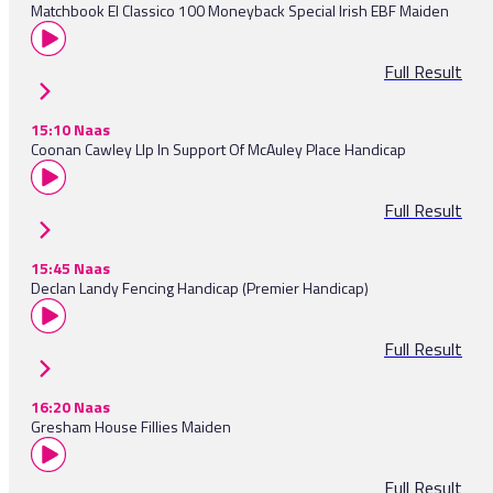
Matchbook El Classico 100 Moneyback Special Irish EBF Maiden
Full Result
15:10 Naas
Coonan Cawley Llp In Support Of McAuley Place Handicap
Full Result
15:45 Naas
Declan Landy Fencing Handicap (Premier Handicap)
Full Result
16:20 Naas
Gresham House Fillies Maiden
Full Result