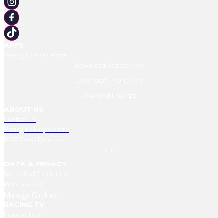
APPS
Racing TV App Centre
Download Android App
Download IPhone App
Download IPad App
ABOUT US
Contact Us
Racing TV Help Centre
RMG Press Releases
Jobs
DATA & PRIVACY
Terms And Conditions
Privacy Policy
Manage Cookies
RACING TV
Competitions