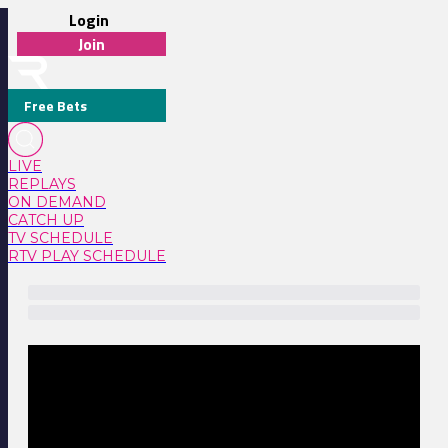
Login
Join
Free Bets
LIVE
REPLAYS
ON DEMAND
CATCH UP
TV SCHEDULE
RTV PLAY SCHEDULE