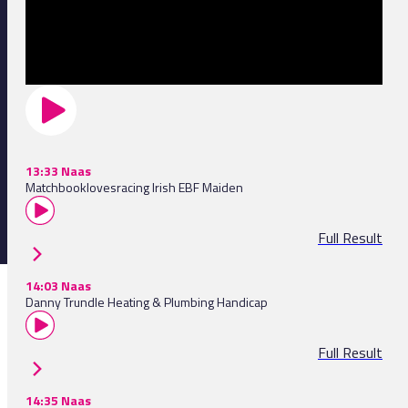
13:33 Naas
Matchbooklovesracing Irish EBF Maiden
Full Result
14:03 Naas
Danny Trundle Heating & Plumbing Handicap
Full Result
14:35 Naas