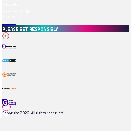
Podcasts
Safer Gambling
Free Bets
Profiles
PLEASE BET RESPONSIBLY
18+
Copyright 2026. All rights reserved
Races
Tips