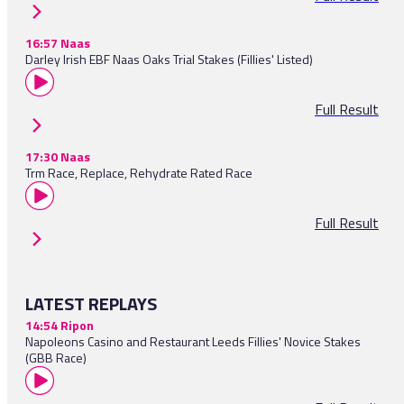
16:57 Naas
Darley Irish EBF Naas Oaks Trial Stakes (Fillies' Listed)
Full Result
17:30 Naas
Trm Race, Replace, Rehydrate Rated Race
Full Result
LATEST REPLAYS
14:54 Ripon
Napoleons Casino and Restaurant Leeds Fillies' Novice Stakes
(GBB Race)