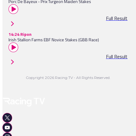
Porc De Bayeux - Prix Turgeon Maiden Stakes
Full Result
14:24 Ripon
Irish Stallion Farms EBF Novice Stakes (GBB Race)
Full Result
Copyright 2026 Racing TV - All Rights Reserved.