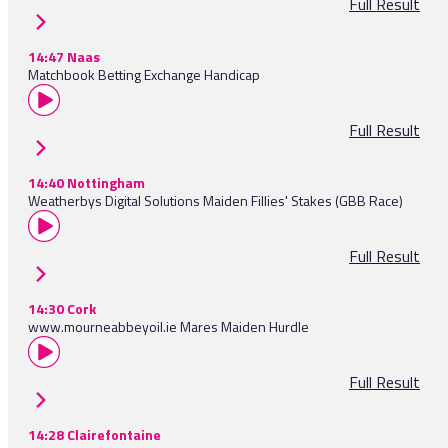
Full Result
14:47 Naas
Matchbook Betting Exchange Handicap
Full Result
14:40 Nottingham
Weatherbys Digital Solutions Maiden Fillies' Stakes (GBB Race)
Full Result
14:30 Cork
www.mourneabbeyoil.ie Mares Maiden Hurdle
Full Result
14:28 Clairefontaine