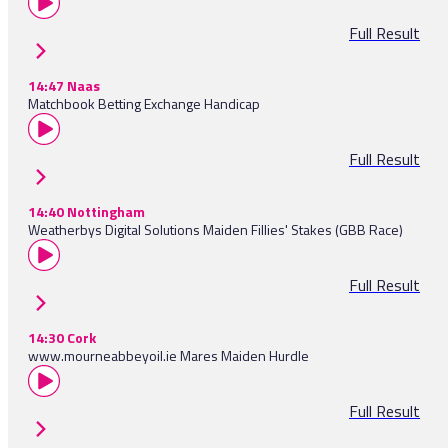
Full Result
14:47 Naas
Matchbook Betting Exchange Handicap
Full Result
14:40 Nottingham
Weatherbys Digital Solutions Maiden Fillies' Stakes (GBB Race)
Full Result
14:30 Cork
www.mourneabbeyoil.ie Mares Maiden Hurdle
Full Result