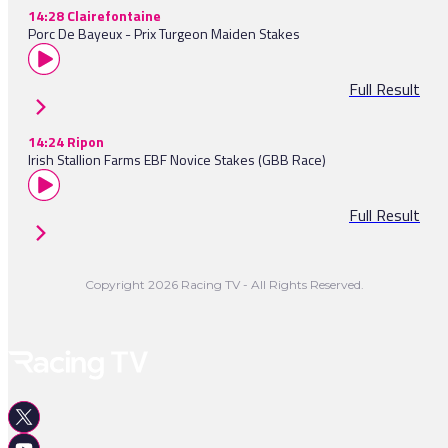
14:28 Clairefontaine
Porc De Bayeux - Prix Turgeon Maiden Stakes
Full Result
14:24 Ripon
Irish Stallion Farms EBF Novice Stakes (GBB Race)
Full Result
Copyright 2026 Racing TV - All Rights Reserved.