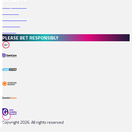
RACING TV
Competitions
Podcasts
Safer Gambling
Free Bets
Profiles
PLEASE BET RESPONSIBLY
18+
Copyright 2026. All rights reserved
Races