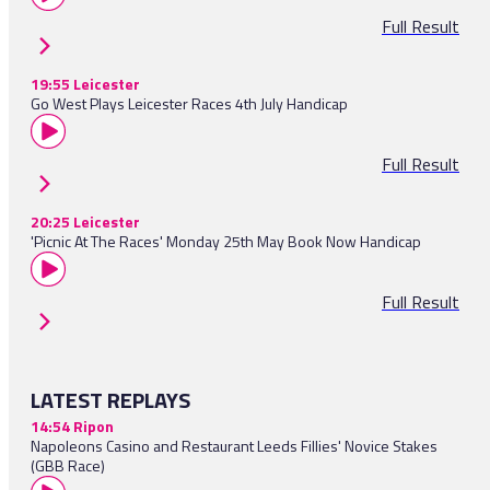
Full Result
19:55 Leicester
Go West Plays Leicester Races 4th July Handicap
Full Result
20:25 Leicester
'Picnic At The Races' Monday 25th May Book Now Handicap
Full Result
LATEST REPLAYS
14:54 Ripon
Napoleons Casino and Restaurant Leeds Fillies' Novice Stakes
(GBB Race)