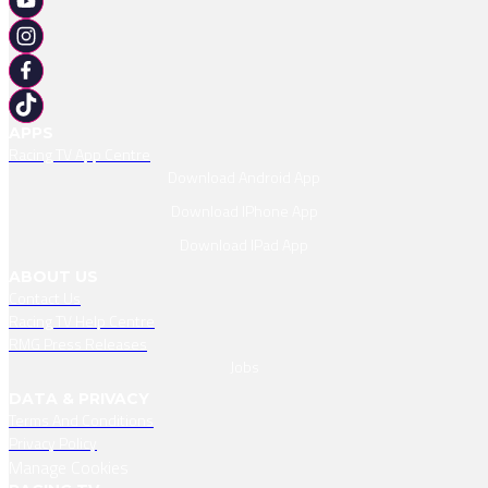
APPS
Racing TV App Centre
Download Android App
Download IPhone App
Download IPad App
ABOUT US
Contact Us
Racing TV Help Centre
RMG Press Releases
Jobs
DATA & PRIVACY
Terms And Conditions
Privacy Policy
Manage Cookies