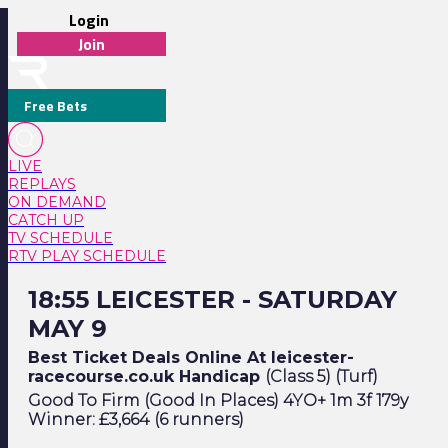
Login
Join
Free Bets
LIVE
REPLAYS
ON DEMAND
CATCH UP
TV SCHEDULE
RTV PLAY SCHEDULE
18:55 Leicester - Saturday May 9
18:55 LEICESTER - SATURDAY
MAY 9
Best Ticket Deals Online At leicester-
racecourse.co.uk Handicap
(Class 5) (Turf)
Good To Firm (Good In Places) 4YO+ 1m 3f 179y
Winner: £3,664 (6 runners)