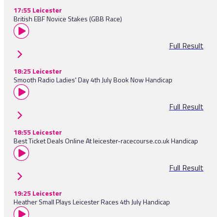
17:55 Leicester
British EBF Novice Stakes (GBB Race)
Full Result
18:25 Leicester
Smooth Radio Ladies' Day 4th July Book Now Handicap
Full Result
18:55 Leicester
Best Ticket Deals Online At leicester-racecourse.co.uk Handicap
Full Result
19:25 Leicester
Heather Small Plays Leicester Races 4th July Handicap