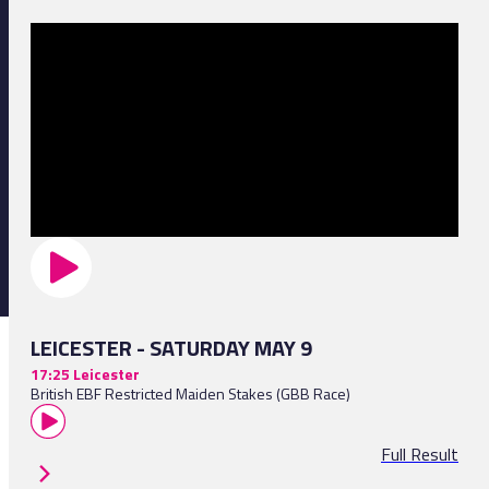
LEICESTER - SATURDAY MAY 9
17:25 Leicester
British EBF Restricted Maiden Stakes (GBB Race)
Full Result