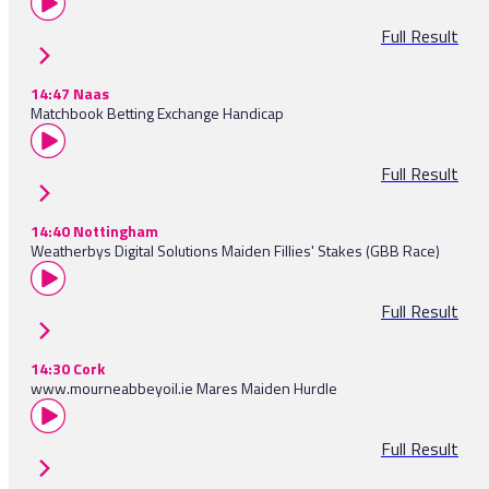
Full Result
14:47 Naas
Matchbook Betting Exchange Handicap
Full Result
14:40 Nottingham
Weatherbys Digital Solutions Maiden Fillies' Stakes (GBB Race)
Full Result
14:30 Cork
www.mourneabbeyoil.ie Mares Maiden Hurdle
Full Result