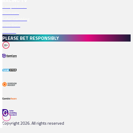
RACING TV
Competitions
Podcasts
Safer Gambling
Free Bets
Profiles
PLEASE BET RESPONSIBLY
18+
Copyright 2026. All rights reserved
Races