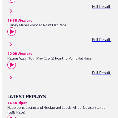
Full Result
19:38 Wexford
Slaney Mares Point To Point Flat Race
Full Result
20:08 Wexford
Racing Again 16th May (C & G) Point To Point Flat Race
Full Result
LATEST REPLAYS
14:54 Ripon
Napoleons Casino and Restaurant Leeds Fillies' Novice Stakes
(GBB Race)