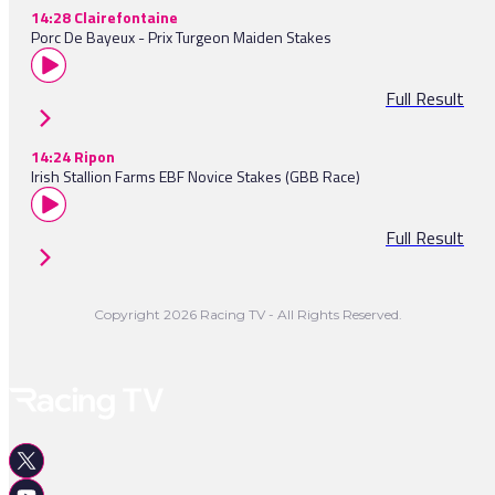
14:28 Clairefontaine
Porc De Bayeux - Prix Turgeon Maiden Stakes
Full Result
14:24 Ripon
Irish Stallion Farms EBF Novice Stakes (GBB Race)
Full Result
Copyright 2026 Racing TV - All Rights Reserved.