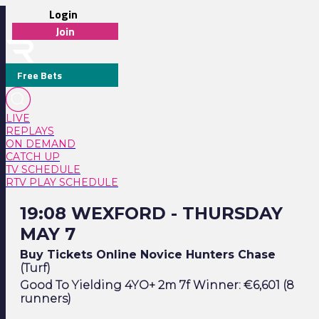
Login
Join
Free Bets
LIVE
REPLAYS
ON DEMAND
CATCH UP
TV SCHEDULE
RTV PLAY SCHEDULE
19:08 Wexford - Thursday May 7
19:08 WEXFORD - THURSDAY
MAY 7
Buy Tickets Online Novice Hunters Chase
(Turf)
Good To Yielding 4YO+ 2m 7f Winner: €6,601 (8
runners)