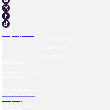
APPS
Racing TV App Centre
Download Android App
Download IPhone App
Download IPad App
ABOUT US
Contact Us
Racing TV Help Centre
RMG Press Releases
Jobs
DATA & PRIVACY
Terms And Conditions
Privacy Policy
Manage Cookies