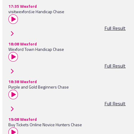
17:35 Wexford
visitwexford.ie Handicap Chase
Full Result
18:08 Wexford
Wexford Town Handicap Chase
Full Result
18:38 Wexford
Purple and Gold Beginners Chase
Full Result
19:08 Wexford
Buy Tickets Online Novice Hunters Chase