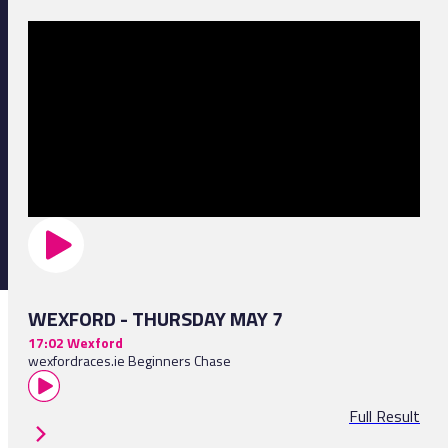
WEXFORD - THURSDAY MAY 7
17:02 Wexford
wexfordraces.ie Beginners Chase
Full Result