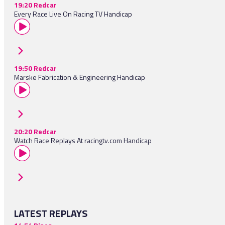
19:20 Redcar
Every Race Live On Racing TV Handicap
19:50 Redcar
Marske Fabrication & Engineering Handicap
20:20 Redcar
Watch Race Replays At racingtv.com Handicap
LATEST REPLAYS