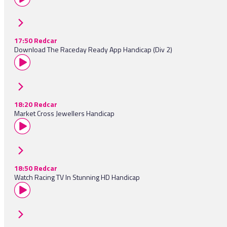
17:50 Redcar
Download The Raceday Ready App Handicap (Div 2)
18:20 Redcar
Market Cross Jewellers Handicap
18:50 Redcar
Watch Racing TV In Stunning HD Handicap