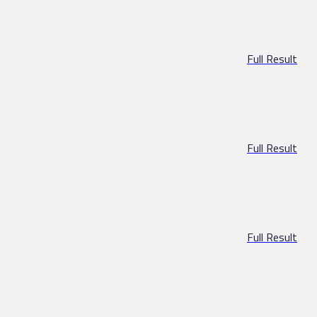
Full Result
Full Result
Full Result