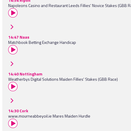
14:54 Ripon
Napoleons Casino and Restaurant Leeds Fillies' Novice Stakes (GBB R
14:47 Naas
Matchbook Betting Exchange Handicap
14:40 Nottingham
Weatherbys Digital Solutions Maiden Fillies' Stakes (GBB Race)
14:30 Cork
www.mourneabbeyoil.ie Mares Maiden Hurdle