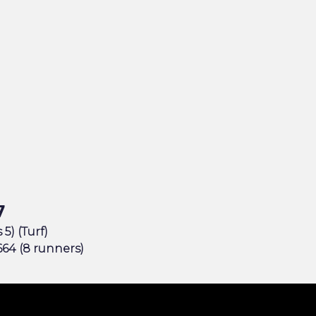
7
 5) (Turf)
664 (8 runners)