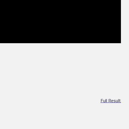
Full Result