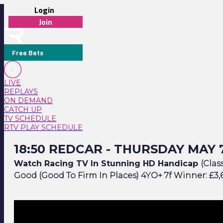
Login
Join
Free Bets
LIVE
REPLAYS
ON DEMAND
CATCH UP
TV SCHEDULE
RTV PLAY SCHEDULE
18:50 Redcar - Thursday May 7
18:50 REDCAR - THURSDAY MAY 
Watch Racing TV In Stunning HD Handicap
(Class
Good (Good To Firm In Places) 4YO+ 7f Winner: £3,