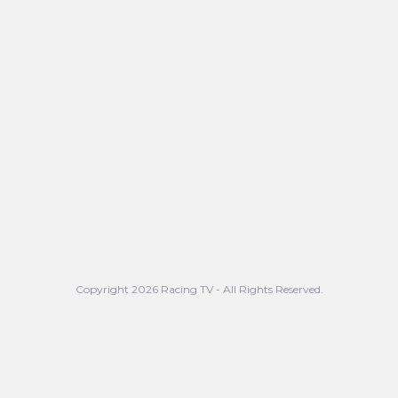
Copyright 2026 Racing TV - All Rights Reserved.