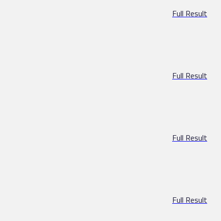
Full Result
Full Result
Full Result
Full Result