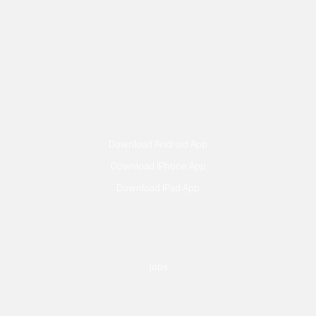
Download Android App
Download IPhone App
Download IPad App
Jobs