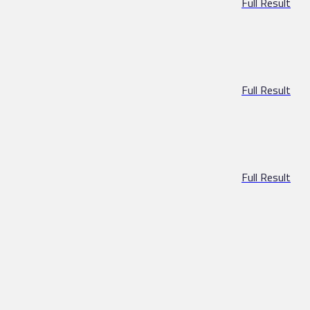
Full Result
Full Result
Full Result