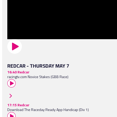
REDCAR - THURSDAY MAY 7
16:40 Redcar
racingtv.com Novice Stakes (GBB Race)
17:15 Redcar
Download The Raceday Ready App Handicap (Div 1)