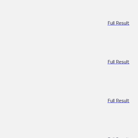
Full Result
Full Result
Full Result