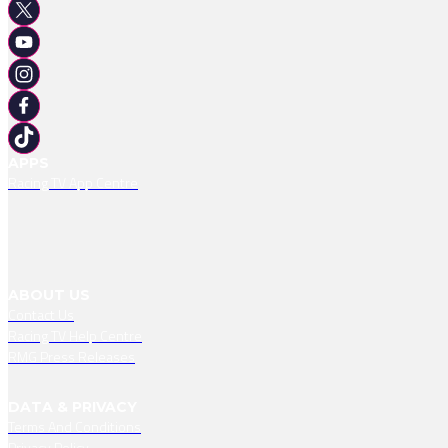
APPS
Racing TV App Centre
ABOUT US
Contact Us
Racing TV Help Centre
RMG Press Releases
DATA & PRIVACY
Terms And Conditions
Privacy Policy