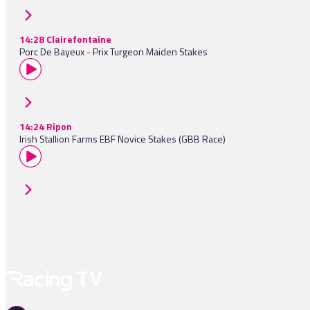
14:28 Clairefontaine
Porc De Bayeux - Prix Turgeon Maiden Stakes
14:24 Ripon
Irish Stallion Farms EBF Novice Stakes (GBB Race)