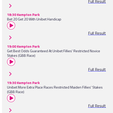
Full Result
18:30 Kempton Park
Bet 20 Get 20 With Unibet Handicap
Full Result
19:00 Kempton Park
Get Best Odds Guaranteed At Unibet Fillies' Restricted Novice
Stakes (GBB Race)
Full Result
19:30 Kempton Park
Unibet More Extra Place Races Restricted Maiden Fillies' Stakes
(GBB Race)
Full Result