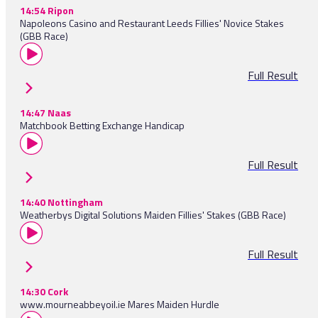
14:54 Ripon
Napoleons Casino and Restaurant Leeds Fillies' Novice Stakes
(GBB Race)
Full Result
14:47 Naas
Matchbook Betting Exchange Handicap
Full Result
14:40 Nottingham
Weatherbys Digital Solutions Maiden Fillies' Stakes (GBB Race)
Full Result
14:30 Cork
www.mourneabbeyoil.ie Mares Maiden Hurdle