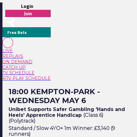
Login
Join
Free Bets
LIVE
REPLAYS
ON DEMAND
CATCH UP
TV SCHEDULE
RTV PLAY SCHEDULE
18:00 Kempton-Park - Wednesday May 6
18:00 KEMPTON-PARK -
WEDNESDAY MAY 6
Unibet Supports Safer Gambling 'Hands and
Heels' Apprentice Handicap
(Class 6)
(Polytrack)
Standard / Slow 4YO+ 1m Winner: £3,140 (9
runners)