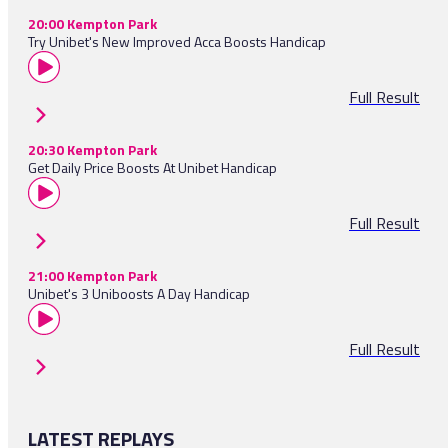
20:00 Kempton Park
Try Unibet's New Improved Acca Boosts Handicap
Full Result
20:30 Kempton Park
Get Daily Price Boosts At Unibet Handicap
Full Result
21:00 Kempton Park
Unibet's 3 Uniboosts A Day Handicap
Full Result
LATEST REPLAYS