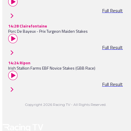
Full Result
14:28 Clairefontaine
Porc De Bayeux - Prix Turgeon Maiden Stakes
Full Result
14:24 Ripon
Irish Stallion Farms EBF Novice Stakes (GBB Race)
Full Result
Copyright 2026 Racing TV - All Rights Reserved.