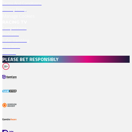
Terms And Conditions
Privacy Policy
Manage Cookies
RACING TV
Competitions
Podcasts
Safer Gambling
Free Bets
Profiles
PLEASE BET RESPONSIBLY
18+