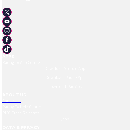
APPS
Racing TV App Centre
Download Android App
Download IPhone App
Download IPad App
ABOUT US
Contact Us
Racing TV Help Centre
RMG Press Releases
Jobs
DATA & PRIVACY