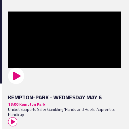
KEMPTON-PARK - WEDNESDAY MAY 6
18:00 Kempton Park
Unibet Supports Safer Gambling 'Hands and Heels' Apprentice
Handicap