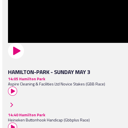
HAMILTON-PARK - SUNDAY MAY 3
14:05 Hamilton Park
Aspire Cleaning & Facilities Ltd Novice Stakes (GBB Race)
14:40 Hamilton Park
Heineken Buttonhook Handicap (Gbbplus Race)