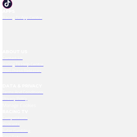
APPS
Racing TV App Centre
ABOUT US
Contact Us
Racing TV Help Centre
RMG Press Releases
DATA & PRIVACY
Terms And Conditions
Privacy Policy
Manage Cookies
RACING TV
Competitions
Podcasts
Safer Gambling
Free Bets