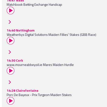
14:47 Naas
Matchbook Betting Exchange Handicap
14:40 Nottingham
Weatherbys Digital Solutions Maiden Fillies' Stakes (GBB Race)
14:30 Cork
www.mourneabbeyoil.ie Mares Maiden Hurdle
14:28 Clairefontaine
Porc De Bayeux - Prix Turgeon Maiden Stakes