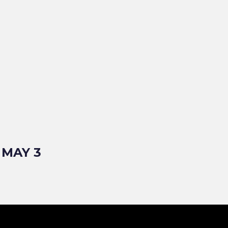
 MAY 3