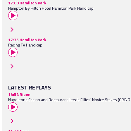
17:00 Hamilton Park
Hampton By Hilton Hotel Hamilton Park Handicap
17:35 Hamilton Park
Racing TV Handicap
LATEST REPLAYS
14:54 Ripon
Napoleons Casino and Restaurant Leeds Fillies' Novice Stakes (GBB R