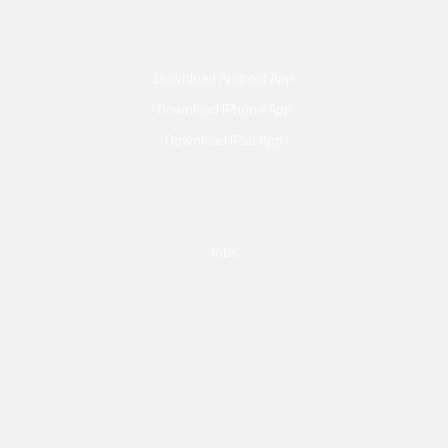
Download Android App
Download IPhone App
Download IPad App
Jobs