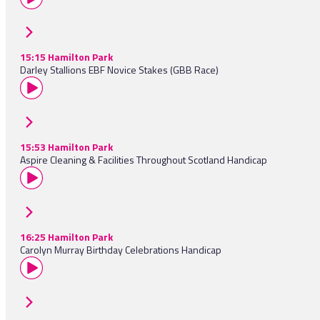
15:15 Hamilton Park
Darley Stallions EBF Novice Stakes (GBB Race)
15:53 Hamilton Park
Aspire Cleaning & Facilities Throughout Scotland Handicap
16:25 Hamilton Park
Carolyn Murray Birthday Celebrations Handicap