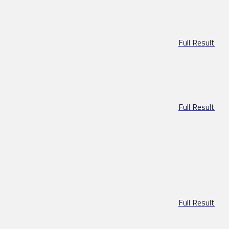
Full Result
Full Result
Full Result