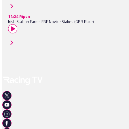
14:24 Ripon
Irish Stallion Farms EBF Novice Stakes (GBB Race)