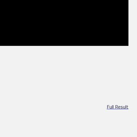
Full Result