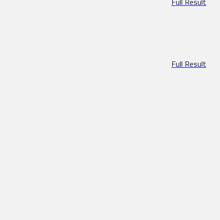
Full Result
Full Result