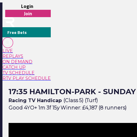
Login
Join
Free Bets
LIVE
REPLAYS
ON DEMAND
CATCH UP
TV SCHEDULE
RTV PLAY SCHEDULE
17:35 Hamilton-Park - Sunday May 3
17:35 HAMILTON-PARK - SUNDAY
Racing TV Handicap
(Class 5) (Turf)
Good 4YO+ 1m 3f 15y Winner: £4,187 (8 runners)