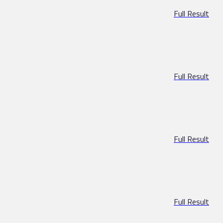
Full Result
Full Result
Full Result
Full Result