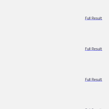
Full Result
Full Result
Full Result