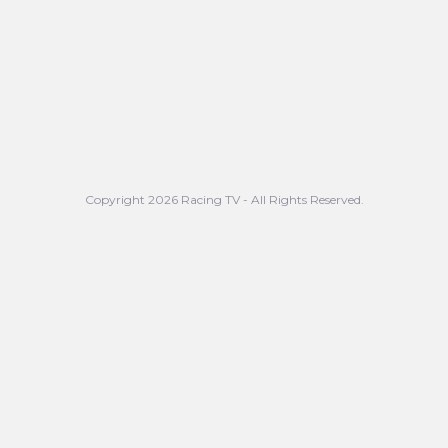
Copyright 2026 Racing TV - All Rights Reserved.