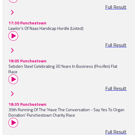
Full Result
17:30 Punchestown
Lawlor's Of Naas Handicap Hurdle (Listed)
Full Result
18:05 Punchestown
Sebden Steel Celebrating 30 Years In Business (Pro/Am) Flat
Race
Full Result
18:35 Punchestown
35th Running Of The 'Have The Conversation - Say Yes To Organ
Donation' Punchestown Charity Race
Full Result