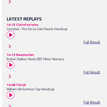
LATEST REPLAYS
14:15 Clairefontaine
Genybet - Prix De La Cote Fleurie Handicap
Full Result
14:13 Newmarket
British Stallion Studs EBF Fillies' Nursery
Full Result
14:08 Thirsk
William Hill Summer Cup Handicap
Full Result