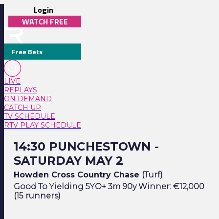
Login
WATCH FREE
Free Bets
LIVE
REPLAYS
ON DEMAND
CATCH UP
TV SCHEDULE
RTV PLAY SCHEDULE
14:30 Punchestown - Saturday May 2
14:30 PUNCHESTOWN -
SATURDAY MAY 2
Howden Cross Country Chase
(Turf)
Good To Yielding 5YO+ 3m 90y Winner: €12,000
(15 runners)