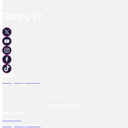
APPS
Racing TV App Centre
Download Android App
Download IPhone App
Download IPad App
ABOUT US
Contact Us
Racing TV Help Centre