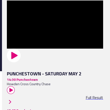
PUNCHESTOWN - SATURDAY MAY 2
14:30 Punchestown
Howden Cross Country Chase
Full Result