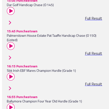
15:05 Punchestown
Dar Golf Handicap Chase (0 145)
Full Result
15:45 Punchestown
Palmerstown House Estate Pat Taaffe Handicap Chase (0 150)
(Listed)
Full Result
16:15 Punchestown
Sbk Irish EBF Mares Champion Hurdle (Grade 1)
Full Result
16:55 Punchestown
Ballymore Champion Four Year Old Hurdle (Grade 1)