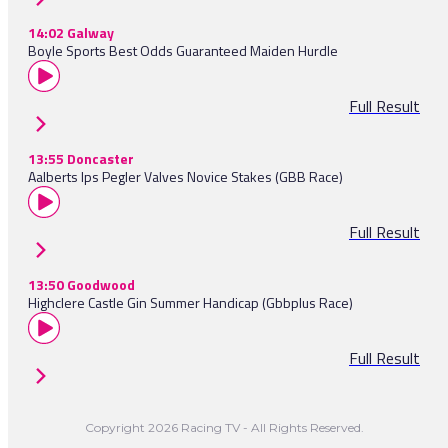
14:02 Galway
Boyle Sports Best Odds Guaranteed Maiden Hurdle
Full Result
13:55 Doncaster
Aalberts Ips Pegler Valves Novice Stakes (GBB Race)
Full Result
13:50 Goodwood
Highclere Castle Gin Summer Handicap (Gbbplus Race)
Full Result
Copyright 2026 Racing TV - All Rights Reserved.