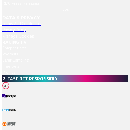
RMG Press Releases
Jobs
DATA & PRIVACY
Terms And Conditions
Privacy Policy
Manage Cookies
RACING TV
Competitions
Podcasts
Safer Gambling
Free Bets
Profiles
PLEASE BET RESPONSIBLY
18+