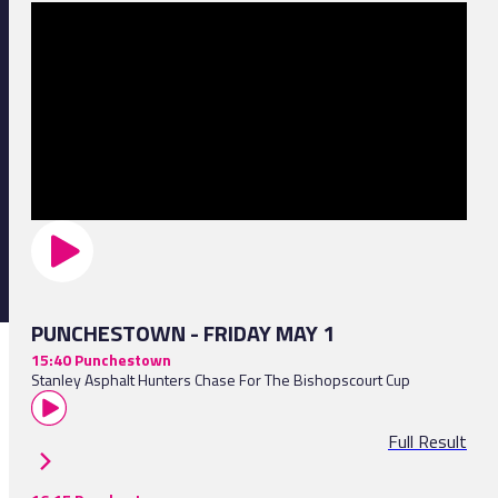
PUNCHESTOWN - FRIDAY MAY 1
15:40 Punchestown
Stanley Asphalt Hunters Chase For The Bishopscourt Cup
Full Result