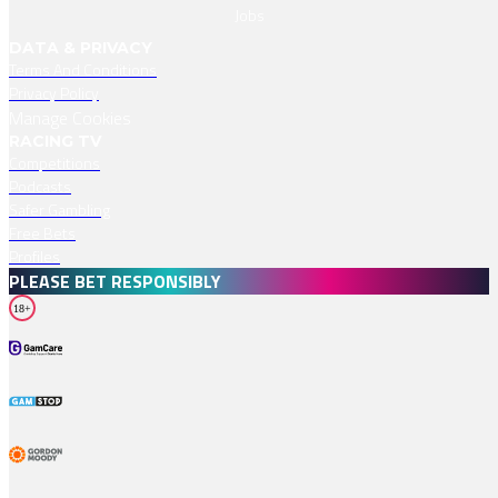
Jobs
DATA & PRIVACY
Terms And Conditions
Privacy Policy
Manage Cookies
RACING TV
Competitions
Podcasts
Safer Gambling
Free Bets
Profiles
PLEASE BET RESPONSIBLY
18+