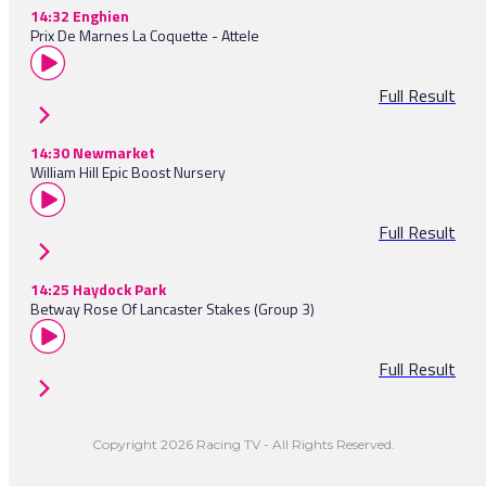
14:32 Enghien
Prix De Marnes La Coquette - Attele
Full Result
14:30 Newmarket
William Hill Epic Boost Nursery
Full Result
14:25 Haydock Park
Betway Rose Of Lancaster Stakes (Group 3)
Full Result
Copyright 2026 Racing TV - All Rights Reserved.