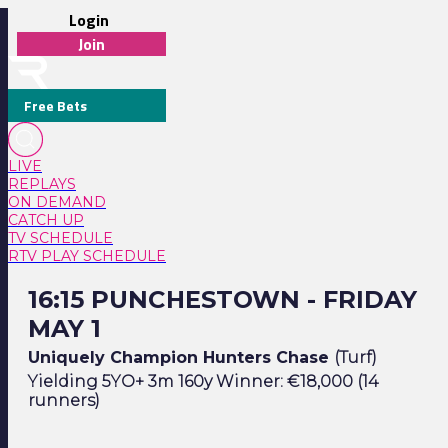
Login
Join
Free Bets
LIVE
REPLAYS
ON DEMAND
CATCH UP
TV SCHEDULE
RTV PLAY SCHEDULE
16:15 Punchestown - Friday May 1
16:15 PUNCHESTOWN - FRIDAY
MAY 1
Uniquely Champion Hunters Chase
(Turf)
Yielding 5YO+ 3m 160y Winner: €18,000 (14
runners)