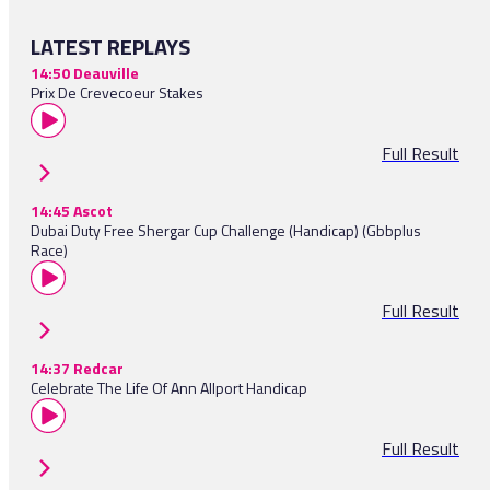
LATEST REPLAYS
14:50 Deauville
Prix De Crevecoeur Stakes
Full Result
14:45 Ascot
Dubai Duty Free Shergar Cup Challenge (Handicap) (Gbbplus
Race)
Full Result
14:37 Redcar
Celebrate The Life Of Ann Allport Handicap
Full Result