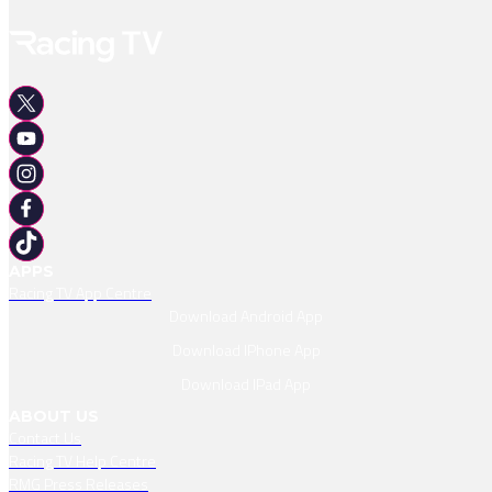
APPS
Racing TV App Centre
Download Android App
Download IPhone App
Download IPad App
ABOUT US
Contact Us
Racing TV Help Centre
RMG Press Releases