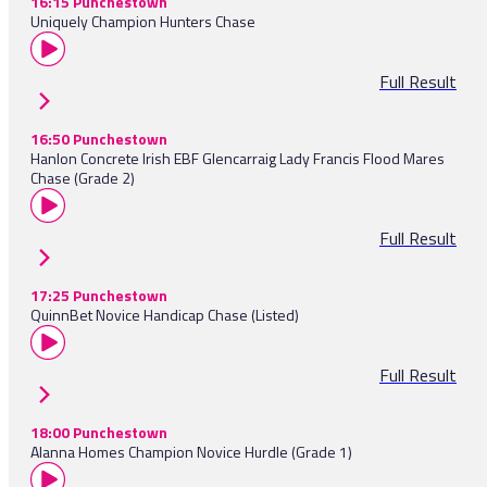
16:15 Punchestown
Uniquely Champion Hunters Chase
Full Result
16:50 Punchestown
Hanlon Concrete Irish EBF Glencarraig Lady Francis Flood Mares
Chase (Grade 2)
Full Result
17:25 Punchestown
QuinnBet Novice Handicap Chase (Listed)
Full Result
18:00 Punchestown
Alanna Homes Champion Novice Hurdle (Grade 1)