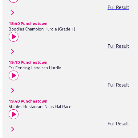
Full Result
18:40 Punchestown
Boodles Champion Hurdle (Grade 1)
Full Result
19:10 Punchestown
Frs Fencing Handicap Hurdle
Full Result
19:40 Punchestown
Stables Restaurant Naas Flat Race
Full Result