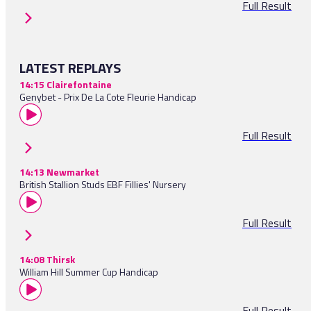
Full Result
LATEST REPLAYS
14:15 Clairefontaine
Genybet - Prix De La Cote Fleurie Handicap
Full Result
14:13 Newmarket
British Stallion Studs EBF Fillies' Nursery
Full Result
14:08 Thirsk
William Hill Summer Cup Handicap
Full Result