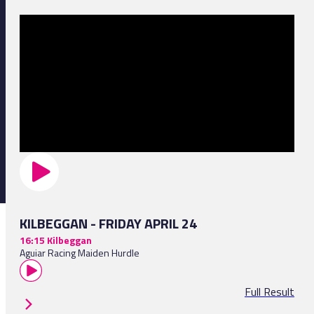
KILBEGGAN - FRIDAY APRIL 24
16:15 Kilbeggan
Aguiar Racing Maiden Hurdle
Full Result