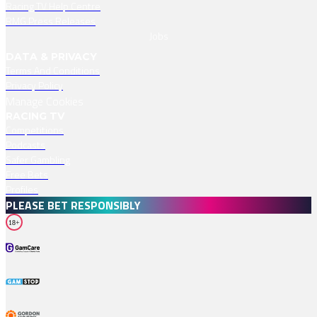
Racing TV Help Centre
RMG Press Releases
Jobs
DATA & PRIVACY
Terms And Conditions
Privacy Policy
Manage Cookies
RACING TV
Competitions
Podcasts
Safer Gambling
Free Bets
Profiles
PLEASE BET RESPONSIBLY
18+