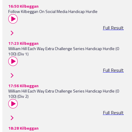
16:50 Kilbeggan
Follow Kilbeggan On Social Media Handicap Hurdle
Full Result
17:23 Kilbeggan
William Hill Each Way Extra Challenge Series Handicap Hurdle (0
100) (Div 1)
Full Result
17:56 Kilbeggan
William Hill Each Way Extra Challenge Series Handicap Hurdle (0
100) (Div 2)
Full Result
18:28 Kilbeggan