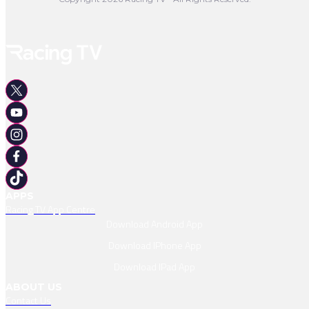
APPS
Racing TV App Centre
Download Android App
Download IPhone App
Download IPad App
ABOUT US
Contact Us