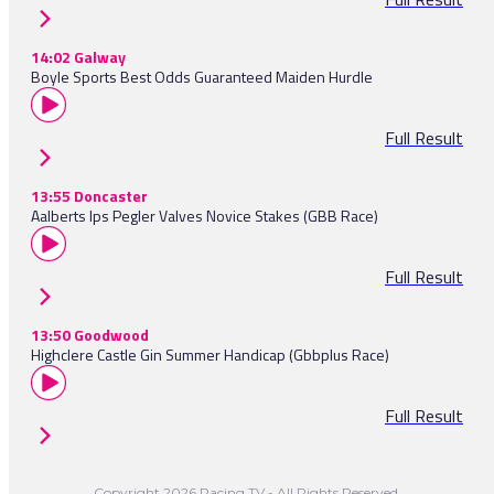
14:02 Galway
Boyle Sports Best Odds Guaranteed Maiden Hurdle
Full Result
13:55 Doncaster
Aalberts Ips Pegler Valves Novice Stakes (GBB Race)
Full Result
13:50 Goodwood
Highclere Castle Gin Summer Handicap (Gbbplus Race)
Full Result
Copyright 2026 Racing TV - All Rights Reserved.