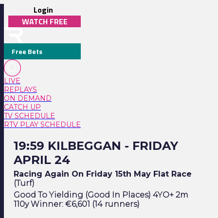
Login
WATCH FREE
Free Bets
LIVE
REPLAYS
ON DEMAND
CATCH UP
TV SCHEDULE
RTV PLAY SCHEDULE
19:59 Kilbeggan - Friday April 24
19:59 KILBEGGAN - FRIDAY
APRIL 24
Racing Again On Friday 15th May Flat Race
(Turf)
Good To Yielding (Good In Places) 4YO+ 2m
110y Winner: €6,601 (14 runners)