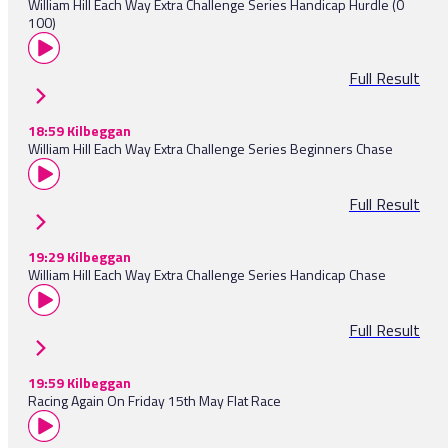
William Hill Each Way Extra Challenge Series Handicap Hurdle (0
100)
Full Result
18:59 Kilbeggan
William Hill Each Way Extra Challenge Series Beginners Chase
Full Result
19:29 Kilbeggan
William Hill Each Way Extra Challenge Series Handicap Chase
Full Result
19:59 Kilbeggan
Racing Again On Friday 15th May Flat Race