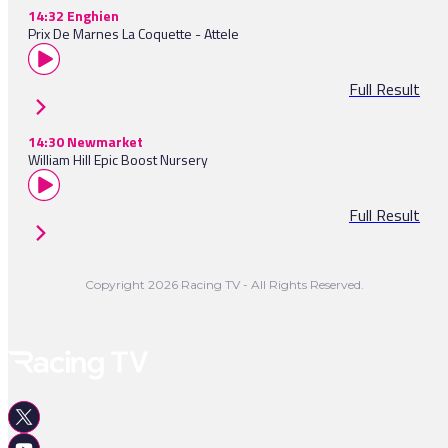
14:32 Enghien
Prix De Marnes La Coquette - Attele
Full Result
14:30 Newmarket
William Hill Epic Boost Nursery
Full Result
Copyright 2026 Racing TV - All Rights Reserved.