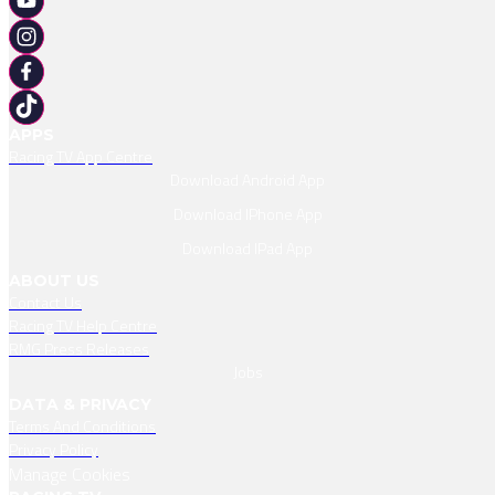
APPS
Racing TV App Centre
Download Android App
Download IPhone App
Download IPad App
ABOUT US
Contact Us
Racing TV Help Centre
RMG Press Releases
Jobs
DATA & PRIVACY
Terms And Conditions
Privacy Policy
Manage Cookies