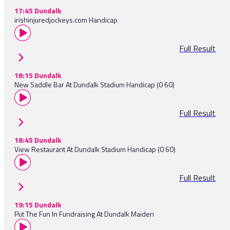
17:45 Dundalk
irishinjuredjockeys.com Handicap
Full Result
18:15 Dundalk
New Saddle Bar At Dundalk Stadium Handicap (0 60)
Full Result
18:45 Dundalk
View Restaurant At Dundalk Stadium Handicap (0 60)
Full Result
19:15 Dundalk
Put The Fun In Fundraising At Dundalk Maiden