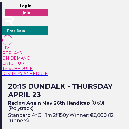
Login
Join
Free Bets
LIVE
REPLAYS
ON DEMAND
CATCH UP
TV SCHEDULE
RTV PLAY SCHEDULE
20:15 Dundalk - Thursday April 23
20:15 DUNDALK - THURSDAY
APRIL 23
Racing Again May 26th Handicap
(0 60)
(Polytrack)
Standard 4YO+ 1m 2f 150y Winner: €6,000 (12
runners)