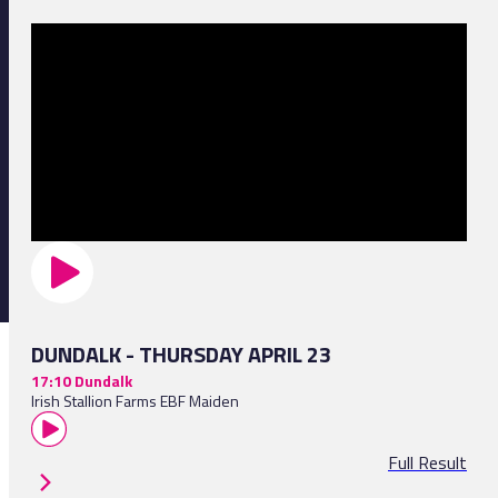
DUNDALK - THURSDAY APRIL 23
17:10 Dundalk
Irish Stallion Farms EBF Maiden
Full Result