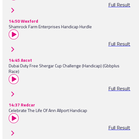
Full Result
14:50 Wexford
Shamrock Farm Enterprises Handicap Hurdle
Full Result
14:45 Ascot
Dubai Duty Free Shergar Cup Challenge (Handicap) (Gbbplus
Race)
Full Result
14:37 Redcar
Celebrate The Life Of Ann Allport Handicap
Full Result