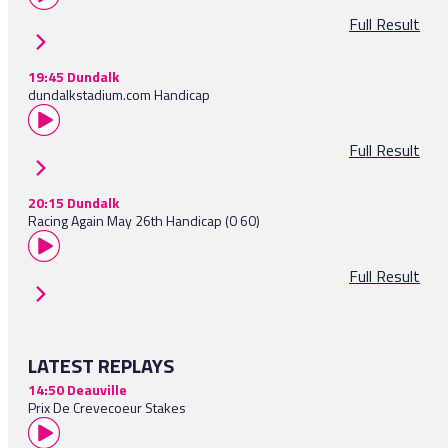
Full Result
19:45 Dundalk
dundalkstadium.com Handicap
Full Result
20:15 Dundalk
Racing Again May 26th Handicap (0 60)
Full Result
LATEST REPLAYS
14:50 Deauville
Prix De Crevecoeur Stakes