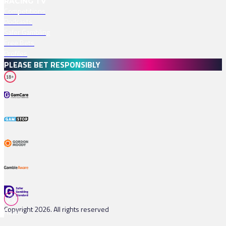
RACING TV
Competitions
Podcasts
Safer Gambling
Free Bets
Profiles
PLEASE BET RESPONSIBLY
18+
Copyright 2026. All rights reserved
Races