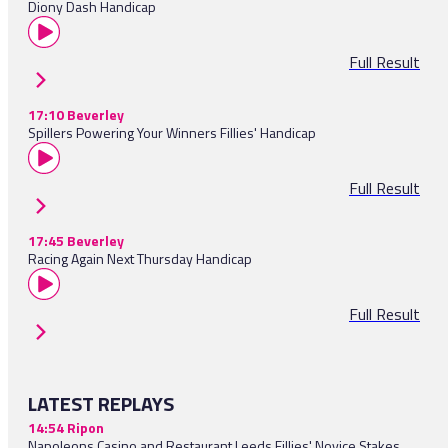
Diony Dash Handicap
Full Result
17:10 Beverley
Spillers Powering Your Winners Fillies' Handicap
Full Result
17:45 Beverley
Racing Again Next Thursday Handicap
Full Result
LATEST REPLAYS
14:54 Ripon
Napoleons Casino and Restaurant Leeds Fillies' Novice Stakes