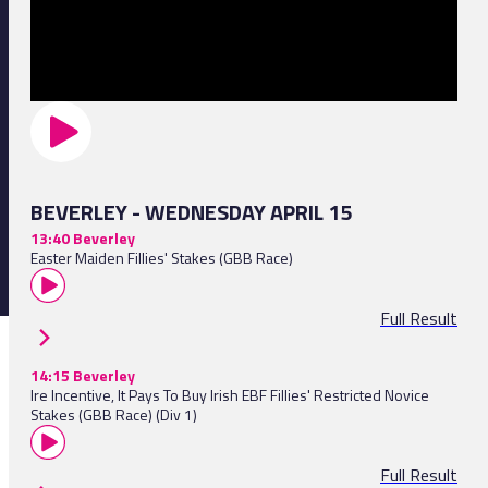
BEVERLEY - WEDNESDAY APRIL 15
13:40 Beverley
Easter Maiden Fillies' Stakes (GBB Race)
Full Result
14:15 Beverley
Ire Incentive, It Pays To Buy Irish EBF Fillies' Restricted Novice
Stakes (GBB Race) (Div 1)
Full Result