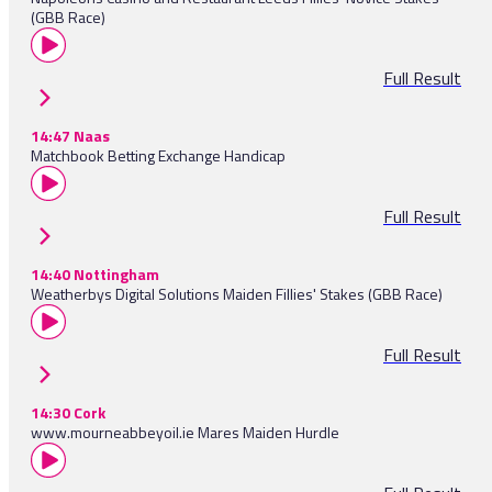
(GBB Race)
Full Result
14:47 Naas
Matchbook Betting Exchange Handicap
Full Result
14:40 Nottingham
Weatherbys Digital Solutions Maiden Fillies' Stakes (GBB Race)
Full Result
14:30 Cork
www.mourneabbeyoil.ie Mares Maiden Hurdle