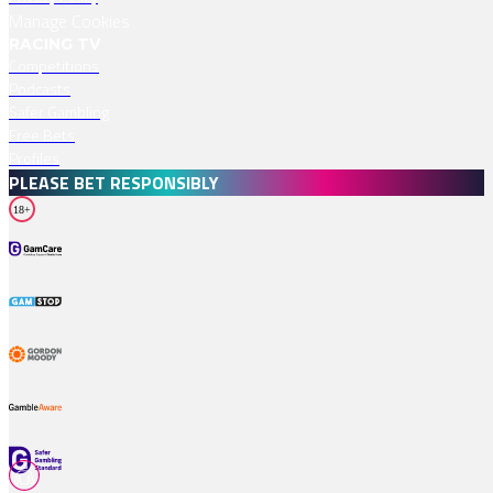
Manage Cookies
RACING TV
Competitions
Podcasts
Safer Gambling
Free Bets
Profiles
PLEASE BET RESPONSIBLY
18+