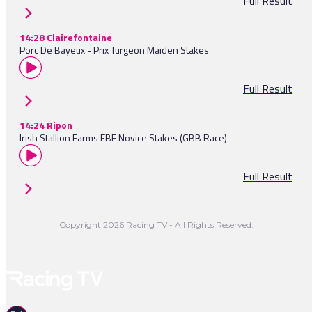
Full Result
14:28 Clairefontaine
Porc De Bayeux - Prix Turgeon Maiden Stakes
Full Result
14:24 Ripon
Irish Stallion Farms EBF Novice Stakes (GBB Race)
Full Result
Copyright 2026 Racing TV - All Rights Reserved.