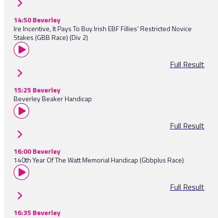
14:50 Beverley
Ire Incentive, It Pays To Buy Irish EBF Fillies' Restricted Novice
Stakes (GBB Race) (Div 2)
Full Result
15:25 Beverley
Beverley Beaker Handicap
Full Result
16:00 Beverley
140th Year Of The Watt Memorial Handicap (Gbbplus Race)
Full Result
16:35 Beverley