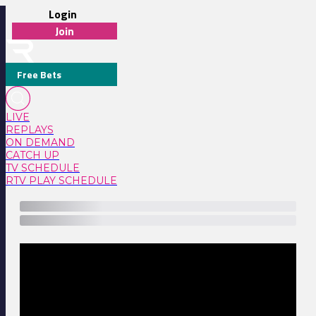
Login
Join
Free Bets
LIVE
REPLAYS
ON DEMAND
CATCH UP
TV SCHEDULE
RTV PLAY SCHEDULE
16:35 Beverley - Wednesday April 15