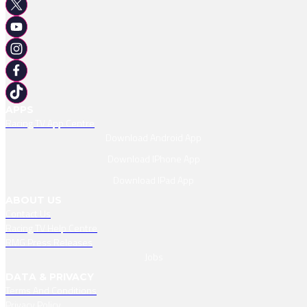
APPS
Racing TV App Centre
Download Android App
Download IPhone App
Download IPad App
ABOUT US
Contact Us
Racing TV Help Centre
RMG Press Releases
Jobs
DATA & PRIVACY
Terms And Conditions
Privacy Policy