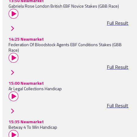
13:50 Newmarket
Gabriela Rose London British EBF Novice Stakes (GBB Race)
Full Result
14:25 Newmarket
Federation Of Bloodstock Agents EBF Conditions Stakes (GBB
Race)
Full Result
15:00 Newmarket
Ar Legal Collections Handicap
Full Result
15:35 Newmarket
Betway 4 To Win Handicap