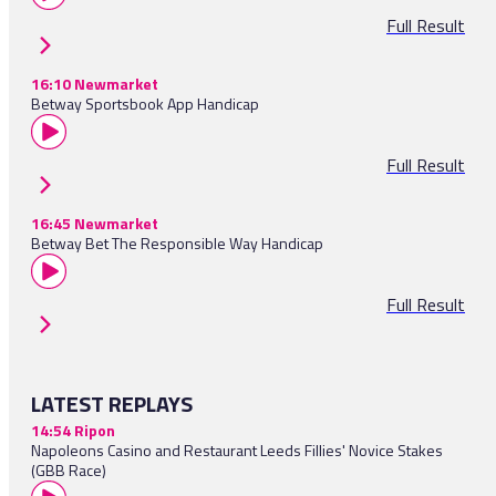
Full Result
16:10 Newmarket
Betway Sportsbook App Handicap
Full Result
16:45 Newmarket
Betway Bet The Responsible Way Handicap
Full Result
LATEST REPLAYS
14:54 Ripon
Napoleons Casino and Restaurant Leeds Fillies' Novice Stakes
(GBB Race)