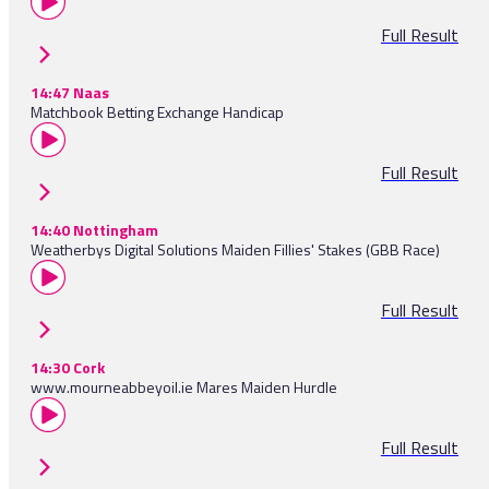
Full Result
14:47 Naas
Matchbook Betting Exchange Handicap
Full Result
14:40 Nottingham
Weatherbys Digital Solutions Maiden Fillies' Stakes (GBB Race)
Full Result
14:30 Cork
www.mourneabbeyoil.ie Mares Maiden Hurdle
Full Result