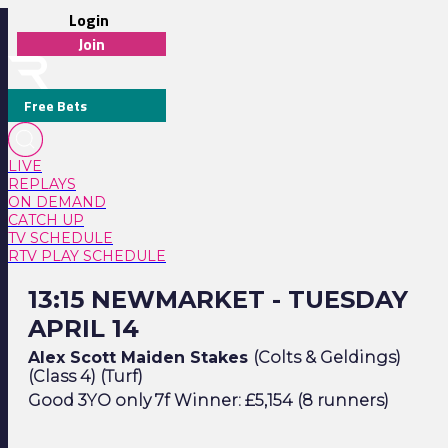
Login
Join
Free Bets
LIVE
REPLAYS
ON DEMAND
CATCH UP
TV SCHEDULE
RTV PLAY SCHEDULE
13:15 Newmarket - Tuesday April 14
13:15 NEWMARKET - TUESDAY
APRIL 14
Alex Scott Maiden Stakes
(Colts & Geldings)
(Class 4) (Turf)
Good 3YO only 7f Winner: £5,154 (8 runners)