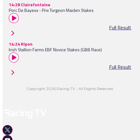
14:28 Clairefontaine
Porc De Bayeux - Prix Turgeon Maiden Stakes
Full Result
14:24 Ripon
Irish Stallion Farms EBF Novice Stakes (GBB Race)
Full Result
Copyright 2026 Racing TV - All Rights Reserved.