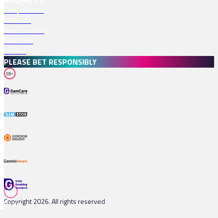
RACING TV
Competitions
Podcasts
Safer Gambling
Free Bets
Profiles
PLEASE BET RESPONSIBLY
18+
Copyright 2026. All rights reserved
Races