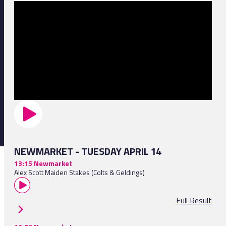
NEWMARKET - TUESDAY APRIL 14
13:15 Newmarket
Alex Scott Maiden Stakes (Colts & Geldings)
Full Result