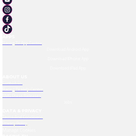
APPS
Racing TV App Centre
Download Android App
Download IPhone App
Download IPad App
ABOUT US
Contact Us
Racing TV Help Centre
RMG Press Releases
Jobs
DATA & PRIVACY
Terms And Conditions
Privacy Policy
Manage Cookies