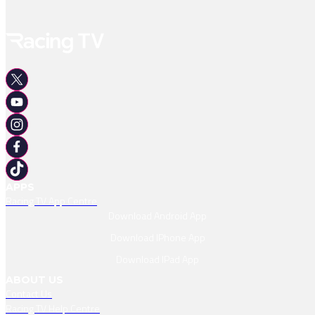
APPS
Racing TV App Centre
Download Android App
Download IPhone App
Download IPad App
ABOUT US
Contact Us
Racing TV Help Centre