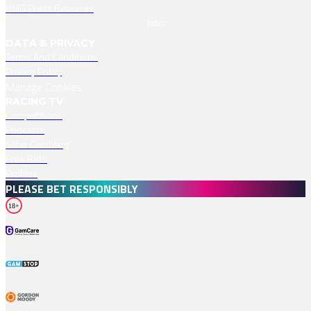
RMG Press Releases
Jobs
DATA & PRIVACY
Terms And Conditions
Privacy Policy
Manage Cookies
RACING TV
Competitions
Podcasts
Safer Gambling
Free Bets
Profiles
PLEASE BET RESPONSIBLY
18+