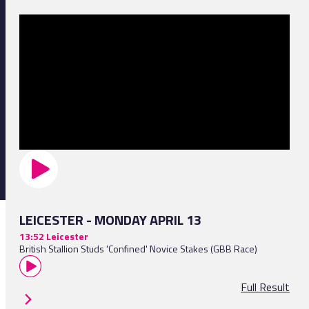
LEICESTER - MONDAY APRIL 13
13:52 Leicester
British Stallion Studs 'Confined' Novice Stakes (GBB Race)
Full Result