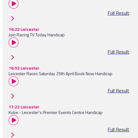
Full Result
16:22 Leicester
Join Racing TV Today Handicap
Full Result
16:52 Leicester
Leicester Races Saturday 25th April Book Now Handicap
Full Result
17:22 Leicester
Kube - Leicester's Premier Events Centre Handicap
Full Result