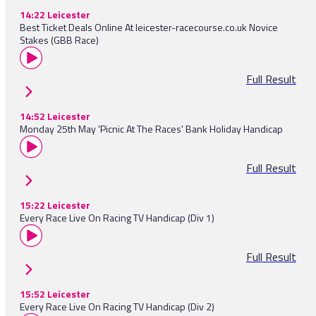
14:22 Leicester
Best Ticket Deals Online At leicester-racecourse.co.uk Novice
Stakes (GBB Race)
Full Result
14:52 Leicester
Monday 25th May 'Picnic At The Races' Bank Holiday Handicap
Full Result
15:22 Leicester
Every Race Live On Racing TV Handicap (Div 1)
Full Result
15:52 Leicester
Every Race Live On Racing TV Handicap (Div 2)