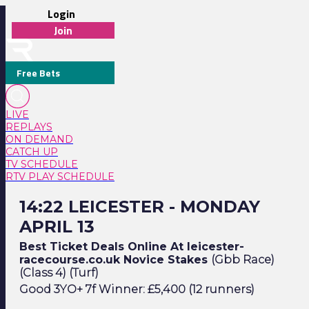
Login
Join
Free Bets
LIVE
REPLAYS
ON DEMAND
CATCH UP
TV SCHEDULE
RTV PLAY SCHEDULE
14:22 Leicester - Monday April 13
14:22 LEICESTER - MONDAY
APRIL 13
Best Ticket Deals Online At leicester-
racecourse.co.uk Novice Stakes
(Gbb Race)
(Class 4) (Turf)
Good 3YO+ 7f Winner: £5,400 (12 runners)