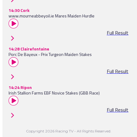
14:30 Cork
www.mourneabbeyoil.ie Mares Maiden Hurdle
Full Result
14:28 Clairefontaine
Porc De Bayeux - Prix Turgeon Maiden Stakes
Full Result
14:24 Ripon
Irish Stallion Farms EBF Novice Stakes (GBB Race)
Full Result
Copyright 2026 Racing TV - All Rights Reserved.