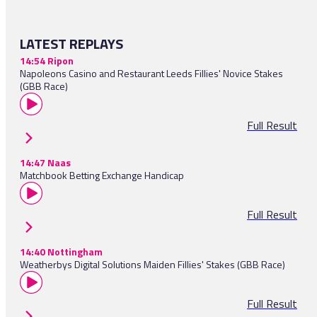
LATEST REPLAYS
14:54 Ripon
Napoleons Casino and Restaurant Leeds Fillies' Novice Stakes
(GBB Race)
Full Result
14:47 Naas
Matchbook Betting Exchange Handicap
Full Result
14:40 Nottingham
Weatherbys Digital Solutions Maiden Fillies' Stakes (GBB Race)
Full Result