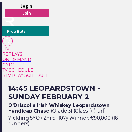
Login
Join
Free Bets
LIVE
REPLAYS
ON DEMAND
CATCH UP
TV SCHEDULE
RTV PLAY SCHEDULE
14:45 Leopardstown - Sunday February 2
14:45 LEOPARDSTOWN -
SUNDAY FEBRUARY 2
O'Driscolls Irish Whiskey Leopardstown
Handicap Chase
(Grade 3) (Class 1) (Turf)
Yielding 5YO+ 2m 5f 107y Winner: €90,000 (16
runners)