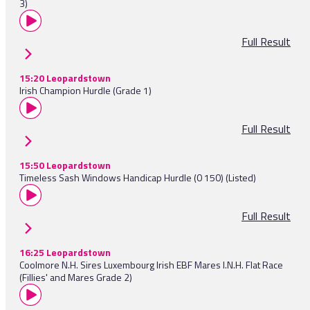
3)
Full Result
15:20 Leopardstown
Irish Champion Hurdle (Grade 1)
Full Result
15:50 Leopardstown
Timeless Sash Windows Handicap Hurdle (0 150) (Listed)
Full Result
16:25 Leopardstown
Coolmore N.H. Sires Luxembourg Irish EBF Mares I.N.H. Flat Race
(Fillies' and Mares Grade 2)