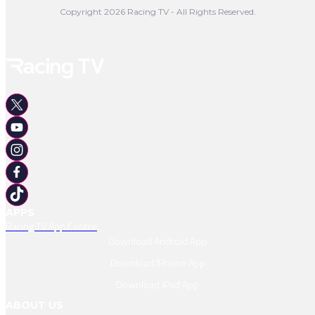
Copyright 2026 Racing TV - All Rights Reserved.
APPS
Racing TV App Centre
Download Android App
Download IPhone App
Download IPad App
ABOUT US