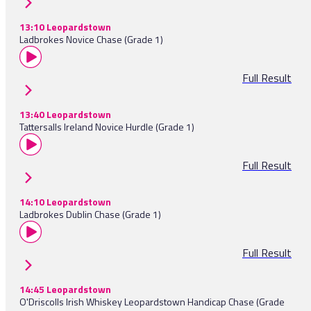
13:10 Leopardstown
Ladbrokes Novice Chase (Grade 1)
Full Result
13:40 Leopardstown
Tattersalls Ireland Novice Hurdle (Grade 1)
Full Result
14:10 Leopardstown
Ladbrokes Dublin Chase (Grade 1)
Full Result
14:45 Leopardstown
O'Driscolls Irish Whiskey Leopardstown Handicap Chase (Grade