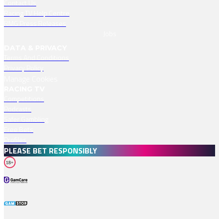
Contact Us
Racing TV Help Centre
RMG Press Releases
Jobs
DATA & PRIVACY
Terms And Conditions
Privacy Policy
Manage Cookies
RACING TV
Competitions
Podcasts
Safer Gambling
Free Bets
Profiles
PLEASE BET RESPONSIBLY
18+