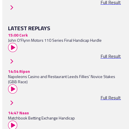
Full Result
LATEST REPLAYS
15:00 Cork
John O'Flynn Motors 110 Series Final Handicap Hurdle
Full Result
14:54 Ripon
Napoleons Casino and Restaurant Leeds Fillies' Novice Stakes
(GBB Race)
Full Result
14:47 Naas
Matchbook Betting Exchange Handicap