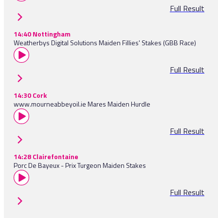
Full Result
14:40 Nottingham
Weatherbys Digital Solutions Maiden Fillies' Stakes (GBB Race)
Full Result
14:30 Cork
www.mourneabbeyoil.ie Mares Maiden Hurdle
Full Result
14:28 Clairefontaine
Porc De Bayeux - Prix Turgeon Maiden Stakes
Full Result