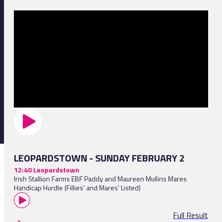
LEOPARDSTOWN - SUNDAY FEBRUARY 2
12:40 Leopardstown
Irish Stallion Farms EBF Paddy and Maureen Mullins Mares
Handicap Hurdle (Fillies' and Mares' Listed)
Full Result