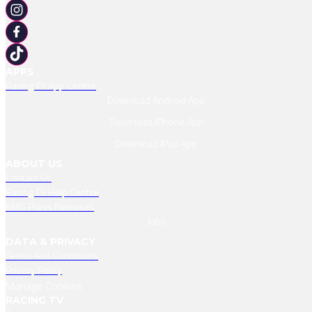
APPS
Racing TV App Centre
Download Android App
Download IPhone App
Download IPad App
ABOUT US
Contact Us
Racing TV Help Centre
RMG Press Releases
Jobs
DATA & PRIVACY
Terms And Conditions
Privacy Policy
Manage Cookies
RACING TV