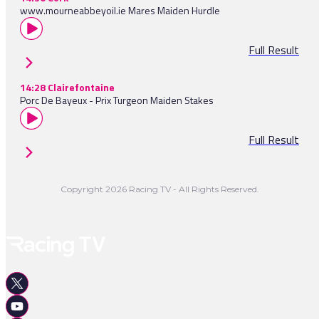
www.mourneabbeyoil.ie Mares Maiden Hurdle
Full Result
14:28 Clairefontaine
Porc De Bayeux - Prix Turgeon Maiden Stakes
Full Result
Copyright 2026 Racing TV - All Rights Reserved.