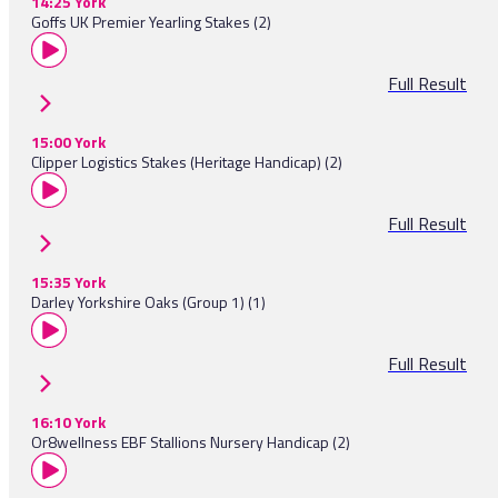
14:25 York
Goffs UK Premier Yearling Stakes (2)
Full Result
15:00 York
Clipper Logistics Stakes (Heritage Handicap) (2)
Full Result
15:35 York
Darley Yorkshire Oaks (Group 1) (1)
Full Result
16:10 York
Or8wellness EBF Stallions Nursery Handicap (2)