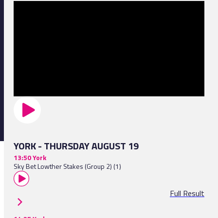
YORK - THURSDAY AUGUST 19
13:50 York
Sky Bet Lowther Stakes (Group 2) (1)
Full Result