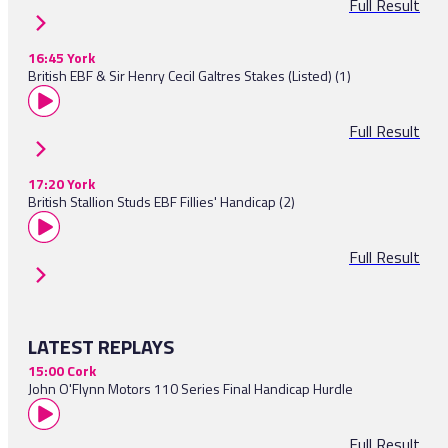
Full Result
16:45 York
British EBF & Sir Henry Cecil Galtres Stakes (Listed) (1)
Full Result
17:20 York
British Stallion Studs EBF Fillies' Handicap (2)
Full Result
LATEST REPLAYS
15:00 Cork
John O'Flynn Motors 110 Series Final Handicap Hurdle
Full Result