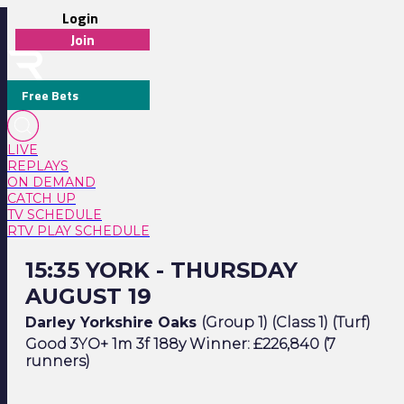
Login
Join
Free Bets
LIVE
REPLAYS
ON DEMAND
CATCH UP
TV SCHEDULE
RTV PLAY SCHEDULE
15:35 York - Thursday August 19
15:35 YORK - THURSDAY
AUGUST 19
Darley Yorkshire Oaks
(Group 1) (Class 1) (Turf)
Good 3YO+ 1m 3f 188y Winner: £226,840 (7
runners)