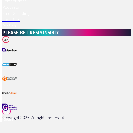
Competitions
Podcasts
Safer Gambling
Free Bets
Profiles
PLEASE BET RESPONSIBLY
18+
Copyright 2026. All rights reserved
Races