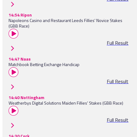
14:54 Ripon
Napoleons Casino and Restaurant Leeds Fillies' Novice Stakes
(GBB Race)
Full Result
14:47 Naas
Matchbook Betting Exchange Handicap
Full Result
14:40 Nottingham
Weatherbys Digital Solutions Maiden Fillies' Stakes (GBB Race)
Full Result
14:30 Cork