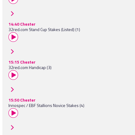
14:40 Chester
32red.com Stand Cup Stakes (Listed) (1)
15:15 Chester
32red.com Handicap (3)
15:50 Chester
Innospec / EBF Stallions Novice Stakes (4)