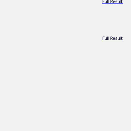
Full Result
Full Result