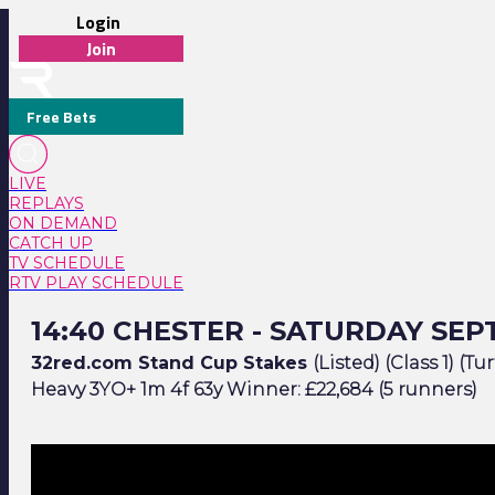
Login
Join
Free Bets
LIVE
REPLAYS
ON DEMAND
CATCH UP
TV SCHEDULE
RTV PLAY SCHEDULE
14:40 Chester - Saturday September 16
14:40 CHESTER - SATURDAY SEP
32red.com Stand Cup Stakes
(Listed) (Class 1) (Tur
Heavy 3YO+ 1m 4f 63y Winner: £22,684 (5 runners)