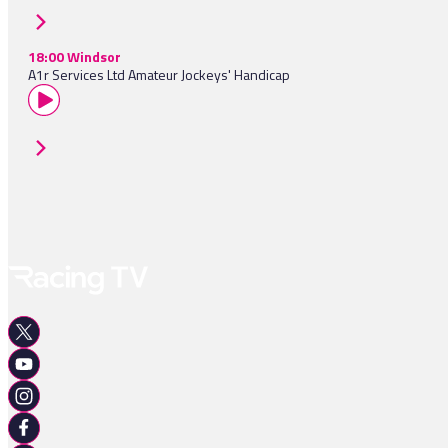
18:00 Windsor
A1r Services Ltd Amateur Jockeys' Handicap