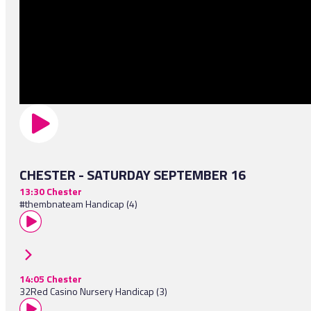
CHESTER - SATURDAY SEPTEMBER 16
13:30 Chester
#thembnateam Handicap (4)
14:05 Chester
32Red Casino Nursery Handicap (3)