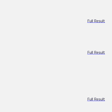
Full Result
Full Result
Full Result