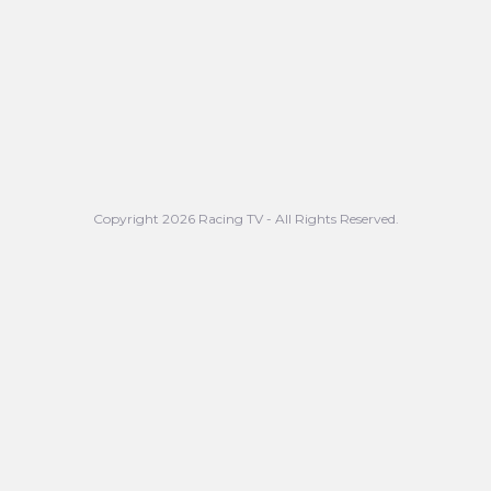
Copyright 2026 Racing TV - All Rights Reserved.