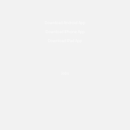
Download Android App
Download IPhone App
Download IPad App
Jobs