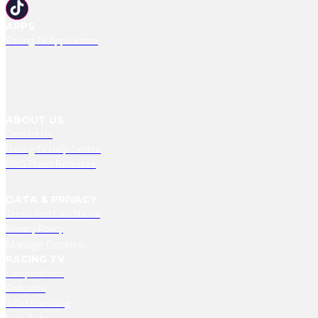
APPS
Racing TV App Centre
ABOUT US
Contact Us
Racing TV Help Centre
RMG Press Releases
DATA & PRIVACY
Terms And Conditions
Privacy Policy
Manage Cookies
RACING TV
Competitions
Podcasts
Safer Gambling
Free Bets