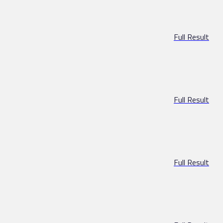
Full Result
Full Result
Full Result