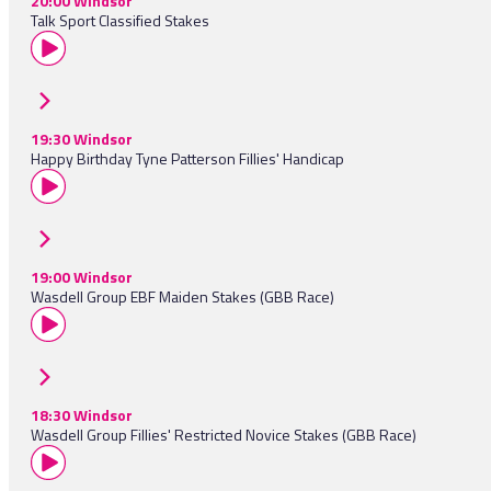
20:00 Windsor
Talk Sport Classified Stakes
19:30 Windsor
Happy Birthday Tyne Patterson Fillies' Handicap
19:00 Windsor
Wasdell Group EBF Maiden Stakes (GBB Race)
18:30 Windsor
Wasdell Group Fillies' Restricted Novice Stakes (GBB Race)