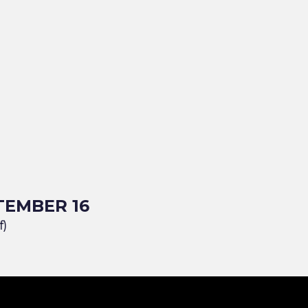
TEMBER 16
f)