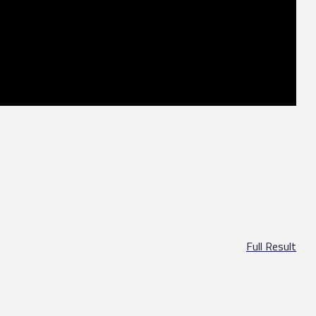
Full Result