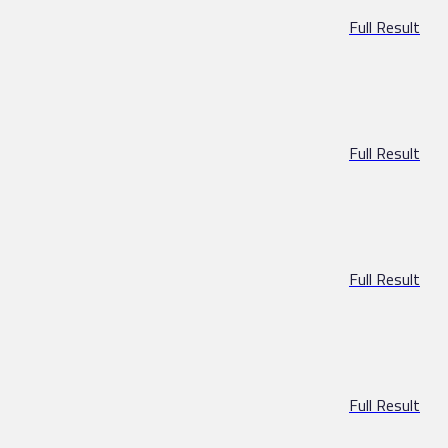
Full Result
Full Result
Full Result
Full Result