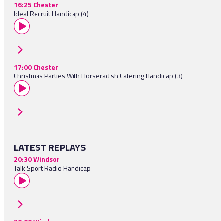
16:25 Chester
Ideal Recruit Handicap (4)
17:00 Chester
Christmas Parties With Horseradish Catering Handicap (3)
LATEST REPLAYS
20:30 Windsor
Talk Sport Radio Handicap