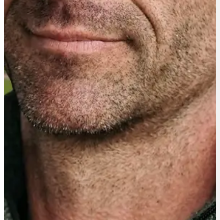
Being a former riding coach and event rider, Ross Millar has been
in and around the horse racing scene and has had hands-on
experience. This is something that makes Ross Millar tips more
credible, with him having various areas of expertise. Being a
juvenile specialist, he often concentrates on two-year-old
APPS
horses in training about to make their debut in races, with there
Racing TV App Centre
being many of these races to watch at
Racing TV
.
Often, Ross
Download Android App
Millar tips are able to highlight up-and-coming racers, and he has
a habit of spotting future stars early on in their careers. Ross
Download IPhone App
actually won Racing TV’s Tipstar competition back in 2020,
Download IPad App
showcasing his skill in selecting highly researched competitors,
making him a reputable betting tipster.
ABOUT US
Contact Us
Ross Millar Tips At Racing TV
Racing TV Help Centre
During the flat season, Ross Millar provides tips for a range of
RMG Press Releases
races across the UK and Ireland. Writing our Juvenile Watch
Jobs
column every week at Racing TV, his expertise is backed up by
DATA & PRIVACY
stats and his own experience in the sport as a whole. He is just
Terms And Conditions
one of the many horse racing tipsters to read from at Racing TV,
Privacy Policy
too, with there being many other insights you could potentially
Manage Cookies
check out if you have any
horse racing free bets
to use.