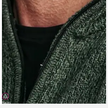
RACING TV
Competitions
Podcasts
Safer Gambling
Free Bets
Profiles
PLEASE BET RESPONSIBLY
18+
Copyright 2026. All rights reserved
Races