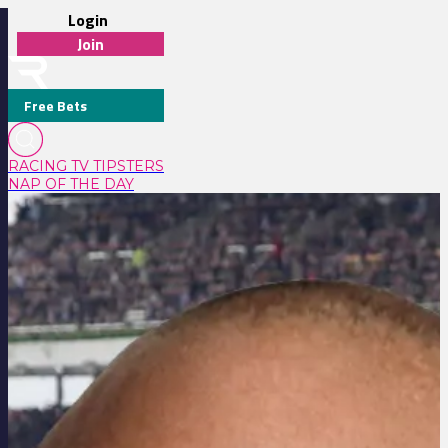
Login
Join
Free Bets
RACING TV TIPSTERS
NAP OF THE DAY
ROSS MILLAR
Ross won Racing TV's Tipstar competition in 2020 and
now writes our weekly Juvenile Watch columns during the
Flat season, which focuses purely on the two-year-olds.
He is a former professional event rider and is based in the
south of France, where he has a business training riders in