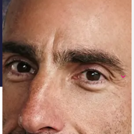
Europe and a small bloodstock operation.
#BeGambleAware 🔞
TODAY
TOMORROW
THERE ARE CURRENTLY NO TIPS LIVE, PLEASE
CHECK BACK SOON FOR OUR EXPERTS’
SELECTIONS
ROSS MILLAR RACING TIPS
Ross Millar is one of our horse racing tipsters at Racing TV who
Copyright 2026 Racing TV - All Rights Reserved.
brings tips backed by real knowledge and years of experience in
the industry. With sharp insights into young and upcoming
horses, as well as a proven track record, the
horse racing tips
from Ross Millar can either help spot value in the market or pick
out some potential winners. With his deep understanding of the
sport, Ross Millar offers a range of consistent and thoroughly
researched tips on Racing TV, particularly for juvenile chases.
What Is Ross Millar Known For