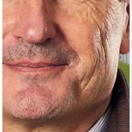
Andy Stephens previously spent close to 2 decades working as
part of the Racing Desk at the Times before joining our
Racing TV
panel in 2016. Now, he leads tipping content across the platform,
bringing strategic reasoning with every single one of his picks.
Andy Stephen tips saw him claim victory in the prestigious Racing
Post Naps competition, becoming known for his ability to select
APPS
stand-out favourites and share them with fans of the
Racing TV App Centre
sport.
Writing detailed guides and articles on big fixtures in the
Download Android App
racing calendar, Andy Stephen highlights trainer form, past
horse
racing results
of runners and any trends that may have arisen.
Download IPhone App
As well as this, many Andy Stephens tips place focus on
Download IPad App
longshots in the ante-post, with these runners having value
prices whilst still retaining strong credentials for claiming victory
ABOUT US
Contact Us
on the turf too.
Racing TV Help Centre
Andy Stephens Horse Racing Tips At
RMG Press Releases
Racing TV
Jobs
From in-depth predictions on exact finishing orders, all the way
DATA & PRIVACY
to key runners and favourites in major meetings, Andy Stephens
Terms And Conditions
tips cover all essential bases. Through both written columns that
Privacy Policy
break down the entire field of runners, to video top segments,
Manage Cookies
his tips can help those who have
horse racing free bets
to use.