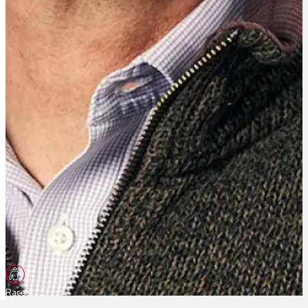
RACING TV
His ‘Nap of the Day’ picks are some of his most popular at Racing
Competitions
TV as he picks out his most confident bet across UK and Irish
Podcasts
racecards.
Safer Gambling
Free Bets
Profiles
PLEASE BET RESPONSIBLY
18+
Copyright 2026. All rights reserved
Races