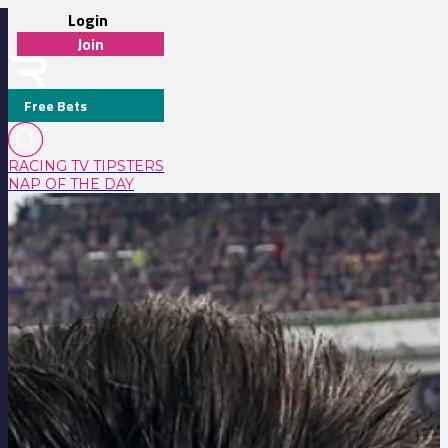
Login
Join
Free Bets
RACING TV TIPSTERS
NAP OF THE DAY
ANDY STEPHENS
Andy Stephens, also known as The Data Detective and
The Score, shares his top tips every day on racingtv.com.
Andy is also a former winner of the Racing Post Naps
competition and joined Racing TV in 2016 having
previously been a member of the Racing Desk at The