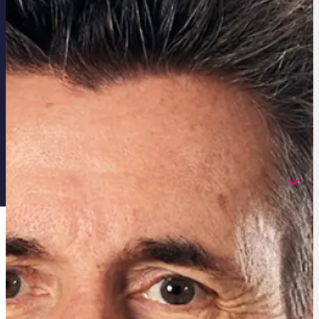
Times for 17 years. He combines his grasp of the
formbook with the RaceiQ data. #BeGambleAware 🔞
TODAY
TOMORROW
THERE ARE CURRENTLY NO TIPS LIVE, PLEASE
CHECK BACK SOON FOR OUR EXPERTS’
SELECTIONS
ANDY STEPHENS HORSE RACING TIPS
Known to many avid viewers as ‘The Score’, Andy Stephens is
Copyright 2026 Racing TV - All Rights Reserved.
the digital editor of Racing TV’s tips, being a respected expert
who brings precise betting acumen to his daily selections. With a
reputation for journalistic insight into the sport and a foundation
in the industry's reporting, his concise, yet value-led
horse
racing tips
deliver researched picks into races taking place
across numerous racecourses each day.
What Is Andy Stephens Known For