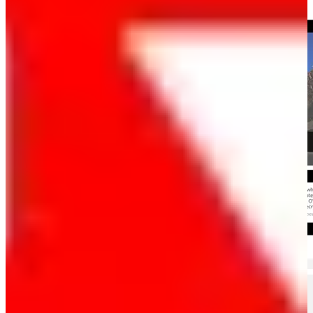
Screenshot of Spreadex racecards
Spreadex Betting Odds