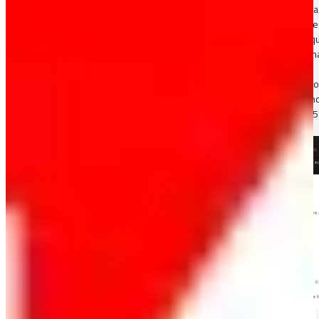
Spreadex, too. If users place 3 spread bets on the same sport within 
period. as well as placing a 4th spread bet on the same markets at the 
this may see users claim additional free bet credits. What is most uniq
promo is that it can be claimed multiple times; however, only certain 
sports are eligible for the initial qualifying wagers.
The ‘Acca Boost’ is another bonus provided by Spreadex, a unique pr
could be utilised by all players. Should a selection have between 3 an
legs, users could see the odds of their bets being boosted between 
depending on the number of selections.