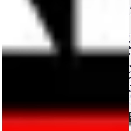
•
Following this, users can complete their registration before receiving 
verify their account further. Once this has been done, however, users 
in to Spreadex and utilise all its features.
Spreadex Horse Racing Betting Markets
Spreadex offers an extensive range of horse racing betting markets, i
events from the UK, Ireland, and other international circuits. For thos
to wager on
horse racing results
, there are all your most frequently 
options including win, each way and place bets, all of which have thei
odds.
In terms of the more nuanced horse racing betting markets that Spre
offer, though, users can find both the ‘lengthen the odds’ and ‘w/o ho
The former of these allows bettors to predict which horse they think wi
needing to do so by a certain margin, with the latter instead adjusting t
other horses by removing the starting place favourite from the equati
even ‘Insurance’ options available at Spreadex, too, with this potential
bettors with their full stake or a portion of it should their selected runn
number of pre-specified places.