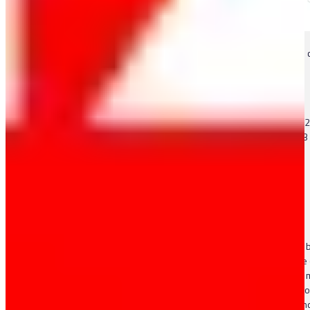
Screenshot of the Spreadex promotional page
✔ Good value welcome bonus with up to 8 free bets being able to be 
✘ Qualifying amount is higher than most other sites.
BET £10 GET £60 WITH SPREADEX
Place a £10 fixed odds single or each-way bet at minimum odds of 1/2
£10 free fixed odds bets, 3 x £5 Total Goals football spread bets and 3
Favourites spread bets and a £1 racing Race Index spread bet. 18+
www.gambleaware.org
. T&Cs apply. New customers only.
Read Review
Terms & Conditions
Claim Offer
Spreadex Betting Features
In terms of features, one that Spreadex has built its reputation off the b
spread betting portion of the platform. This allows users to bet on the
market rather than just the fixed odds of a specific result. Here, user
to predict whether the result will be higher or lower than the spread or
by Spreadex, with this being available for a whole myriad of sports an