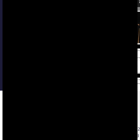
Screenshot of the Spreadex home page
Spreadex Background
BET £10 GET £60 WITH SPREADEX
Place a £10 fixed odds single or each-way bet at minimum odds of 1/2
£10 free fixed odds bets, 3 x £5 Total Goals football spread bets and 3