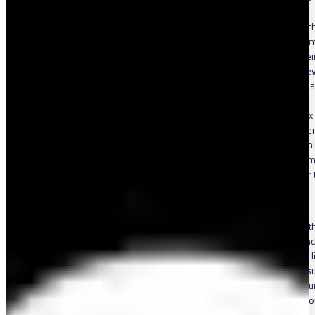
funds securely, the site currently offers a limited number of options.
Debit cards are one of these, with this site supporting major ones suc
Mastercard amongst some alternatives. When it comes to the payment
options, these allow for instant processing with no additional fees be
other payment method available at Spreadex is bank transfers; howev
compared to the aforementioned option, it could take between 1-3 da
payments to be made from users' accounts.
However, one of the most unique aspects of transactions at Spreadex i
is actually no minimum deposit amount, something which is a consisten
across all other major sportsbooks. However, as for deposits, the m
listed on site is £50, with these having to be cleared funds. This is som
related to the trading portion of their site; however, it still carries over
portion.
Spreadex Customer Support
As for the customer support provided by Spreadex, this is an area of the
fully fleshed out. Prominently, in the bottom corner of both the site and
large red ‘chat’ button that brings players to the live chat menu upon cli
Here, users can directly get in touch with a member of the Spreadex s
however, it is worth noting that this is only possible within certain hours
support member is not available, users can still submit a message throu
chat menu, which will be responded to promptly.