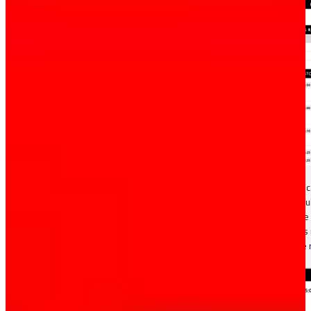
Screenshot of Spreadex's Horse Racing Betting Markets
For all races and events, each one at Spreadex will have its own dedi
card filled with
horse racing tips
and other pieces of potentially useful
Displaying the jockey, form, age, weight, and even the pedigree of th
to the experience this platform presents. Furthermore, to keep things
smoothly for bettors, all races are categorised by both the time of the
racecourse in which they are taking place.