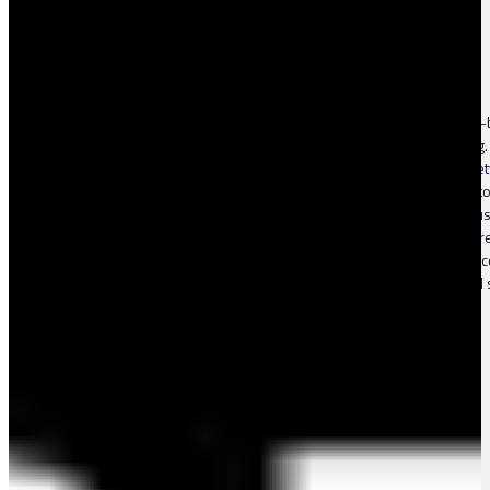
Favourites spread bets and a £1 racing Race Index spread bet. 18+
www.gambleaware.org
. T&Cs apply. New customers only.
Read Review
Terms & Conditions
Claim Offer
1999 was the year in which Spreadex was first founded, with this UK
bookmaker specialising in both spread betting and fixed odds betting.
that this site boasts is innovative, something that has seen its notorie
popularity rise over the years. What is most unique when compared to
betting sites, though, is that Spread Ex caters not only to sports enthus
to financial traders at the same time. It is due to this approach that Sp
won the “Spread Betting Platform of the Year” award on 3 separate oc
date, with the site placing an emphasis on accessibility and an overal
experience for its users.
•
Mobile Apps available for IOS + Android.
•
Cash Out Option available.
•
Horse Racing Live-streaming available on select races.
•
Payment Methods: Card and Bank Transfer.