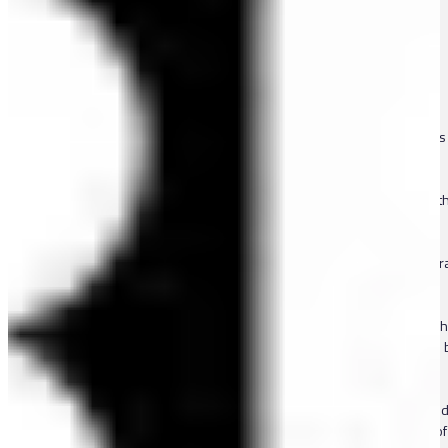
•
Minimum Deposit: £0.
•
Minimum Withdrawal: £50 cleared funds.
How To Sign Up To Spreadex
To create an account at Spreadex, there are only a couple of key steps 
generally straightforward and quick to complete.
•
Navigate over to the official Spreadex site either on a browser or via 
apps.
•
On the homepage, find the ‘Join’ button and click it to begin the registr
process.
•
Fill out the registration form, which requires personal information suc
name, date of birth, and contact information. It also asks you to create 
username and a password.
•
Once this has been done, Spreadex requires its users to verify their id
either submitting a copy of their ID or documentation that shows proof