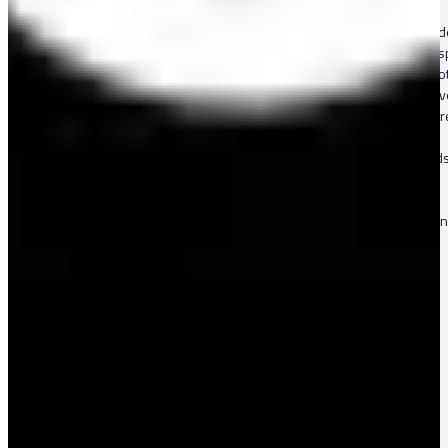
Verdict Of Spreadex
Taking everything this platform has to offer into consideration, Spre
to provide a well-rounded experience for users, with the innovative s
elements on site being the definitive thing that sets them apart from o
sportsbooks. With these unique features, odds that remain competitive
events and sports, and a platform that is user-friendly as a whole, Sp
impresses in a number of areas, reaffirming its renowned status.
✔ User-friendly site that clearly outlines fixed and spread betting odd
✔ Plethora of betting markets across many different sports.
✔ Great value sign up offer with £50 in bonus funds.
✔ Wide selection of customer support tools and communication chann
✔ Creative betting features for horse racing markets especially.
✘ Minimum withdrawal amount is high at £50.
✘ Large qualifying bet required for the welcome bonus.
✘ Only 2 main payment methods available.
Copyright 2026 Racing TV - All Rights Reserved.