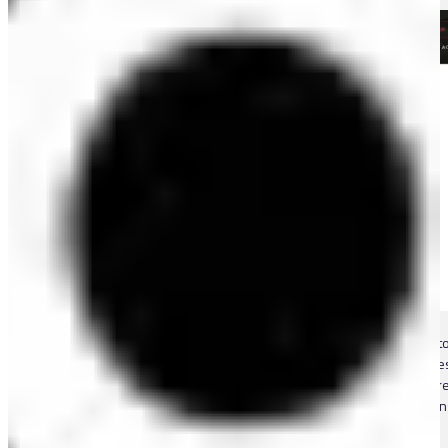
Screenshot of the Spreadex customer support page
In addition to this, users can also locate 2 different support numbers 
bottom of the site, which allows users to call and speak to the help des
What’s more, should users prefer to communicate through email, there
address for Spreadex that can easily be found, with all of these opti
to provide a compressive selection of solutions.