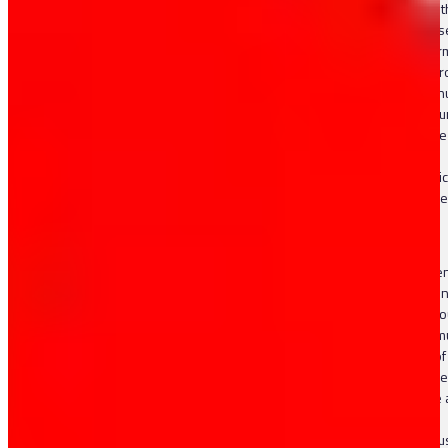
Across all sports and events, Spreadex delivers competitive odds, wit
which these are presented on-site being easily toggled through the s
allowing users to select between American, fractional and decimal for
odds for fixed odds betting align with industry standards, reflecting pr
accurately and mirroring those found on other sites. As for the more 
spread betting options, however, these provide more unique opportun
this defining component of the site, allowing users to implement more
betting strategies should they wish to do so.
What’s more, some events will even allow users to bet on starting pri
opposed to just the odds available at certain times, with this option cl
outlined on
horse racing racecards
for this sport specifically.
Spreadex Bonuses
For users at Spreadex, there are a handful of bonuses that could poten
claimed, with one of these being their main sign-up bonus. With it bei
bonus, this is only available for new users of the site; however, this 
to £50 in bonus funds being awarded. For this to be possible, users mus
this offer before placing a £25 bet on a fixed odds selection at odds of 
Once the qualifying bet has been backed, users could revive 5x £5 fix
bets as well as 4x £5 free spread bets. This is without mentioning the 
free spins users could receive with this welcome bonus, too!
There are also free bets that could potentially be claimed by existing u