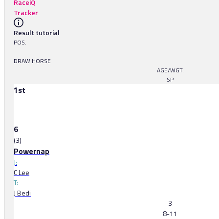
RaceiQ
Tracker
Result tutorial
POS.
DRAW HORSE
AGE/WGT.
SP
1st
6
(3)
Powernap
J:
C Lee
T:
J Bedi
3
8-11