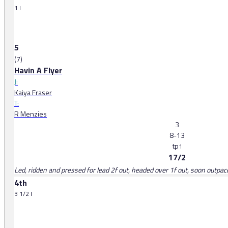
1 l
5
(7)
Havin A Flyer
J:
Kaiya Fraser
T:
R Menzies
3
8-13
tp
1
17/2
Led, ridden and pressed for lead 2f out, headed over 1f out, soon outpa
4th
3 1/2 l