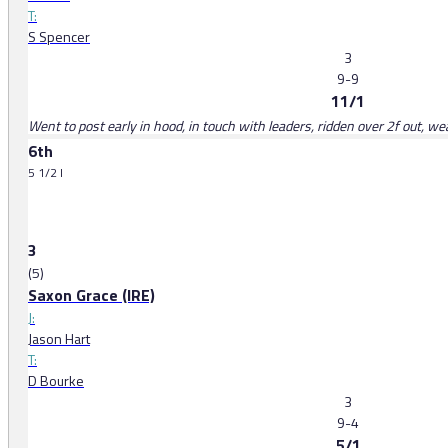
T:
S Spencer
3
9-9
11/1
Went to post early in hood, in touch with leaders, ridden over 2f out, w
6th
5 1/2 l
3
(5)
Saxon Grace (IRE)
J:
Jason Hart
T:
D Bourke
3
9-4
5/1