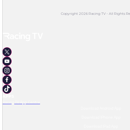
Copyright 2026 Racing TV - All Rights Re
APPS
Racing TV App Centre
Download Android App
Download IPhone App
Download IPad App