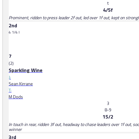
t
4/5f
Prominent, ridden to press leader 2f out, led over 1f out, kept on strong
2nd
4 1/4 l
7
(2)
Sparkling Wine
J:
Sean Kirrane
T:
M Dods
3
8-9
15/2
In touch in rear, ridden 3f out, headway to chase leaders over 1f out, 
winner
3rd