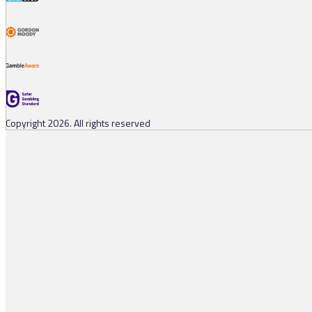
Copyright 2026. All rights reserved