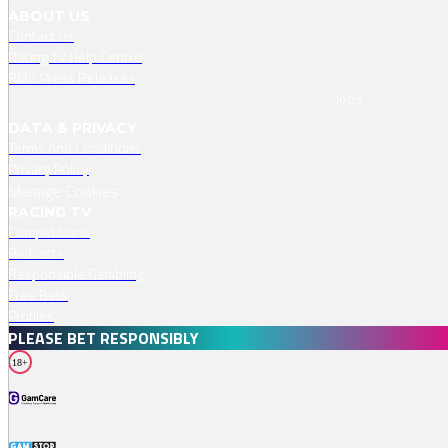
ABOUT US
Contact Us
Racing TV Help Centre
RMG Press Releases
Jobs
DATA & PRIVACY
Terms And Conditions
Privacy Policy
Manage Cookies
RACING TV
Competitions
Podcasts
Responsible Gambling
Free Bets
Profiles
PLEASE BET RESPONSIBLY
18+