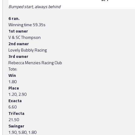
Bumped start, always behind
6 ran.
Winning time 59.35s
1st owner
V & SC Thompson
2nd owner
Lovely Bubbly Racing
3rd owner
Rebecca Menzies Racing Club
Tote:
Win
1.80
Place
1.20, 2.90
Exacta
6.60
Trifecta
21.50
Swinger
1.90, 5.80, 1.80