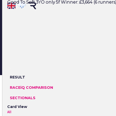
Good To Soft 3YO only 5f Winner: £3,664 (6 runners
RESULT
RACEiQ COMPARISON
SECTIONALS
Card View
All