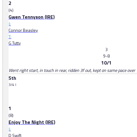
2
(4)
Gwen Tennyson (IRE)
J:
Connor Beasley
T:
G Tutty
3
9-8
10/1
Went right start, in touch in rear, ridden 3f out, kept on same pace over 
5th
3/4 l
1
(8)
Enjoy The Night (IRE)
J:
D Swift