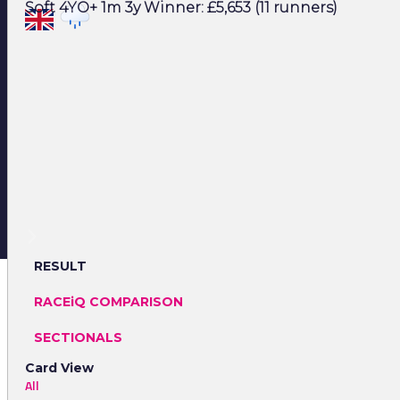
Soft 4YO+ 1m 3y Winner: £5,653 (11 runners)
RESULT
RACEiQ COMPARISON
SECTIONALS
Card View
All