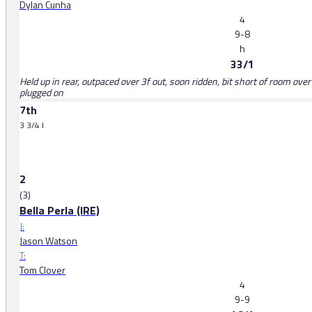
Dylan Cunha
4
9-8
h
33/1
Held up in rear, outpaced over 3f out, soon ridden, bit short of room over 1
plugged on
7th
3 3/4 l
2
(3)
Bella Perla (IRE)
J:
Jason Watson
T:
Tom Clover
4
9-9