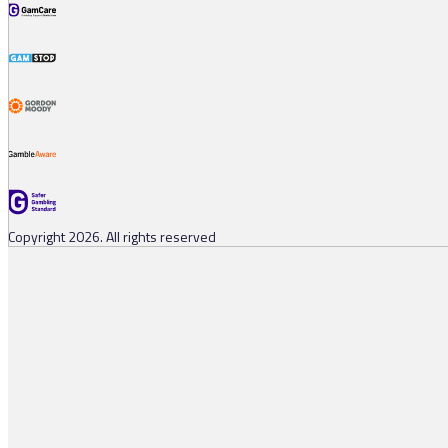
Copyright 2026. All rights reserved