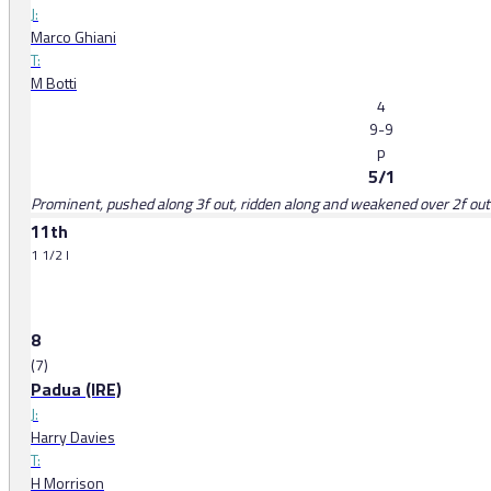
J:
Marco Ghiani
T:
M Botti
4
9-9
p
5/1
Prominent, pushed along 3f out, ridden along and weakened over 2f out
11th
1 1/2 l
8
(7)
Padua (IRE)
J:
Harry Davies
T:
H Morrison