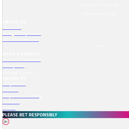
Download IPhone App
Download IPad App
ABOUT US
Contact Us
Racing TV Help Centre
RMG Press Releases
Jobs
DATA & PRIVACY
Terms And Conditions
Privacy Policy
Manage Cookies
RACING TV
Competitions
Podcasts
Responsible Gambling
Free Bets
Profiles
PLEASE BET RESPONSIBLY
18+