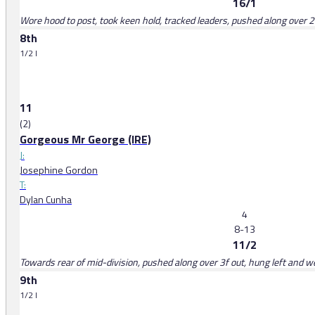
16/1
Wore hood to post, took keen hold, tracked leaders, pushed along over 
8th
1/2 l
11
(2)
Gorgeous Mr George (IRE)
J:
Josephine Gordon
T:
Dylan Cunha
4
8-13
11/2
Towards rear of mid-division, pushed along over 3f out, hung left and 
9th
1/2 l