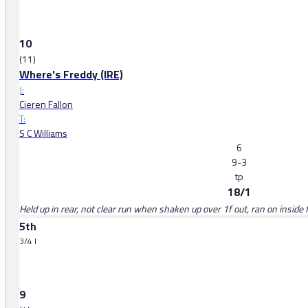
10
(11)
Where's Freddy (IRE)
J:
Cieren Fallon
T:
S C Williams
6
9-3
tp
18/1
Held up in rear, not clear run when shaken up over 1f out, ran on inside 
5th
3/4 l
9