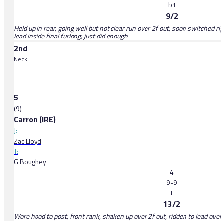
b
1
9/2
Held up in rear, going well but not clear run over 2f out, soon switched ri
lead inside final furlong, just did enough
2nd
Neck
5
(9)
Carron (IRE)
J:
Zac Lloyd
T:
G Boughey
4
9-9
t
13/2
Wore hood to post, front rank, shaken up over 2f out, ridden to lead ove