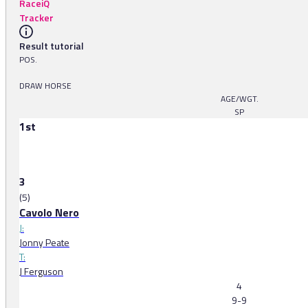
RaceiQ
Tracker
Result tutorial
POS.
DRAW HORSE
AGE/WGT.
SP
1st
3
(5)
Cavolo Nero
J:
Jonny Peate
T:
J Ferguson
4
9-9