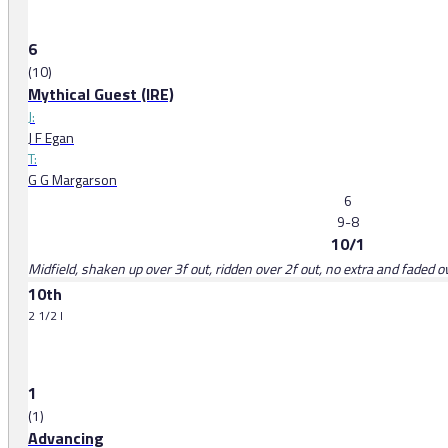
6
(10)
Mythical Guest (IRE)
J:
J F Egan
T:
G G Margarson
6
9-8
10/1
Midfield, shaken up over 3f out, ridden over 2f out, no extra and faded o
10th
2 1/2 l
1
(1)
Advancing