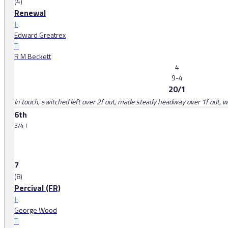
(4)
Renewal
J:
Edward Greatrex
T:
R M Beckett
4
9-4
20/1
In touch, switched left over 2f out, made steady headway over 1f out, w
6th
3/4 l
7
(8)
Percival (FR)
J:
George Wood
T: