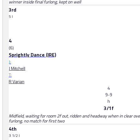
winner inside final furlong, kept on well
3rd
5 l
4
(6)
Sprightly Dance (IRE)
J:
J Mitchell
T:
R Varian
4
9-9
h
3/1f
Midfield, waiting for room 2f out, ridden and headway when in clear over 
furlong, no match for first two
4th
3 1/2 l