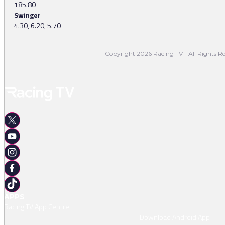
185.80
Swinger
4.30, 6.20, 5.70
Copyright 2026 Racing TV - All Rights Re
APPS
Racing TV App Centre
Download Android App