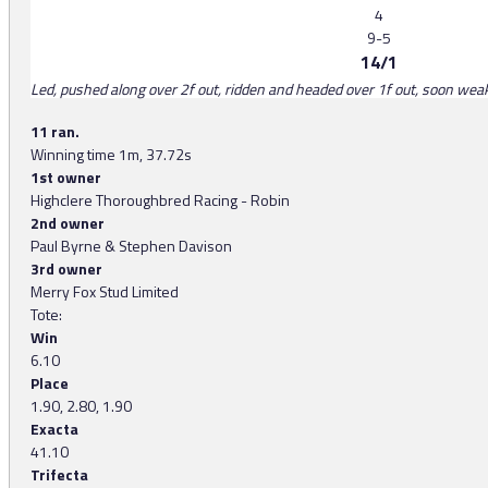
4
9-5
14/1
Led, pushed along over 2f out, ridden and headed over 1f out, soon we
11 ran.
Winning time 1m, 37.72s
1st owner
Highclere Thoroughbred Racing - Robin
2nd owner
Paul Byrne & Stephen Davison
3rd owner
Merry Fox Stud Limited
Tote:
Win
6.10
Place
1.90, 2.80, 1.90
Exacta
41.10
Trifecta