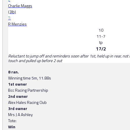
Charlie Maggs
(3lb)
T:
R Menzies
10
11-7
tp
17/2
Reluctant to jump off and reminders soon after 1st, held up in rear, not f
touch and pulled up before 2 out
8 ran.
Winning time 5m, 11.88s
1st owner
Bcc Racing Partnership
2nd owner
Alex Hales Racing Club
3rd owner
Mrs J A Ashley
Tote:
Win