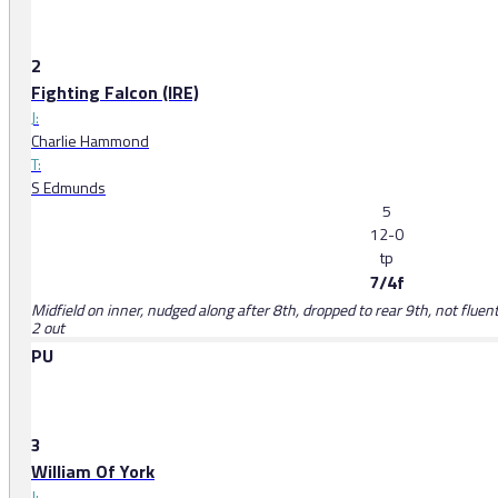
2
Fighting Falcon (IRE)
J:
Charlie Hammond
T:
S Edmunds
5
12-0
tp
7/4f
Midfield on inner, nudged along after 8th, dropped to rear 9th, not fluent 
2 out
PU
3
William Of York
J: