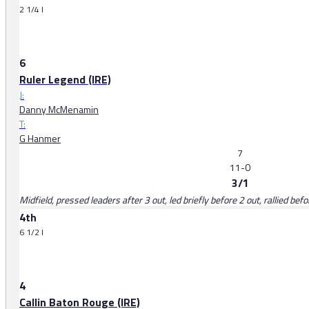
2 1/4 l
6
Ruler Legend (IRE)
J:
Danny McMenamin
T:
G Hanmer
7
11-0
3/1
Midfield, pressed leaders after 3 out, led briefly before 2 out, rallied be
4th
6 1/2 l
4
Callin Baton Rouge (IRE)