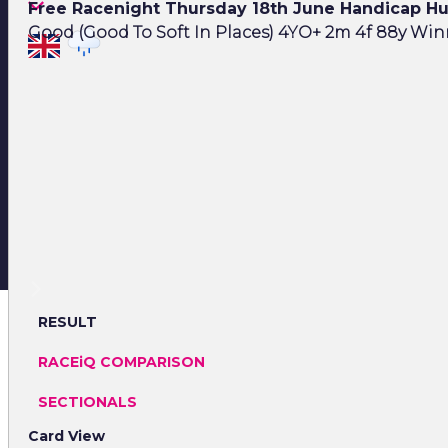
Free Racenight Thursday 18th June Handicap H
Good (Good To Soft In Places) 4YO+ 2m 4f 88y Winn
RESULT
RACEiQ COMPARISON
SECTIONALS
Card View