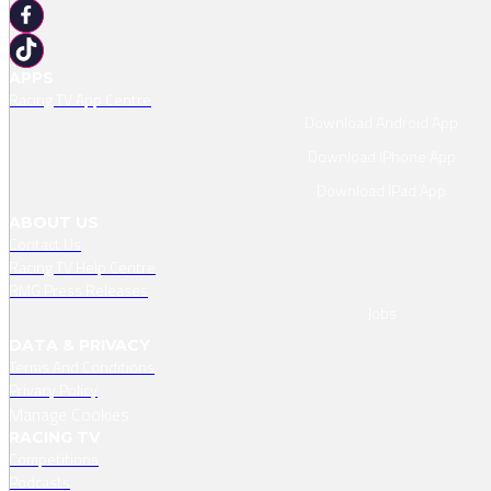
APPS
Racing TV App Centre
Download Android App
Download IPhone App
Download IPad App
ABOUT US
Contact Us
Racing TV Help Centre
RMG Press Releases
Jobs
DATA & PRIVACY
Terms And Conditions
Privacy Policy
Manage Cookies
RACING TV
Competitions
Podcasts