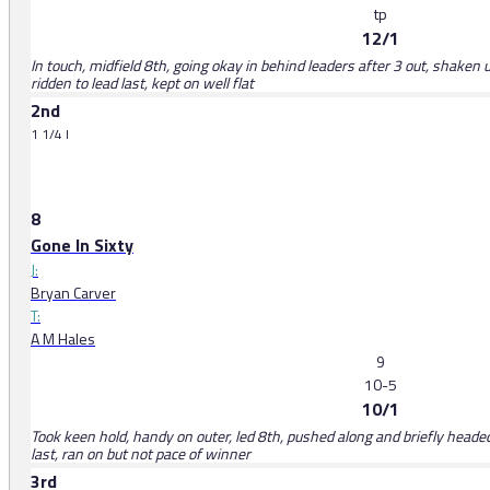
tp
12/1
In touch, midfield 8th, going okay in behind leaders after 3 out, shaken 
ridden to lead last, kept on well flat
2nd
1 1/4 l
8
Gone In Sixty
J:
Bryan Carver
T:
A M Hales
9
10-5
10/1
Took keen hold, handy on outer, led 8th, pushed along and briefly heade
last, ran on but not pace of winner
3rd