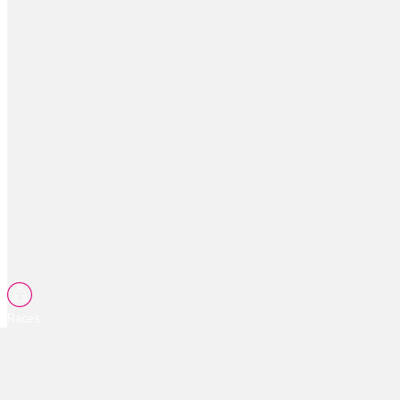
Races
Tips