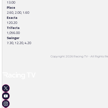
13.00
Place
2.60, 2.00, 1.60
Exacta
120.20
Trifecta
1,056.00
Swinger
7.30, 12.20, 4.20
Copyright 2026 Racing TV - All Rights Re