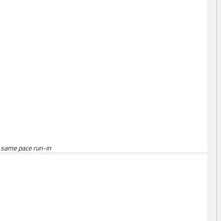
n same pace run-in