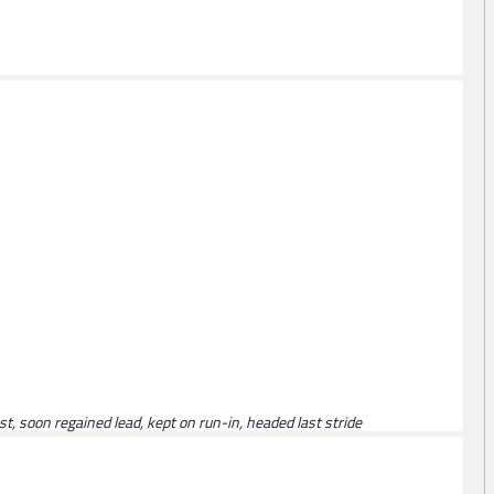
ast, soon regained lead, kept on run-in, headed last stride