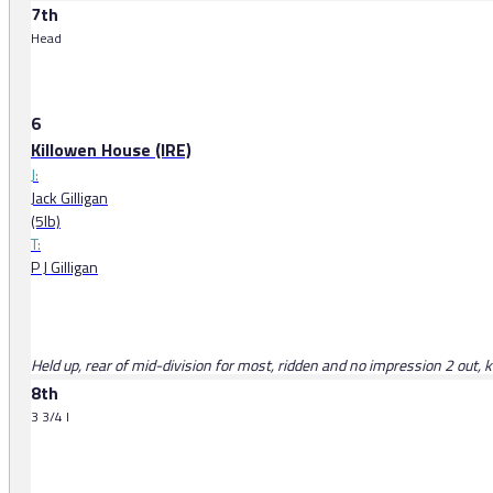
7th
Head
6
Killowen House (IRE)
J:
Jack Gilligan
(5lb)
T:
P J Gilligan
Held up, rear of mid-division for most, ridden and no impression 2 out, 
8th
3 3/4 l