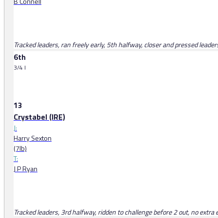
B Connell
Tracked leaders, ran freely early, 5th halfway, closer and pressed leade
6th
3/4 l
13
Crystabel (IRE)
J:
Harry Sexton
(7lb)
T:
J P Ryan
Tracked leaders, 3rd halfway, ridden to challenge before 2 out, no extra 