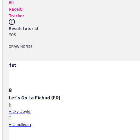
All
RaceiQ
Tracker
Result tutorial
POS.
DRAW HORSE
1st
8
Let's Go La Fichad (FR)
J:
Ricky Doyle
T:
R O'Sullivan