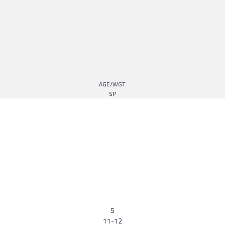
AGE/WGT.
SP
5
11-12