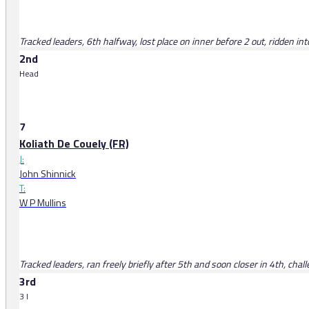
Tracked leaders, 6th halfway, lost place on inner before 2 out, ridden into
2nd
Head
7
Koliath De Couely (FR)
J:
John Shinnick
T:
W P Mullins
Tracked leaders, ran freely briefly after 5th and soon closer in 4th, chal
3rd
3 l