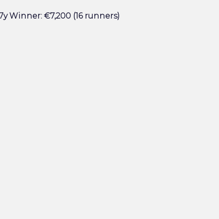
7y Winner: €7,200 (16 runners)