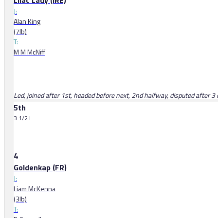
Lilac Lady (IRE)
J:
Alan King
(7lb)
T:
M M McNiff
Led, joined after 1st, headed before next, 2nd halfway, disputed after 3 o
5th
3 1/2 l
4
Goldenkap (FR)
J:
Liam McKenna
(3lb)
T: