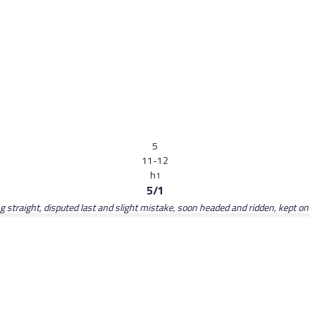
5
11-12
h
1
5/1
ing straight, disputed last and slight mistake, soon headed and ridden, kept o