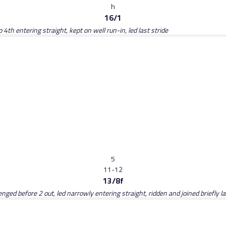
h
16/1
 4th entering straight, kept on well run-in, led last stride
5
11-12
13/8f
lenged before 2 out, led narrowly entering straight, ridden and joined briefly l