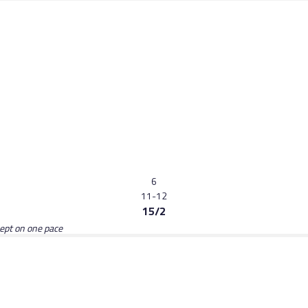
6
11-12
15/2
kept on one pace