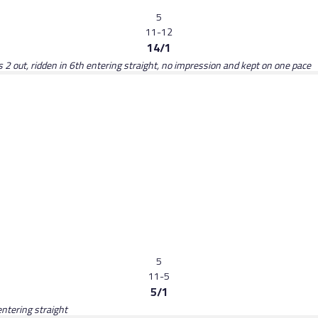
5
11-12
14/1
rs 2 out, ridden in 6th entering straight, no impression and kept on one pace
5
11-5
5/1
entering straight