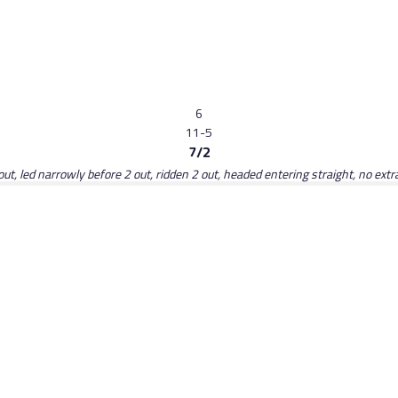
6
11-5
7/2
ut, led narrowly before 2 out, ridden 2 out, headed entering straight, no extra