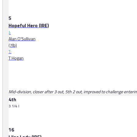
5
Hopeful Hero (IRE)
J:
Alan O'Sullivan
(7lb)
T:
T Hogan
Mid-division, closer after 3 out, 5th 2 out, improved to challenge enter
4th
3 1/4 l
16