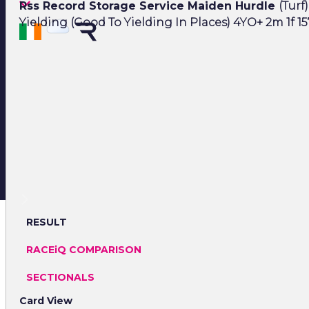
Rss Record Storage Service Maiden Hurdle
(Turf)
Yielding (Good To Yielding In Places) 4YO+ 2m 1f 15
RESULT
RACEiQ COMPARISON
SECTIONALS
Card View