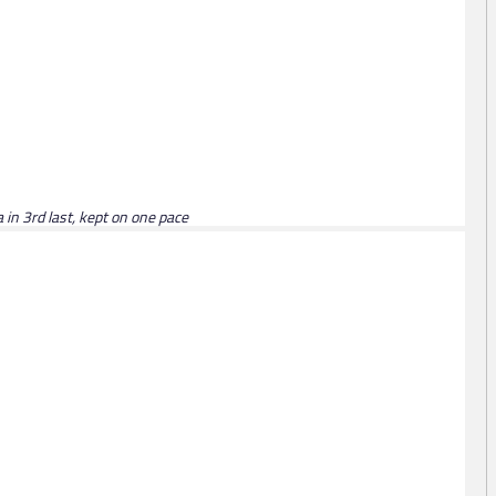
 in 3rd last, kept on one pace