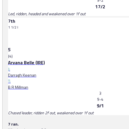
9-2
17/2
Led, ridden, headed and weakened over 1f out
7th
1 1/2 l
5
(4)
Arvana Belle (IRE)
J:
Darragh Keenan
T:
B R Millman
3
9-4
9/1
Chased leader, ridden 2f out, weakened over 1f out
7 ran.