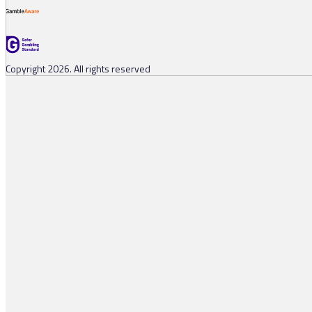
Copyright 2026. All rights reserved