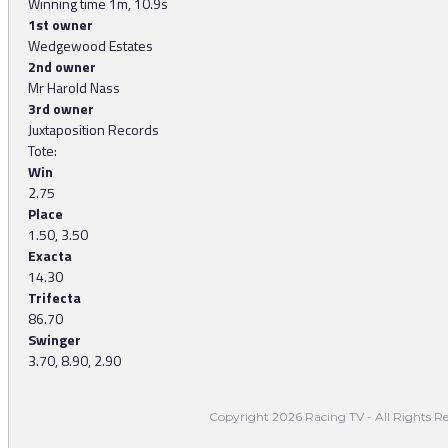
Winning time 1m, 10.9s
1st owner
Wedgewood Estates
2nd owner
Mr Harold Nass
3rd owner
Juxtaposition Records
Tote:
Win
2.75
Place
1.50, 3.50
Exacta
14.30
Trifecta
86.70
Swinger
3.70, 8.90, 2.90
Copyright 2026 Racing TV - All Rights Re