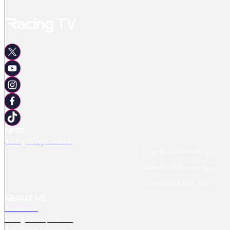
APPS
Racing TV App Centre
Download Android App
Download IPhone App
Download IPad App
ABOUT US
Contact Us
Racing TV Help Centre
RMG Press Releases