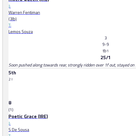
J:
Warren Fentiman
(3lb)
T:
Lemos Souza
3
9-9
tb
1
25/1
Soon pushed along towards rear, strongly ridden over 1f out, stayed on f
5th
2 l
8
(1)
Poetic Grace (IRE)
J:
S De Sousa
T: