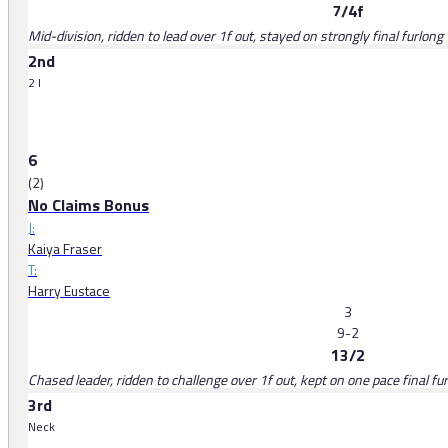
7/4f
Mid-division, ridden to lead over 1f out, stayed on strongly final furlong
2nd
2 l
6
(2)
No Claims Bonus
J:
Kaiya Fraser
T:
Harry Eustace
3
9-2
13/2
Chased leader, ridden to challenge over 1f out, kept on one pace final fu
3rd
Neck