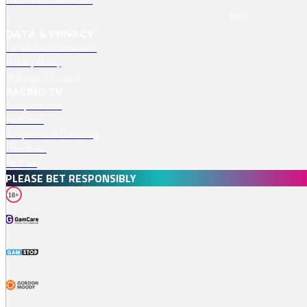
Jobs
DATA & PRIVACY
Terms And Conditions
Privacy Policy
Manage Cookies
RACING TV
Competitions
Podcasts
Responsible Gambling
Free Bets
Profiles
PLEASE BET RESPONSIBLY
18+