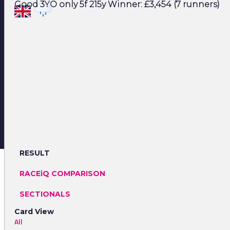
Good 3YO only 5f 215y Winner: £3,454 (7 runners)
RESULT
RACEiQ COMPARISON
SECTIONALS
Card View
All