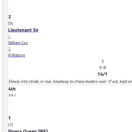
2
(5)
Lieutenant Sir
J:
William Cox
T:
A Watson
3
9-8
14/1
Slowly into stride, in rear, headway to chase leaders over 1f out, kept on
4th
3/4 l
1
(7)
Rivera Queen (IRE)