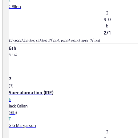
C Allen
3
9-0
b
2/1
Chased leader, ridden 2f out, weakened over 1f out
6th
3 1/4 l
7
(3)
Saeculamation (IRE)
J:
Jack Callan
(3lb)
T:
G G Margarson
3