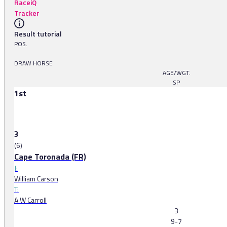
RaceiQ
Tracker
Result tutorial
POS.
DRAW HORSE
AGE/WGT.
SP
1st
3
(6)
Cape Toronada (FR)
J:
William Carson
T:
A W Carroll
3
9-7