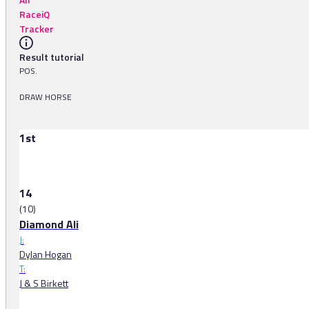
RaceiQ
Tracker
Result tutorial
POS.
DRAW HORSE
1st
14
(10)
Diamond Ali
J:
Dylan Hogan
T:
J & S Birkett