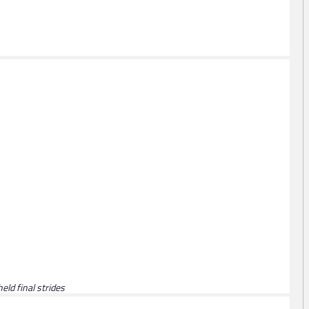
eld final strides