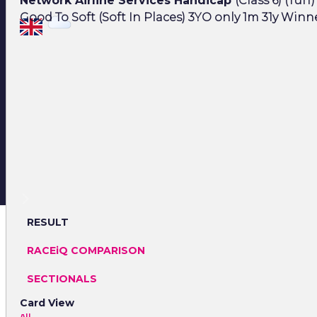
Network Airline Services Handicap
(Class 6) (Turf)
Good To Soft (Soft In Places) 3YO only 1m 31y Winne
RESULT
RACEiQ COMPARISON
SECTIONALS
Card View
All