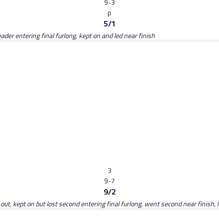
9-3
p
5/1
der entering final furlong, kept on and led near finish
3
9-7
9/2
ut, kept on but lost second entering final furlong, went second near finish, h