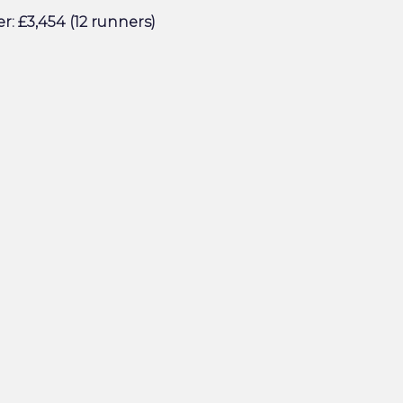
r: £3,454 (12 runners)