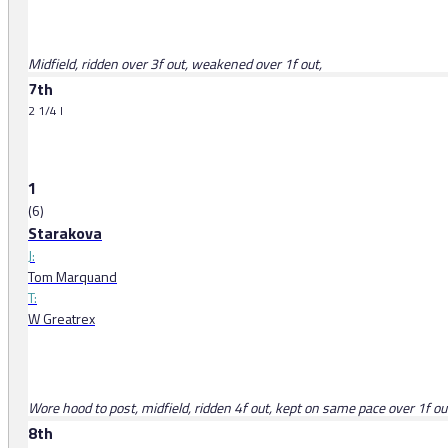
Midfield, ridden over 3f out, weakened over 1f out,
7th
2 1/4 l
1
(6)
Starakova
J:
Tom Marquand
T:
W Greatrex
Wore hood to post, midfield, ridden 4f out, kept on same pace over 1f ou
8th