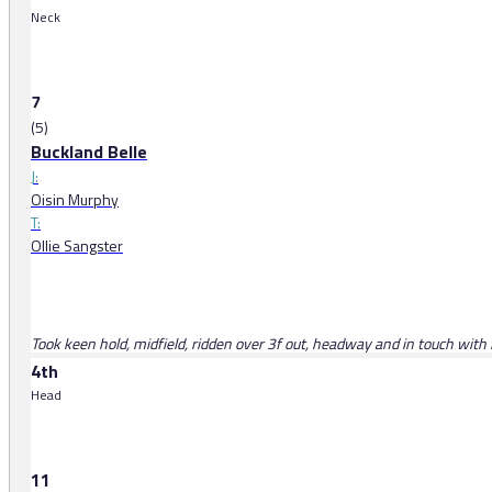
Neck
7
(5)
Buckland Belle
J:
Oisin Murphy
T:
Ollie Sangster
Took keen hold, midfield, ridden over 3f out, headway and in touch with l
4th
Head
11