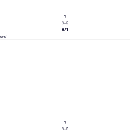
3
9-6
8/1
aded
3
9-8