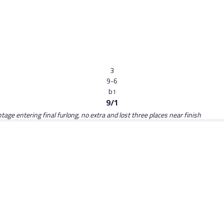
3
9-6
b
1
9/1
tage entering final furlong, no extra and lost three places near finish