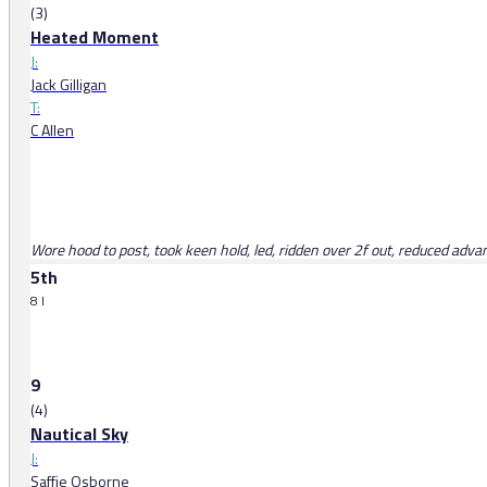
(3)
Heated Moment
J:
Jack Gilligan
T:
C Allen
Wore hood to post, took keen hold, led, ridden over 2f out, reduced advan
5th
8 l
9
(4)
Nautical Sky
J:
Saffie Osborne