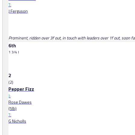
T:
J Ferguson
Prominent, ridden over 3f out, in touch with leaders over 1f out, soon f
6th
1 3/4 l
2
(2)
Pepper Fizz
J:
Rose Dawes
(5lb)
T:
G Nicholls