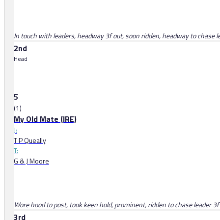
In touch with leaders, headway 3f out, soon ridden, headway to chase lea
2nd
Head
5
(1)
My Old Mate (IRE)
J:
T P Queally
T:
G & J Moore
Wore hood to post, took keen hold, prominent, ridden to chase leader 3f o
3rd