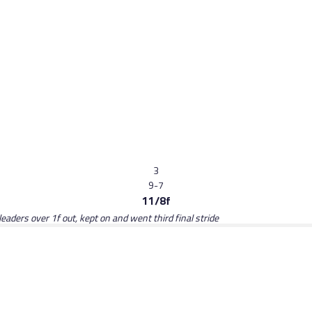
3
9-7
11/8f
eaders over 1f out, kept on and went third final stride