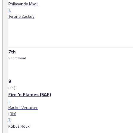
Philasande Mxoli
T:
Tyrone Zackey
7th
Short Head
9
(11)
Fire 'n Flames (SAF)
J:
Rachel Venniker
(3lb)
T:
Kobus Roux