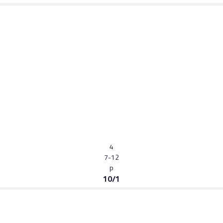
4
7-12
p
10/1