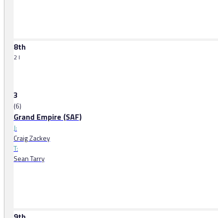
8th
2 l
3
(6)
Grand Empire (SAF)
J:
Craig Zackey
T:
Sean Tarry
9th