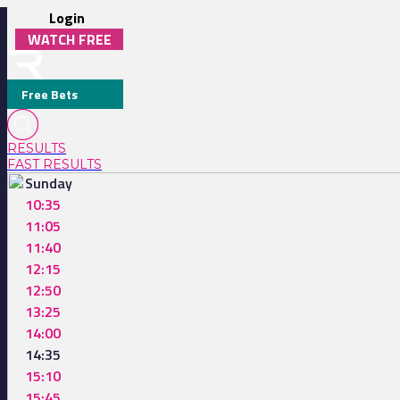
Login
WATCH FREE
Free Bets
RESULTS
FAST RESULTS
Sunday
10:35
11:05
11:40
12:15
12:50
13:25
14:00
14:35
15:10
15:45