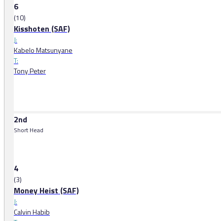
6
(10)
Kisshoten (SAF)
J:
Kabelo Matsunyane
T:
Tony Peter
2nd
Short Head
4
(3)
Money Heist (SAF)
J:
Calvin Habib