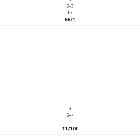
8-3
tb
66/1
3
8-7
t
11/10f