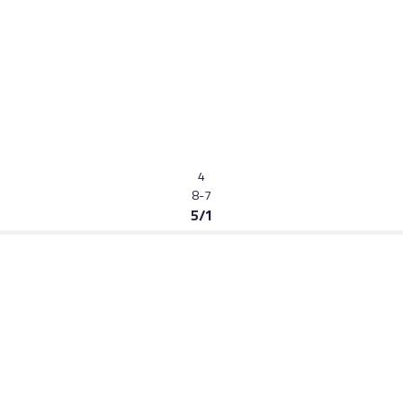
4
8-7
5/1