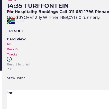
14:35 TURFFONTEIN
For Hospitality Bookings Call 011 681 1796 Pinna
Good 3YO+ 6f 211y Winner: R89,071 (10 runners)
RESULT
Card View
All
RaceiQ
Tracker
Result tutorial
POS.
DRAW HORSE
1st