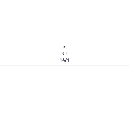
5
8-3
14/1