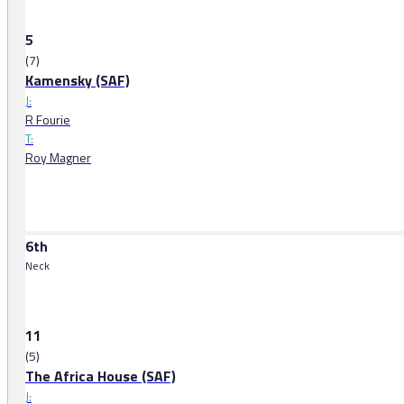
5
(7)
Kamensky (SAF)
J:
R Fourie
T:
Roy Magner
6th
Neck
11
(5)
The Africa House (SAF)
J: