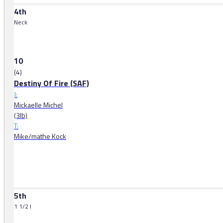
4th
Neck
10
(4)
Destiny Of Fire (SAF)
J:
Mickaelle Michel
(3lb)
T:
Mike/mathe Kock
5th
1 1/2 l