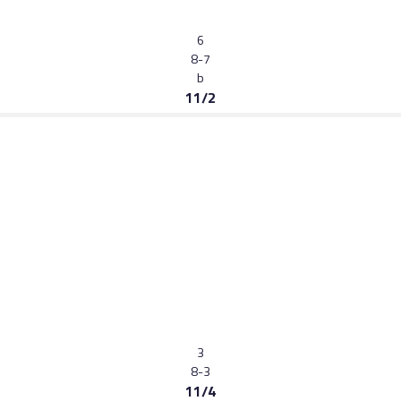
6
8-7
b
11/2
3
8-3
11/4