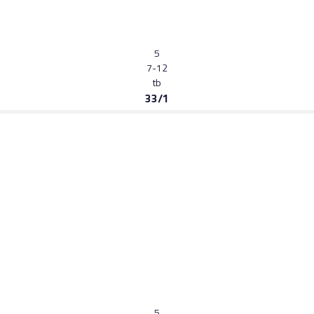
5
7-12
tb
33/1
5