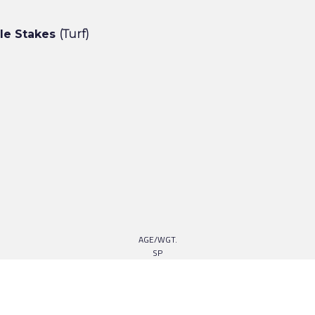
cle Stakes
(Turf)
AGE/WGT.
SP