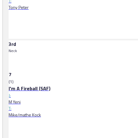
T:
Tony Peter
3rd
Neck
7
(1)
I'm A Fireball (SAF)
J:
M Yeni
T:
Mike/mathe Kock