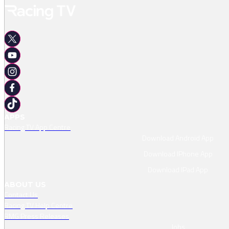
APPS
Racing TV App Centre
Download Android App
Download IPhone App
Download IPad App
ABOUT US
Contact Us
Racing TV Help Centre
RMG Press Releases
Jobs