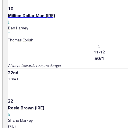
10
Million Dollar Man (IRE)
J:
Ben Harvey
T:
Thomas Corish
5
11-12
50/1
Always towards rear, no danger
22nd
1 3/4 l
22
Rosie Brown (IRE)
J:
Shane Markey
(7lb)