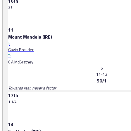
16th
2 l
11
Mount Mandela (IRE)
J:
Gavin Brouder
T:
C A McBratney
6
11-12
50/1
Towards rear, never a factor
17th
1 1/4 l
13