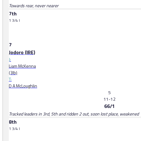
Towards rear, never nearer
7th
1 3/4 l
7
Jodoro (IRE)
J:
Liam McKenna
(3lb)
T:
D A McLoughlin
5
11-12
66/1
Tracked leaders in 3rd, 5th and ridden 2 out, soon lost place, weakened
8th
1 3/4 l