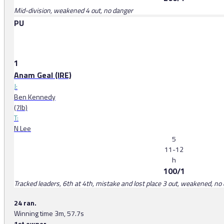
Mid-division, weakened 4 out, no danger
PU
1
Anam Geal (IRE)
J:
Ben Kennedy
(7lb)
T:
N Lee
5
11-12
h
100/1
Tracked leaders, 6th at 4th, mistake and lost place 3 out, weakened, no d
24 ran.
Winning time 3m, 57.7s
1st owner