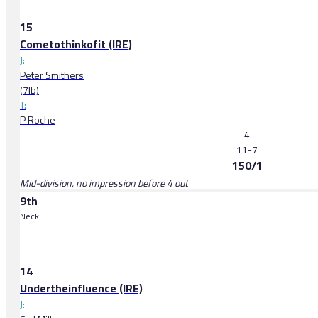
15
Cometothinkofit (IRE)
J:
Peter Smithers
(7lb)
T:
P Roche
4
11-7
150/1
Mid-division, no impression before 4 out
9th
Neck
14
Undertheinfluence (IRE)
J: