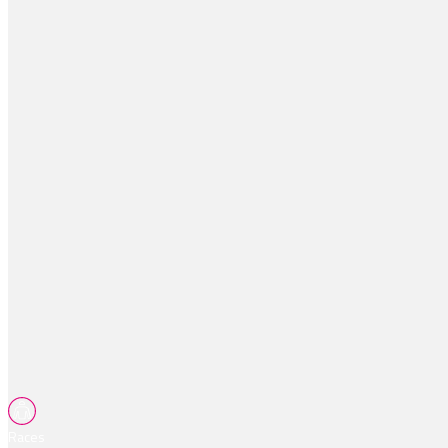
Races