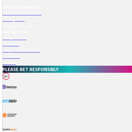
DATA & PRIVACY
Terms And Conditions
Privacy Policy
Manage Cookies
RACING TV
Competitions
Podcasts
Responsible Gambling
Free Bets
Profiles
PLEASE BET RESPONSIBLY
18+