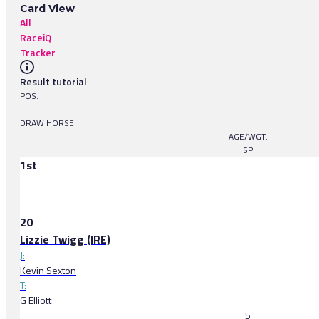
Card View
All
RaceiQ
Tracker
Result tutorial
POS.
DRAW HORSE
AGE/WGT.
SP
1st
20
Lizzie Twigg (IRE)
J:
Kevin Sexton
T:
G Elliott
5