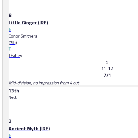
8
Little Ginger (IRE)
J:
Conor Smithers
(7lb)
T:
J Fahey
5
11-12
7/1
Mid-division, no impression from 4 out
13th
Neck
2
Ancient Myth (IRE)
J: