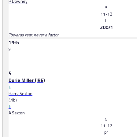
P Downey
5
11-12
h
200/1
Towards rear, never a factor
19th
9 l
4
Dorie Miller (IRE)
J:
Harry Sexton
(7lb)
T:
A Sexton
5
11-12
p
1