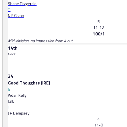
Shane Fitzgerald
T:
N F Glynn
5
11-12
100/1
Mid-division, no impression from 4 out
14th
Neck
24
Good Thoughts (IRE)
J:
Aidan Kelly
(3lb)
T:
J P Dempsey
4
11-0