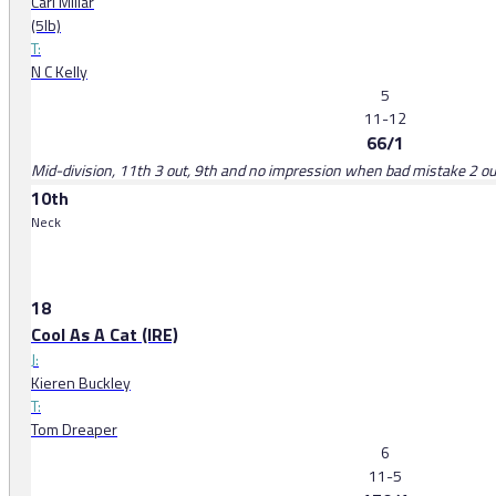
Carl Millar
(5lb)
T:
N C Kelly
5
11-12
66/1
Mid-division, 11th 3 out, 9th and no impression when bad mistake 2 o
10th
Neck
18
Cool As A Cat (IRE)
J:
Kieren Buckley
T:
Tom Dreaper
6
11-5