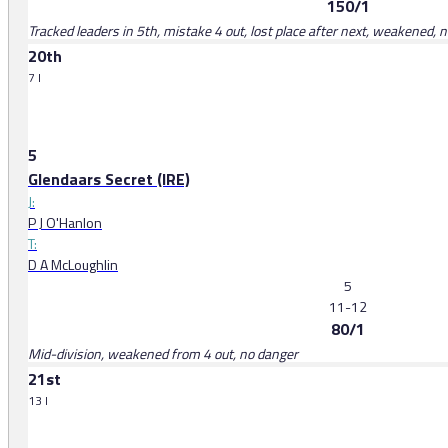
150/1
Tracked leaders in 5th, mistake 4 out, lost place after next, weakened, 
20th
7 l
5
Glendaars Secret (IRE)
J:
P J O'Hanlon
T:
D A McLoughlin
5
11-12
80/1
Mid-division, weakened from 4 out, no danger
21st
13 l