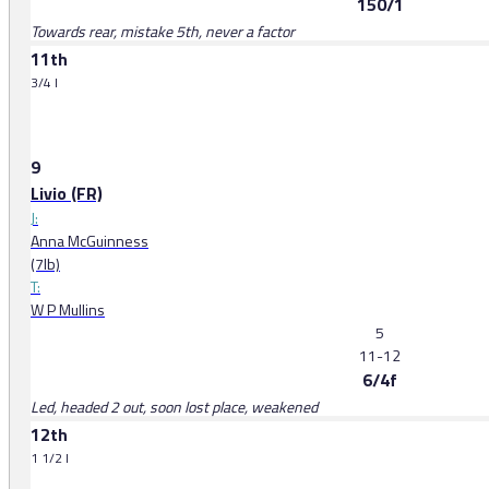
150/1
Towards rear, mistake 5th, never a factor
11th
3/4 l
9
Livio (FR)
J:
Anna McGuinness
(7lb)
T:
W P Mullins
5
11-12
6/4f
Led, headed 2 out, soon lost place, weakened
12th
1 1/2 l