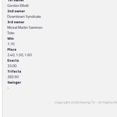
Gordon Elliott
2nd owner
Downtown Syndicate
3rd owner
Miceal Martin Sammon
Tote:
Win
7.70
Place
2.40, 1.50, 1.60
Exacta
33.00
Trifecta
283.90
Swinger
-
Copyright 2026 Racing TV - All Rights Re