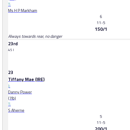
T:
Ms H P Markham
6
11-5
150/1
Always towards rear, no danger
23rd
45 l
23
Tiffany Mae (IRE)
J:
Danny Power
(7lb)
T:
S Aherne
5
11-5
200/1