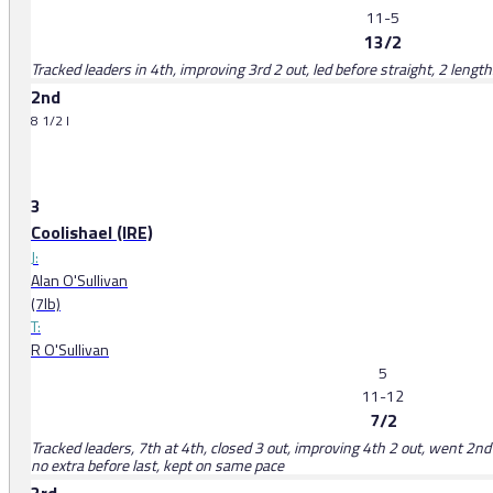
11-5
13/2
Tracked leaders in 4th, improving 3rd 2 out, led before straight, 2 length
2nd
8 1/2 l
3
Coolishael (IRE)
J:
Alan O'Sullivan
(7lb)
T:
R O'Sullivan
5
11-12
7/2
Tracked leaders, 7th at 4th, closed 3 out, improving 4th 2 out, went 2n
no extra before last, kept on same pace