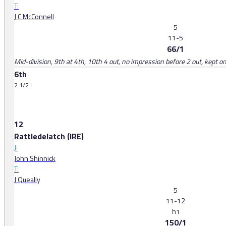
T:
J C McConnell
5
11-5
66/1
Mid-division, 9th at 4th, 10th 4 out, no impression before 2 out, kept 
6th
2 1/2 l
12
Rattledelatch (IRE)
J:
John Shinnick
T:
J Queally
5
11-12
h
1
150/1