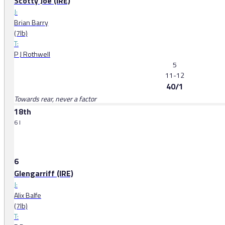
Scotty Joe (IRE)
J:
Brian Barry
(7lb)
T:
P J Rothwell
5
11-12
40/1
Towards rear, never a factor
18th
6 l
6
Glengarriff (IRE)
J:
Alix Balfe
(7lb)
T: