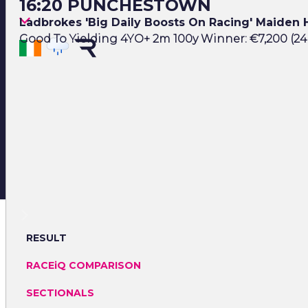
16:20 PUNCHESTOWN
Ladbrokes 'Big Daily Boosts On Racing' Maiden
Good To Yielding 4YO+ 2m 100y Winner: €7,200 (24
RESULT
RACEiQ COMPARISON
SECTIONALS