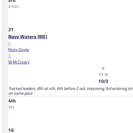
3rd
2 1/2 l
21
Navy Waters (IRE)
J:
Ricky Doyle
T:
W McCreery
5
11-5
10/3
Tracked leaders, 8th at 4th, 6th before 2 out, improving 3rd entering str
on same pace
4th
15 l
16