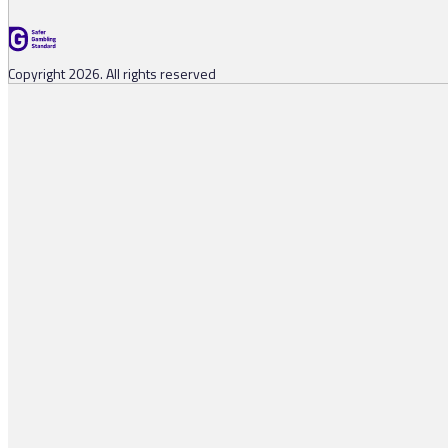
Copyright 2026. All rights reserved