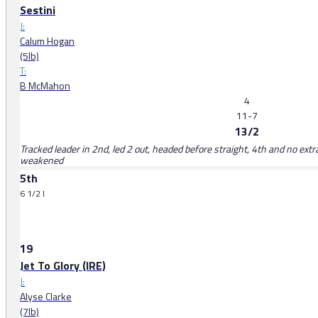
Sestini
J:
Calum Hogan
(5lb)
T:
B McMahon
4
11-7
13/2
Tracked leader in 2nd, led 2 out, headed before straight, 4th and no extr
weakened
5th
6 1/2 l
19
Jet To Glory (IRE)
J:
Alyse Clarke
(7lb)