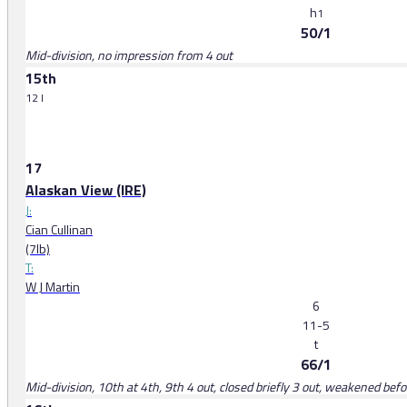
h
1
50/1
Mid-division, no impression from 4 out
15th
12 l
17
Alaskan View (IRE)
J:
Cian Cullinan
(7lb)
T:
W J Martin
6
11-5
t
66/1
Mid-division, 10th at 4th, 9th 4 out, closed briefly 3 out, weakened befo