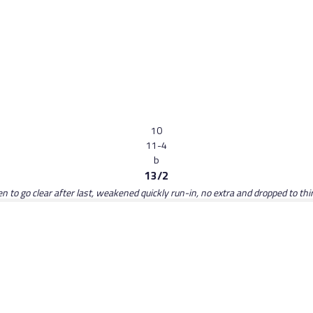
10
11-4
b
13/2
den to go clear after last, weakened quickly run-in, no extra and dropped to th