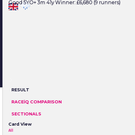
Good 5YO+ 3m 41y Winner: £6,680 (9 runners)
RESULT
RACEiQ COMPARISON
SECTIONALS
Card View
All