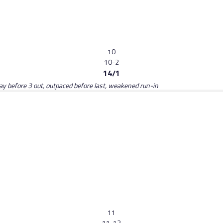
10
10-2
14/1
y before 3 out, outpaced before last, weakened run-in
11
11-12