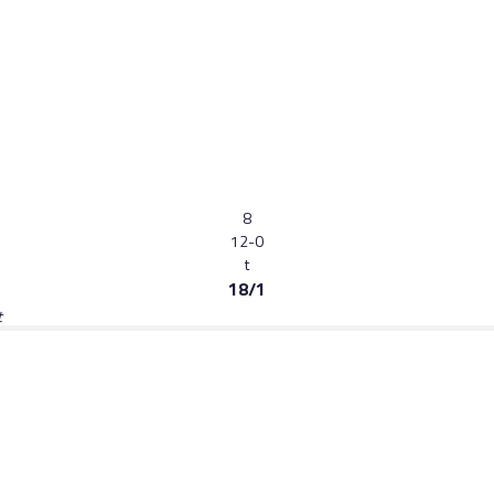
8
12-0
t
18/1
t