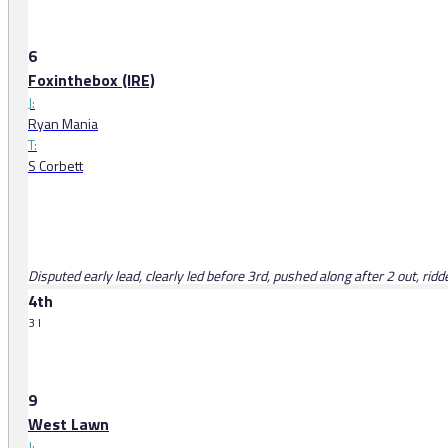
6
Foxinthebox (IRE)
J:
Ryan Mania
T:
S Corbett
Disputed early lead, clearly led before 3rd, pushed along after 2 out, rid
4th
3 l
9
West Lawn
J: