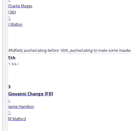
Charlie Maggs
(3lb)
T:
J Walton
Midfield, pushed along before 16th, pushed along to make some headwa
5th
1 3/4 l
3
Giovanni Change (FR)
J:
Jamie Hamilton
T:
M Walford