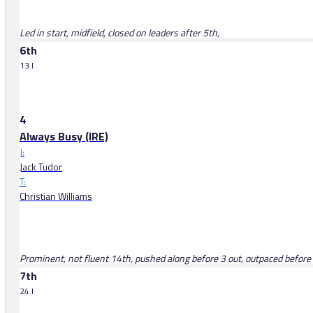
Led in start, midfield, closed on leaders after 5th,
6th
13 l
4
Always Busy (IRE)
J:
Jack Tudor
T:
Christian Williams
Prominent, not fluent 14th, pushed along before 3 out, outpaced before
7th
24 l