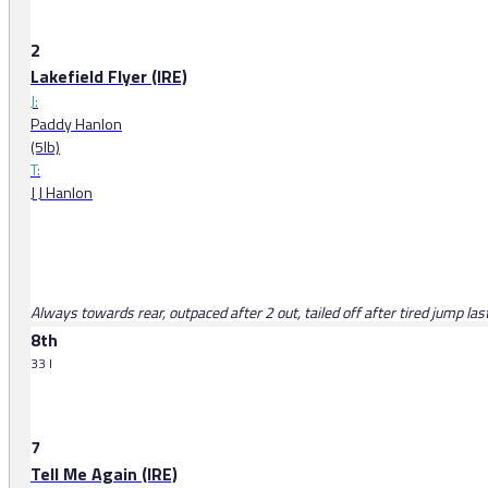
2
Lakefield Flyer (IRE)
J:
Paddy Hanlon
(5lb)
T:
J J Hanlon
Always towards rear, outpaced after 2 out, tailed off after tired jump las
8th
33 l
7
Tell Me Again (IRE)