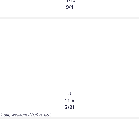
9/1
8
11-8
5/2f
 2 out, weakened before last