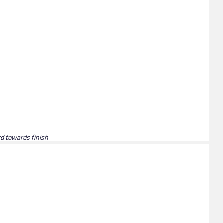
ird towards finish