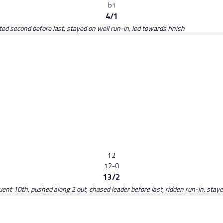
b
1
4/1
d second before last, stayed on well run-in, led towards finish
12
12-0
13/2
luent 10th, pushed along 2 out, chased leader before last, ridden run-in, stay