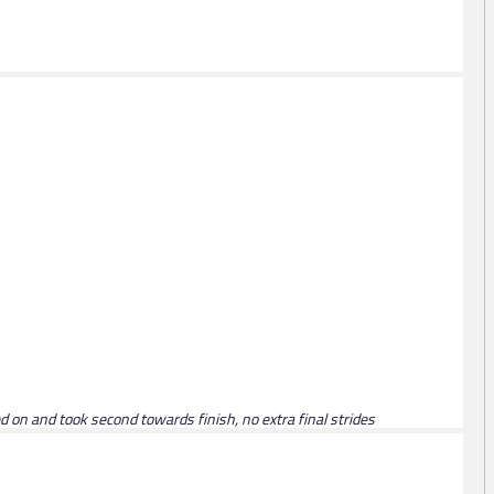
ed on and took second towards finish, no extra final strides