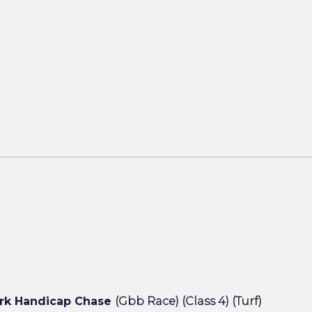
rk Handicap Chase
(Gbb Race) (Class 4) (Turf)