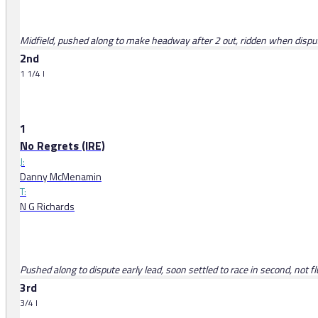
Midfield, pushed along to make headway after 2 out, ridden when dispute
2nd
1 1/4 l
1
No Regrets (IRE)
J:
Danny McMenamin
T:
N G Richards
Pushed along to dispute early lead, soon settled to race in second, not f
3rd
3/4 l