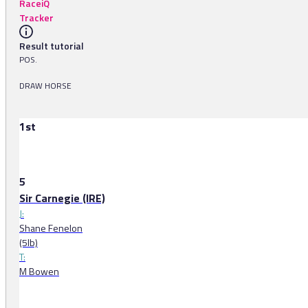
RaceiQ
Tracker
Result tutorial
POS.
DRAW HORSE
1st
5
Sir Carnegie (IRE)
J:
Shane Fenelon
(5lb)
T:
M Bowen