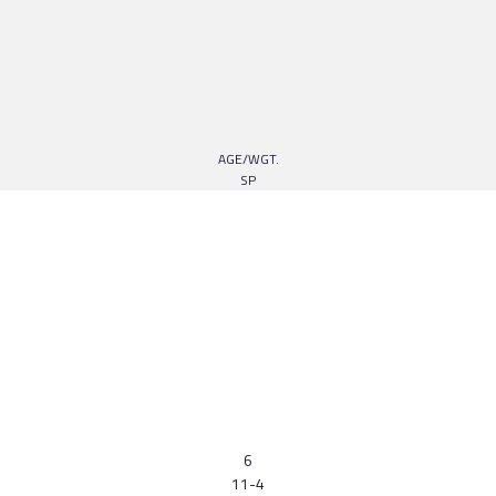
AGE/WGT.
SP
6
11-4