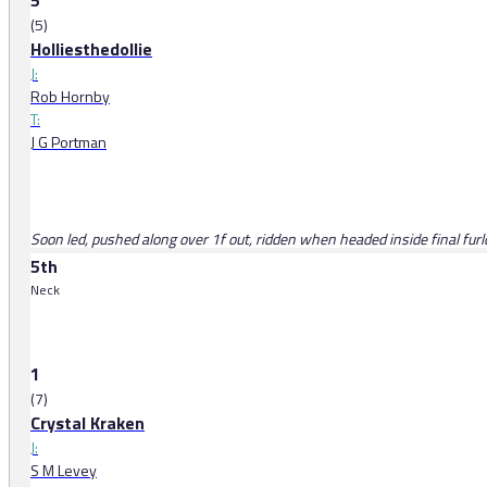
5
(5)
Holliesthedollie
J:
Rob Hornby
T:
J G Portman
Soon led, pushed along over 1f out, ridden when headed inside final fur
5th
Neck
1
(7)
Crystal Kraken
J:
S M Levey