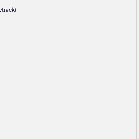
ytrack)