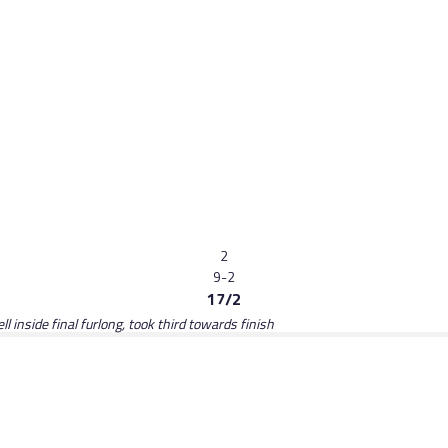
2
9-2
17/2
 inside final furlong, took third towards finish