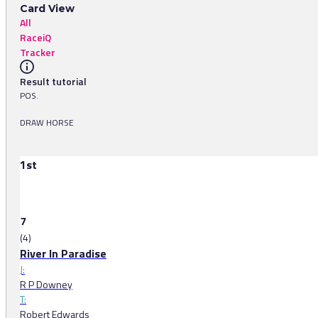
Card View
All
RaceiQ
Tracker
Result tutorial
POS.
DRAW HORSE
1st
7
(4)
River In Paradise
J:
R P Downey
T:
Robert Edwards