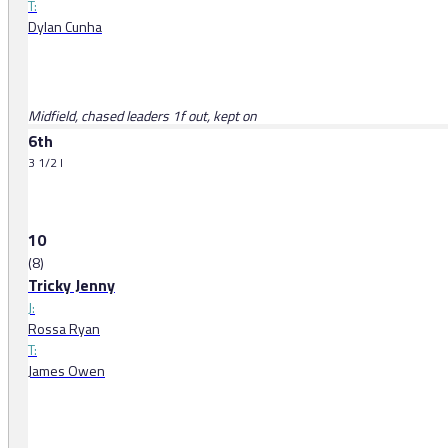
T:
Dylan Cunha
Midfield, chased leaders 1f out, kept on
6th
3 1/2 l
10
(8)
Tricky Jenny
J:
Rossa Ryan
T:
James Owen