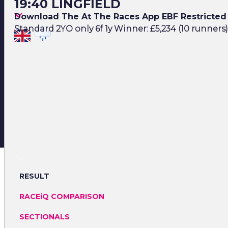
19:40 LINGFIELD
Download The At The Races App EBF Restricted 
Standard 2YO only 6f 1y Winner: £5,234 (10 runners)
RESULT
RACEiQ COMPARISON
SECTIONALS