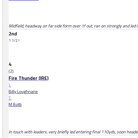
Midfield, headway on far side form over 1f out, ran on strongly and led 
2nd
1 1/2 l
4
(2)
Fire Thunder (IRE)
J:
Billy Loughnane
T:
M Botti
In touch with leaders, very briefly led entering final 110yds, soon head