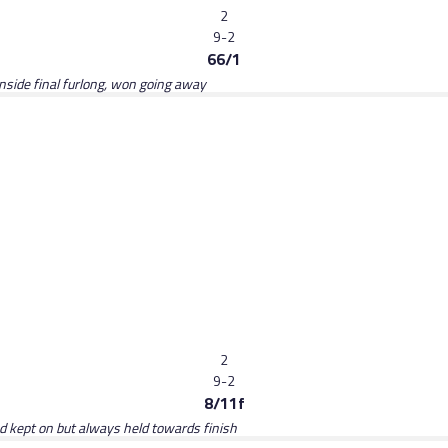
2
9-2
66/1
inside final furlong, won going away
2
9-2
8/11f
ed kept on but always held towards finish