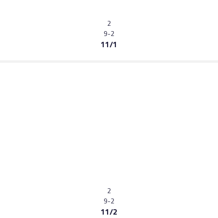
2
9-2
11/1
2
9-2
11/2