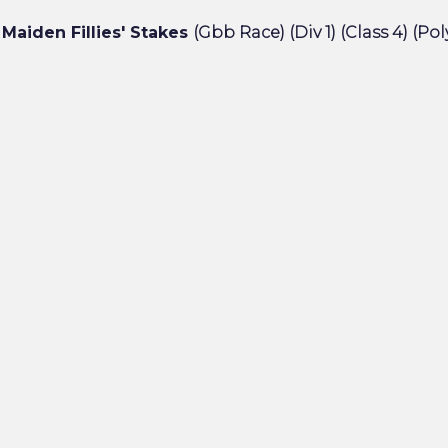
Maiden Fillies' Stakes
(Gbb Race) (Div 1) (Class 4) (Pol