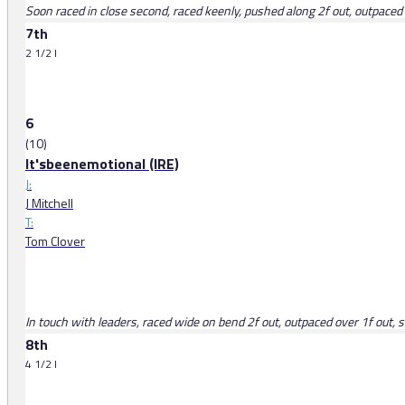
Soon raced in close second, raced keenly, pushed along 2f out, outpaced
7th
2 1/2 l
6
(10)
It'sbeenemotional (IRE)
J:
J Mitchell
T:
Tom Clover
In touch with leaders, raced wide on bend 2f out, outpaced over 1f out
8th
4 1/2 l