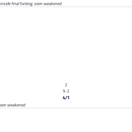
 inside final furlong, soon weakened
2
9-2
4/1
, soon weakened