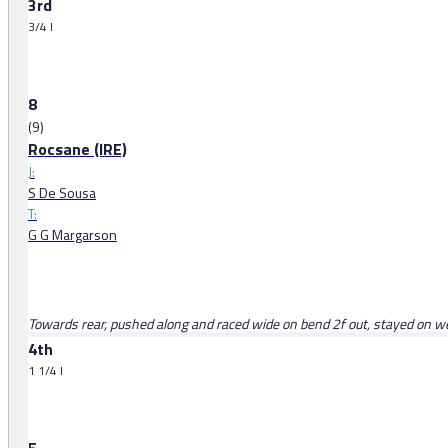
3rd
3/4 l
8
(9)
Rocsane (IRE)
J:
S De Sousa
T:
G G Margarson
Towards rear, pushed along and raced wide on bend 2f out, stayed on well
4th
1 1/4 l