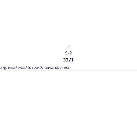
2
9-2
33/1
long, weakened to fourth towards finish