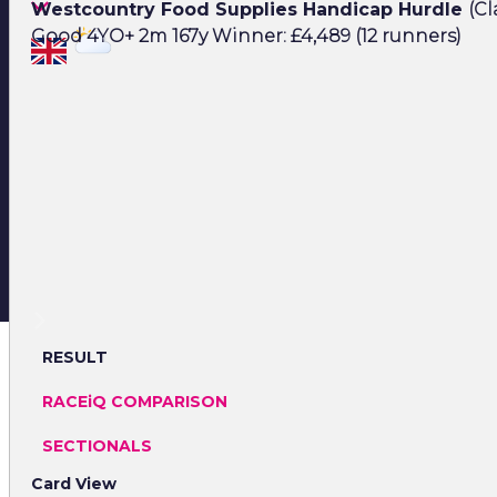
Westcountry Food Supplies Handicap Hurdle
(Cl
Good 4YO+ 2m 167y Winner: £4,489 (12 runners)
RESULT
RACEiQ COMPARISON
SECTIONALS
Card View