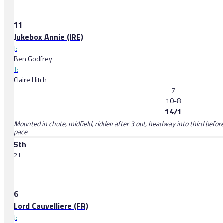
11
Jukebox Annie (IRE)
J:
Ben Godfrey
T:
Claire Hitch
7
10-8
14/1
Mounted in chute, midfield, ridden after 3 out, headway into third before
pace
5th
2 l
6
Lord Cauvelliere (FR)
J: