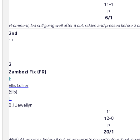
11-1
p
6/1
Prominent, led still going well after 3 out, ridden and pressed before 2 o
2nd
1 l
2
Zambezi Fix (FR)
J:
Ellis Collier
(5lb)
T:
B J Llewellyn
11
12-0
p
20/1
Midfield, progress before 3 out, improved into second before 2 out, soon 