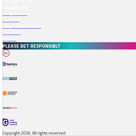
Manage Cookies
RACING TV
Competitions
Podcasts
Responsible Gambling
Free Bets
Profiles
PLEASE BET RESPONSIBLY
18+
Copyright 2026. All rights reserved