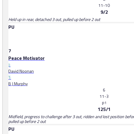
11-10
9/2
Held up in rear, detached 3 out, pulled up before 2 out
PU
7
Peace Motivator
J:
David Noonan
T:
B J Murphy
6
11-3
p
1
125/1
Midfield, progress to challenge after 3 out, ridden and lost position bef
pulled up before 2 out
PU