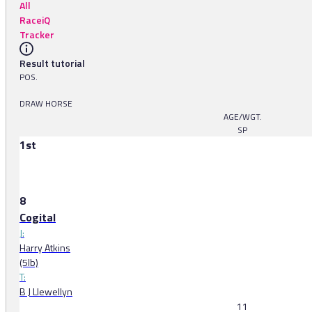
All
RaceiQ
Tracker
Result tutorial
POS.
DRAW HORSE
AGE/WGT.
SP
1st
8
Cogital
J:
Harry Atkins
(5lb)
T:
B J Llewellyn
11