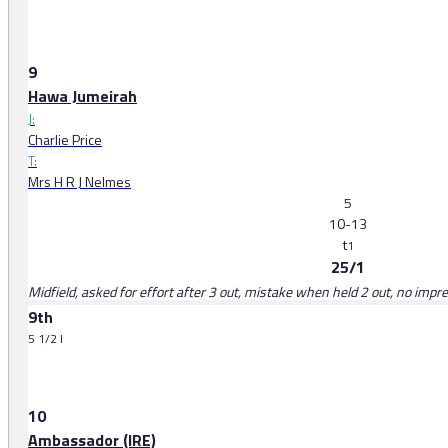
9
Hawa Jumeirah
J:
Charlie Price
T:
Mrs H R J Nelmes
5
10-13
t
1
25/1
Midfield, asked for effort after 3 out, mistake when held 2 out, no impr
9th
5 1/2 l
10
Ambassador (IRE)