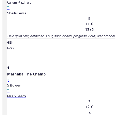
Callum Pritchard
T:
Sheila Lewis
5
11-6
13/2
Held up in rear, detached 3 out, soon ridden, progress 2 out, went moder
6th
Neck
1
Marhaba The Champ
J:
S Bowen
T:
Mrs S Leech
7
12-0
ht