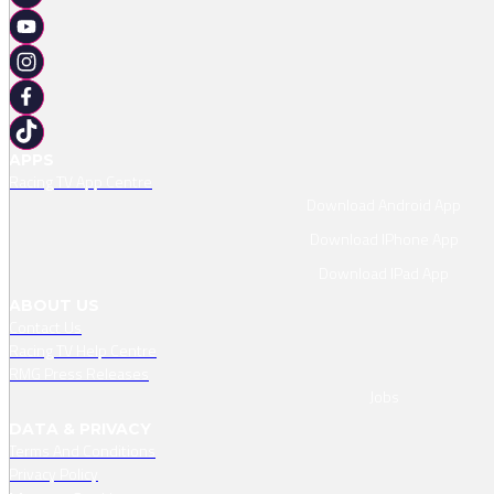
APPS
Racing TV App Centre
Download Android App
Download IPhone App
Download IPad App
ABOUT US
Contact Us
Racing TV Help Centre
RMG Press Releases
Jobs
DATA & PRIVACY
Terms And Conditions
Privacy Policy