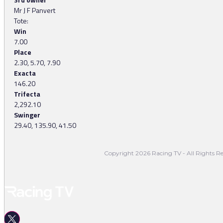
Mr J F Panvert
Tote:
Win
7.00
Place
2.30, 5.70, 7.90
Exacta
146.20
Trifecta
2,292.10
Swinger
29.40, 135.90, 41.50
Copyright 2026 Racing TV - All Rights Re