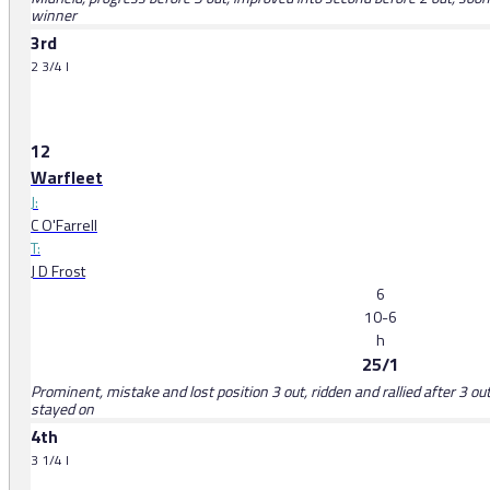
winner
3rd
2 3/4 l
12
Warfleet
J:
C O'Farrell
T:
J D Frost
6
10-6
h
25/1
Prominent, mistake and lost position 3 out, ridden and rallied after 3 out,
stayed on
4th
3 1/4 l