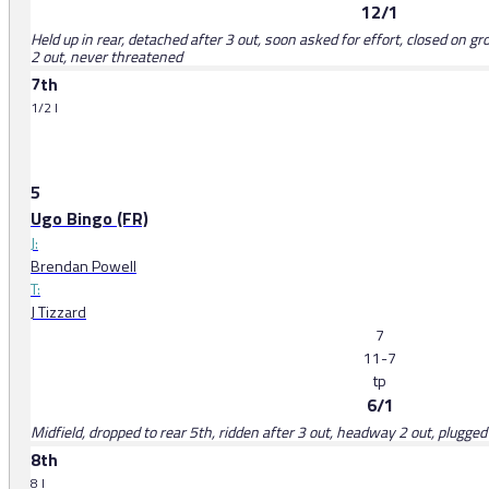
12/1
Held up in rear, detached after 3 out, soon asked for effort, closed on g
2 out, never threatened
7th
1/2 l
5
Ugo Bingo (FR)
J:
Brendan Powell
T:
J Tizzard
7
11-7
tp
6/1
Midfield, dropped to rear 5th, ridden after 3 out, headway 2 out, plugge
8th
8 l