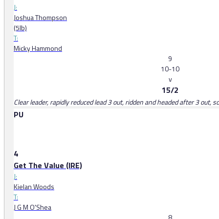
J:
Joshua Thompson
(5lb)
T:
Micky Hammond
9
10-10
v
15/2
Clear leader, rapidly reduced lead 3 out, ridden and headed after 3 out,
PU
4
Get The Value (IRE)
J:
Kielan Woods
T:
J G M O'Shea
8