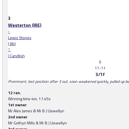
3
Westerton (IRE)
J:
Lewis Stones
(3lb)
T:
J Candlish
6
11-11
3/1f
Prominent, lost position after 3 out, soon weakened quickly, pulled up b
12 ran.
Winning time 4m, 17.45s
1st owner
Mr Alex James & Mr B J Llewellyn
2nd owner
Mr Gethyn Mills & Mr B J Llewellyn
3rd owner