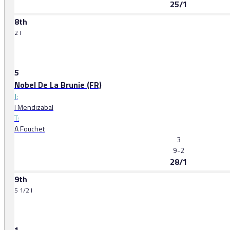
25/1
8th
2 l
5
Nobel De La Brunie (FR)
J:
I Mendizabal
T:
A Fouchet
3
9-2
28/1
9th
5 1/2 l