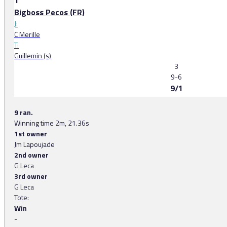
1
Bigboss Pecos (FR)
J:
C Merille
T:
Guillemin (s)
3
9-6
9/1
9 ran.
Winning time 2m, 21.36s
1st owner
Jm Lapoujade
2nd owner
G Leca
3rd owner
G Leca
Tote:
Win
-