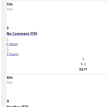
5th
1/2 l
3
No Comment (FR)
J:
F Veron
T:
T Fourcy
3
9-2
33/1
6th
1/2 l
9
Skalibur (FR)