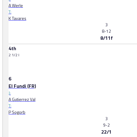
A Werle
T:
K Tavares
3
8-12
8/11f
4th
2 1/2 l
6
El Fundi (FR)
J:
A Gutierrez Val
T:
P Sogorb
3
9-2
22/1