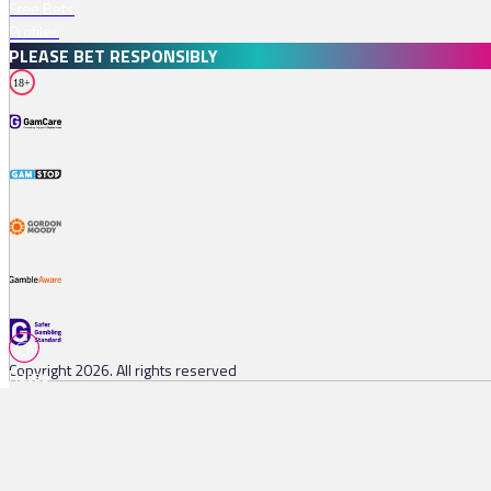
Free Bets
Profiles
PLEASE BET RESPONSIBLY
18+
Copyright 2026. All rights reserved
Races
Tips
Watch