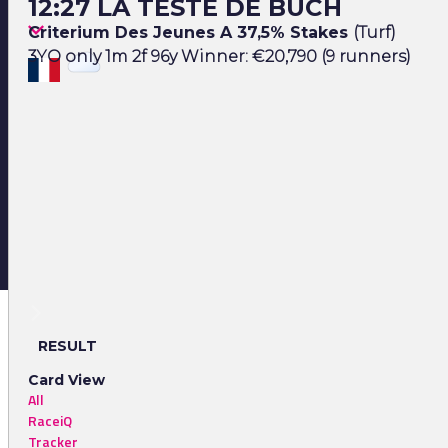
12:27 LA TESTE DE BUCH
Criterium Des Jeunes A 37,5% Stakes
(Turf)
3YO only 1m 2f 96y Winner: €20,790 (9 runners)
RESULT
Card View
All
RaceiQ
Tracker