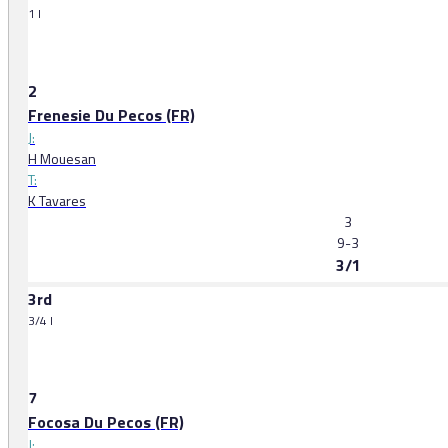
1 l
2
Frenesie Du Pecos (FR)
J:
H Mouesan
T:
K Tavares
3
9-3
3/1
3rd
3/4 l
7
Focosa Du Pecos (FR)
J: