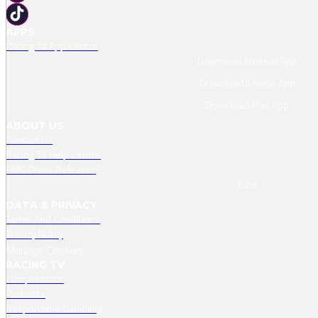
APPS
Racing TV App Centre
Download Android App
Download IPhone App
Download IPad App
ABOUT US
Contact Us
Racing TV Help Centre
RMG Press Releases
Jobs
DATA & PRIVACY
Terms And Conditions
Privacy Policy
Manage Cookies
RACING TV
Competitions
Podcasts
Responsible Gambling