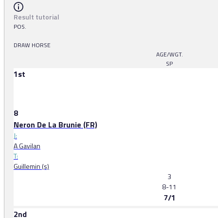
Result tutorial
POS.
DRAW HORSE
AGE/WGT.
SP
1st
8
Neron De La Brunie (FR)
J:
A Gavilan
T:
Guillemin (s)
3
8-11
7/1
2nd