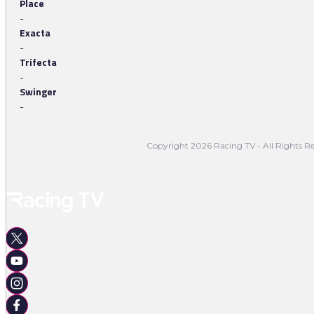
Place
-
Exacta
-
Trifecta
-
Swinger
-
Copyright 2026 Racing TV - All Rights Re