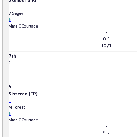
J:
V Seguy
T:
Mme C Courtade
3
8-9
12/1
7th
2 l
4
Sisseron (FR)
J:
M Forest
T:
Mme C Courtade
3
9-2