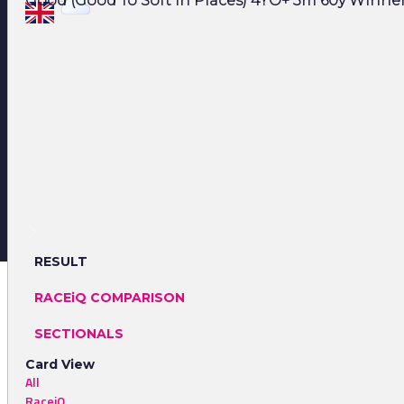
Good (Good To Soft In Places) 4YO+ 3m 60y Winner:
RESULT
RACEiQ COMPARISON
SECTIONALS
Card View
All
RaceiQ