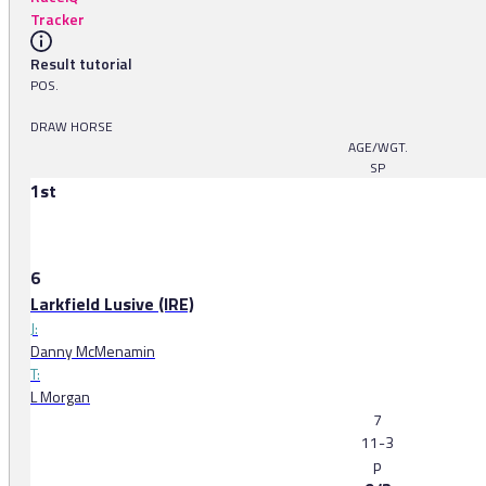
Tracker
Result tutorial
POS.
DRAW HORSE
AGE/WGT.
SP
1st
6
Larkfield Lusive (IRE)
J:
Danny McMenamin
T:
L Morgan
7
11-3
p