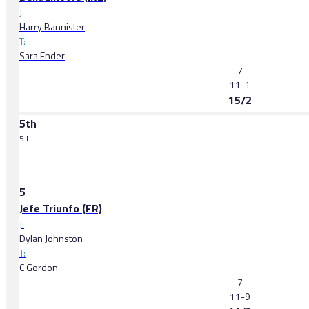
J:
Harry Bannister
T:
Sara Ender
7
11-1
15/2
5th
5 l
5
Jefe Triunfo (FR)
J:
Dylan Johnston
T:
C Gordon
7
11-9