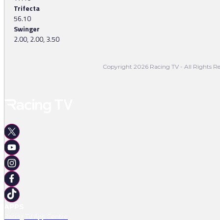
Trifecta
56.10
Swinger
2.00, 2.00, 3.50
Copyright 2026 Racing TV - All Rights Re
APPS
Racing TV App Centre