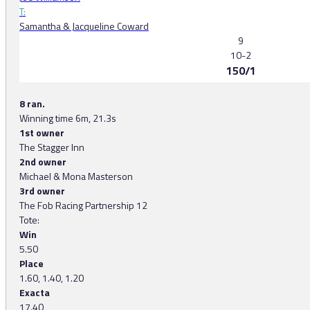
T:
Samantha & Jacqueline Coward
9
10-2
150/1
8 ran.
Winning time 6m, 21.3s
1st owner
The Stagger Inn
2nd owner
Michael & Mona Masterson
3rd owner
The Fob Racing Partnership 12
Tote:
Win
5.50
Place
1.60, 1.40, 1.20
Exacta
17.40