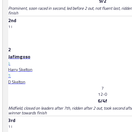
9/2
Prominent, soon raced in second, led before 2 out, not fluent last, rid
finish
2nd
1 l
2
Jafimgoso
J:
Harry Skelton
T:
D Skelton
7
12-0
6/4f
Midfield, closed on leaders after 7th, ridden after 2 out, took second aft
winner towards finish
3rd
1 l