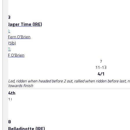
3
Jager Time (IRE)
J:
Fern O'Brien
(5lb)
T:
F O'Brien
7
11-13
4/1
Led, ridden when headed before 2 out, rallied when ridden before last, 
towards finish
4th
1 l
8
Belladinotte (IRE)