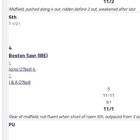
11/2
Midfield, pushed along 4 out, ridden before 2 out, weakened after last
6th
7 1/2 l
4
Boston Savr (IRE)
J:
Jonjo O'Neill Jr.
T:
J & A O'Neill
5
11-11
b
1
11/1
Rear of midfield, not fluent when short of room 5th, outpaced from 3 o
PU