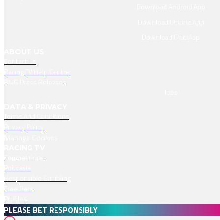
Download Android App
Download IPhone App
Download IPad App
ABOUT US
Contact Us
Racing TV Help Centre
RMG Press Releases
Jobs
DATA & PRIVACY
Terms And Conditions
Privacy Policy
Manage Cookies
RACING TV
Competitions
Podcasts
Responsible Gambling
Free Bets
Profiles
PLEASE BET RESPONSIBLY