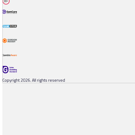
18+
Copyright 2026. All rights reserved