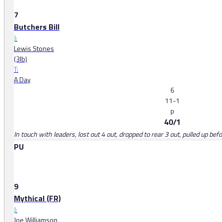
7
Butchers Bill
J:
Lewis Stones
(3lb)
T:
A Day
6
11-1
p
40/1
In touch with leaders, lost out 4 out, dropped to rear 3 out, pulled up bef
PU
9
Mythical (FR)
J:
Joe Williamson