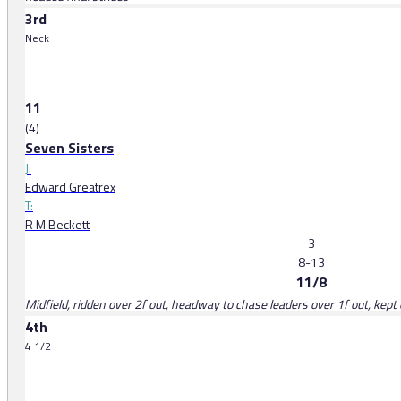
3rd
Neck
11
(4)
Seven Sisters
J:
Edward Greatrex
T:
R M Beckett
3
8-13
11/8
Midfield, ridden over 2f out, headway to chase leaders over 1f out, kept 
4th
4 1/2 l