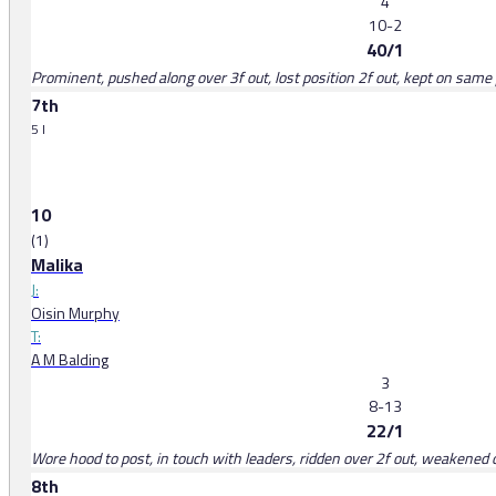
4
10-2
40/1
Prominent, pushed along over 3f out, lost position 2f out, kept on same p
7th
5 l
10
(1)
Malika
J:
Oisin Murphy
T:
A M Balding
3
8-13
22/1
Wore hood to post, in touch with leaders, ridden over 2f out, weakened 
8th