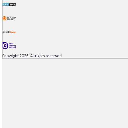
Copyright 2026. All rights reserved