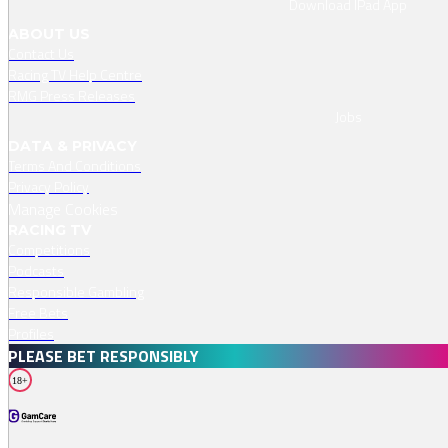
Download IPad App
ABOUT US
Contact Us
Racing TV Help Centre
RMG Press Releases
Jobs
DATA & PRIVACY
Terms And Conditions
Privacy Policy
Manage Cookies
RACING TV
Competitions
Podcasts
Responsible Gambling
Free Bets
Profiles
PLEASE BET RESPONSIBLY
18+