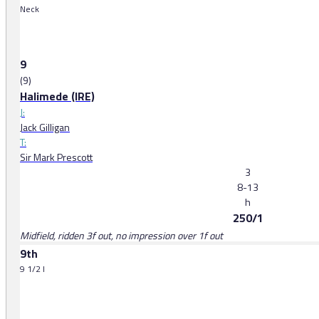
Neck
9
(9)
Halimede (IRE)
J:
Jack Gilligan
T:
Sir Mark Prescott
3
8-13
h
250/1
Midfield, ridden 3f out, no impression over 1f out
9th
9 1/2 l