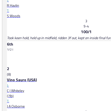
J:
R Havlin
T:
S Woods
3
9-4
100/1
Took keen hold, held up in midfield, ridden 3f out, kept on inside final fu
6th
1/2 l
2
(8)
Vino Sauro (USA)
J:
C J Whiteley
(7lb)
T:
J A Osborne