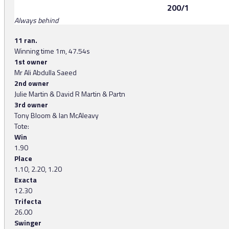
200/1
Always behind
11 ran.
Winning time 1m, 47.54s
1st owner
Mr Ali Abdulla Saeed
2nd owner
Julie Martin & David R Martin & Partn
3rd owner
Tony Bloom & Ian McAleavy
Tote:
Win
1.90
Place
1.10, 2.20, 1.20
Exacta
12.30
Trifecta
26.00
Swinger