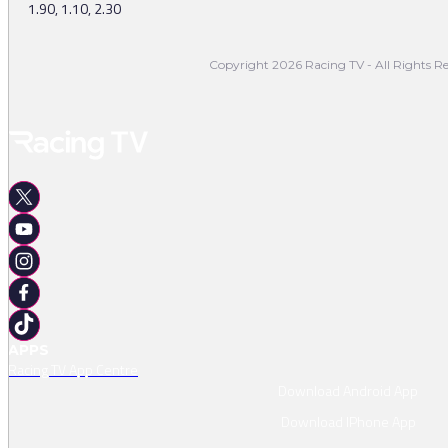
1.90, 1.10, 2.30
Copyright 2026 Racing TV - All Rights Re
APPS
Racing TV App Centre
Download Android App
Download IPhone App