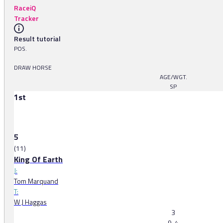
RaceiQ
Tracker
Result tutorial
POS.
DRAW HORSE
AGE/WGT.
SP
1st
5
(11)
King Of Earth
J:
Tom Marquand
T:
W J Haggas
3
9-4