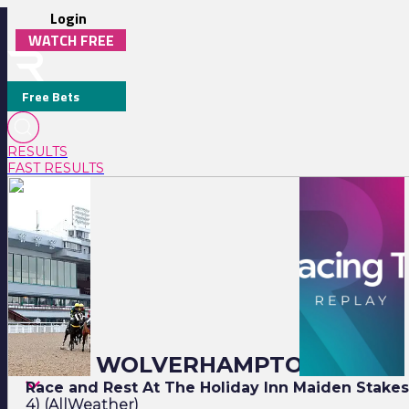
Login
WATCH FREE
Free Bets
RESULTS
FAST RESULTS
Monday
18:00
Full Replay
Closing Stages
18:30
19:00
19:30
20:00
20:30
21:00
20:00 WOLVERHAMPTON
Race and Rest At The Holiday Inn Maiden Stake
4) (AllWeather)