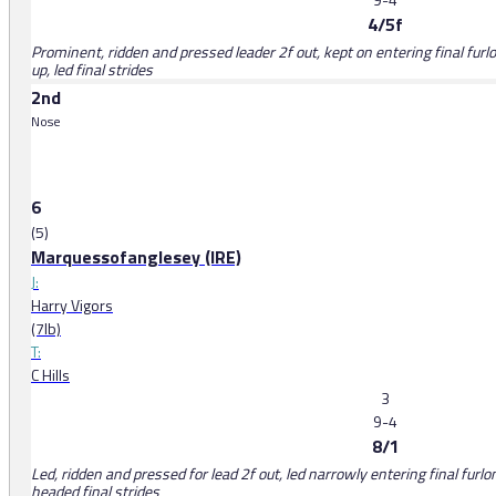
4/5f
Prominent, ridden and pressed leader 2f out, kept on entering final fur
up, led final strides
2nd
Nose
6
(5)
Marquessofanglesey (IRE)
J:
Harry Vigors
(7lb)
T:
C Hills
3
9-4
8/1
Led, ridden and pressed for lead 2f out, led narrowly entering final furl
headed final strides