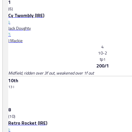
1
(6)
Cy Twombly (IRE)
J:
Jack Doughty
T:
J Mackie
4
10-2
tp
1
200/1
Midfield, ridden over 3f out, weakened over 1f out
10th
13 l
8
(10)
Retro Rocket (IRE)
J: