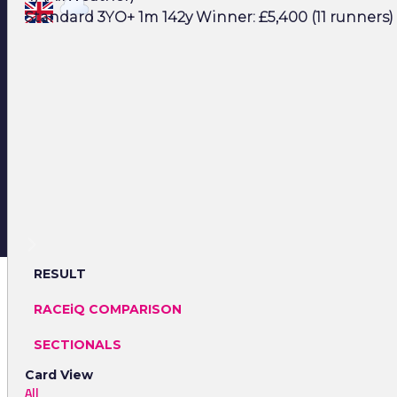
Standard 3YO+ 1m 142y Winner: £5,400 (11 runners)
RESULT
RACEiQ COMPARISON
SECTIONALS
Card View
All