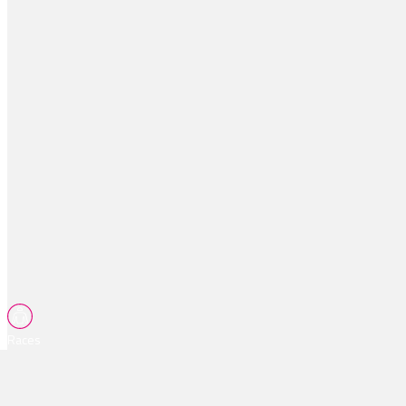
Races
Tips