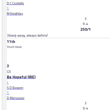
D C Costello
T:
M Keighley
3
9-4
250/1
Slowly away, always behind
11th
Short Head
3
(2)
Be Hopeful (IRE)
J:
S D Bowen
T:
D Menuisier
3
9-4