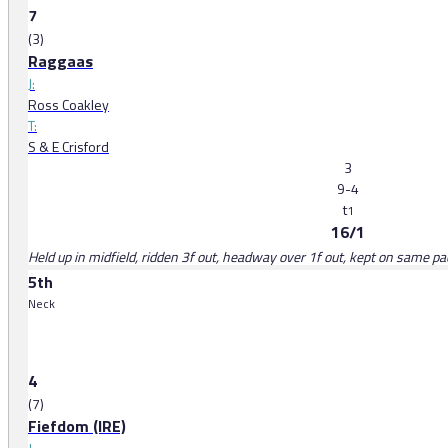
7
(3)
Raggaas
J:
Ross Coakley
T:
S & E Crisford
3
9-4
t
1
16/1
Held up in midfield, ridden 3f out, headway over 1f out, kept on same pa
5th
Neck
4
(7)
Fiefdom (IRE)