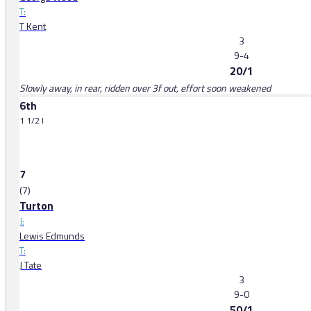
T:
T Kent
3
9-4
20/1
Slowly away, in rear, ridden over 3f out, effort soon weakened
6th
1 1/2 l
7
(7)
Turton
J:
Lewis Edmunds
T:
J Tate
3
9-0
50/1