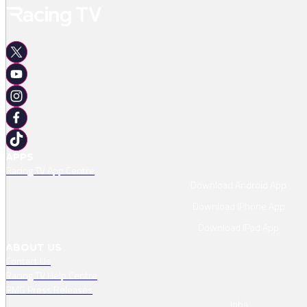
APPS
Racing TV App Centre
Download Android App
Download IPhone App
Download IPad App
ABOUT US
Contact Us
Racing TV Help Centre
RMG Press Releases
Jobs