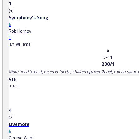
1
(4)
Symphony's Song
J:
Rob Hornby
T:
Ian Williams
4
9-11
200/1
Wore hood to post, raced in fourth, shaken up over 2f out, ran on same p
5th
3 3/4 l
4
(2)
Livemore
J:
George Wood