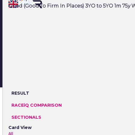
Good (Good To Firm In Places) 3YO to 5YO 1m 75y W
RESULT
RACEiQ COMPARISON
SECTIONALS
Card View
All