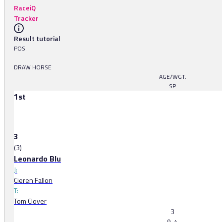
RaceiQ
Tracker
Result tutorial
POS.
DRAW HORSE
AGE/WGT.
SP
1st
3
(3)
Leonardo Blu
J:
Cieren Fallon
T:
Tom Clover
3
9-4