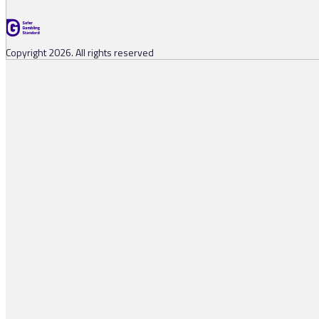
Copyright 2026. All rights reserved