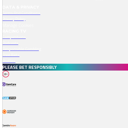
DATA & PRIVACY
Terms And Conditions
Privacy Policy
Manage Cookies
RACING TV
Competitions
Podcasts
Responsible Gambling
Free Bets
Profiles
PLEASE BET RESPONSIBLY
18+