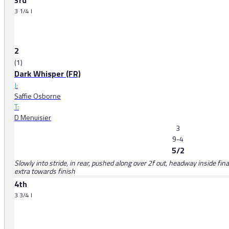
3rd
3 1/4 l
2
(1)
Dark Whisper (FR)
J:
Saffie Osborne
T:
D Menuisier
3
9-4
5/2
Slowly into stride, in rear, pushed along over 2f out, headway inside fina
extra towards finish
4th
3 3/4 l