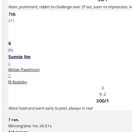
Keen, prominent, ridden to challenge over 2f out, soon no impression, ke
7th
21 l
6
(5)
Sunnie Jim
J:
Alistair Rawlinson
T:
M Appleby
3
9-2
300/1
Wore hood and went early to post, always in rear
7 ran.
Winning time 1m, 46.61s
1st owner