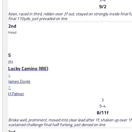
9/2
Keen, raced in third, ridden over 2f out, stayed on strongly inside final 
final 110yds, just prevailed on line
2nd
Head
5
(6)
Lucky Camino (IRE)
J:
James Doyle
T:
H Palmer
3
9-4
8/11f
Broke well, prominent, moved into clear lead after 1f, shaken up over 1f o
sustained challenge final half furlong, just denied on line