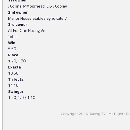
J Collins, P Moorhead, C & J Cooley
2nd owner
Manor House Stables Syndicate V
3rd owner
All For One Racing Vii
Tote:
Win
5.50
Place
1.70, 1.20
Exacta
10.50
Trifecta
14.10
Swinger
1.20, 1.10, 1.10
Copyright 2026 Racing TV - All Rights Re