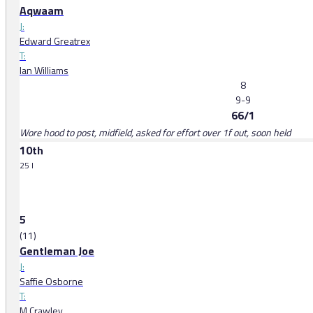
Aqwaam
J:
Edward Greatrex
T:
Ian Williams
8
9-9
66/1
Wore hood to post, midfield, asked for effort over 1f out, soon held
10th
25 l
5
(11)
Gentleman Joe
J:
Saffie Osborne
T:
M Crawley