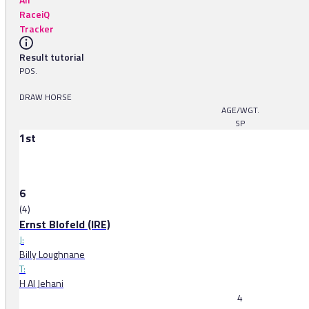
RaceiQ
Tracker
Result tutorial
POS.
DRAW HORSE
AGE/WGT.
SP
1st
6
(4)
Ernst Blofeld (IRE)
J:
Billy Loughnane
T:
H Al Jehani
4