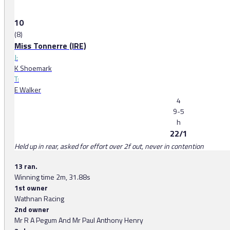
10
(8)
Miss Tonnerre (IRE)
J:
K Shoemark
T:
E Walker
4
9-5
h
22/1
Held up in rear, asked for effort over 2f out, never in contention
13 ran.
Winning time 2m, 31.88s
1st owner
Wathnan Racing
2nd owner
Mr R A Pegum And Mr Paul Anthony Henry