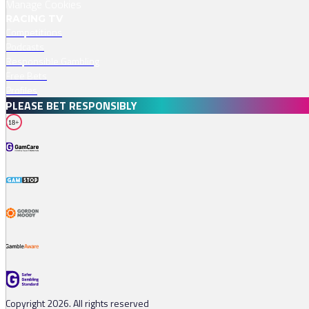
Manage Cookies
RACING TV
Competitions
Podcasts
Responsible Gambling
Free Bets
Profiles
PLEASE BET RESPONSIBLY
18+
Copyright 2026. All rights reserved