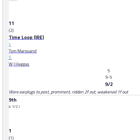
11
(2)
Time Loop (IRE)
J:
Tom Marquand
T:
W J Haggas
5
9-5
9/2
Wore earplugs to post, prominent, ridden 2f out, weakened 1f out
9th
4 1/2 l
1
(1)