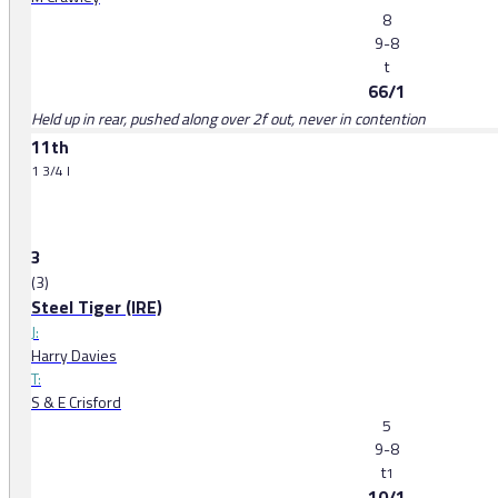
8
9-8
t
66/1
Held up in rear, pushed along over 2f out, never in contention
11th
1 3/4 l
3
(3)
Steel Tiger (IRE)
J:
Harry Davies
T:
S & E Crisford
5
9-8
t
1
10/1