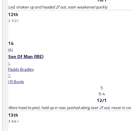
Led, shaken up and headed 2f out, soon weakened quickly
12th
2 1/2 l
14
(6)
Son Of Man (IRE)
J:
Paddy Bradley
T:
J R Boyle
5
9-4
12/1
Wore hood to post, held up in rear, pushed along over 2f out, never in c
13th
3 3/4 l