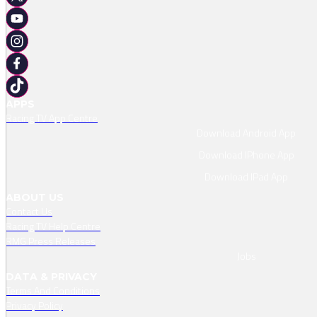
APPS
Racing TV App Centre
Download Android App
Download IPhone App
Download IPad App
ABOUT US
Contact Us
Racing TV Help Centre
RMG Press Releases
Jobs
DATA & PRIVACY
Terms And Conditions
Privacy Policy