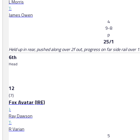
L Morris
T:
James Owen
4
9-8
p
25/1
Held up in rear, pushed along over 2f out, progress on far side rail over
6th
Head
12
(7)
Fox Avatar (IRE)
J:
Ray Dawson
T:
R Varian
5