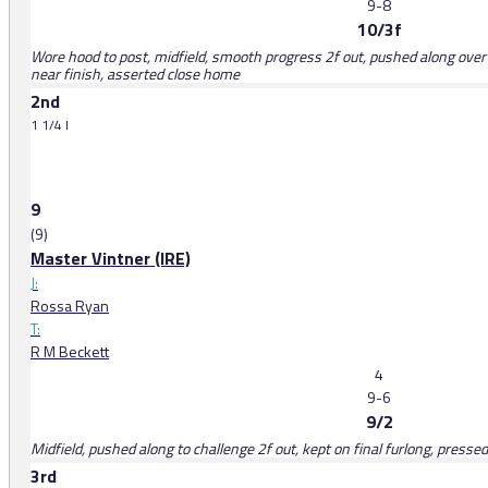
9-8
10/3f
Wore hood to post, midfield, smooth progress 2f out, pushed along over 1f
near finish, asserted close home
2nd
1 1/4 l
9
(9)
Master Vintner (IRE)
J:
Rossa Ryan
T:
R M Beckett
4
9-6
9/2
Midfield, pushed along to challenge 2f out, kept on final furlong, press
3rd