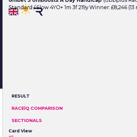
Unibet 3 Uniboosts A Day Handicap
(Gbbplus Race
Standard / Slow 4YO+ 1m 3f 219y Winner: £8,246 (13
RESULT
RACEiQ COMPARISON
SECTIONALS
Card View
All