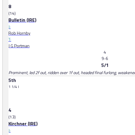
8
(14)
Bulletin (IRE)
J:
Rob Hornby
T:
J G Portman
4
9-6
5/1
Prominent, led 2f out, ridden over 1f out, headed final furlong, weakene
5th
1 1/4 l
4
(13)
Kirchner (IRE)
J: