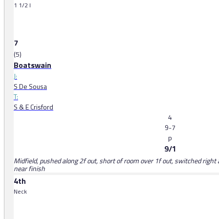
1 1/2 l
7
(5)
Boatswain
J:
S De Sousa
T:
S & E Crisford
4
9-7
p
9/1
Midfield, pushed along 2f out, short of room over 1f out, switched right 
near finish
4th
Neck