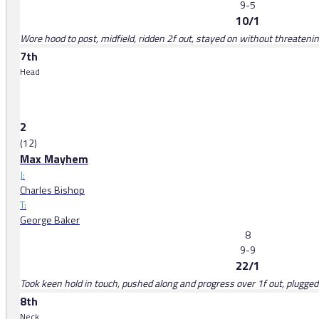
9-5
10/1
Wore hood to post, midfield, ridden 2f out, stayed on without threateni
7th
Head
2
(12)
Max Mayhem
J:
Charles Bishop
T:
George Baker
8
9-9
22/1
Took keen hold in touch, pushed along and progress over 1f out, plugge
8th
Neck