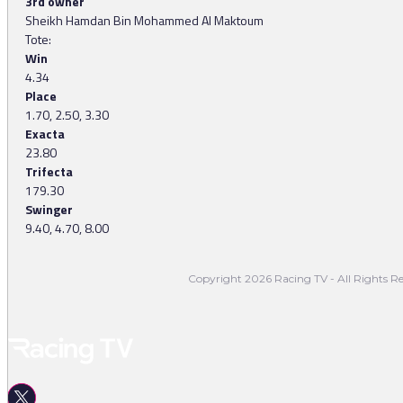
3rd owner
Sheikh Hamdan Bin Mohammed Al Maktoum
Tote:
Win
4.34
Place
1.70, 2.50, 3.30
Exacta
23.80
Trifecta
179.30
Swinger
9.40, 4.70, 8.00
Copyright 2026 Racing TV - All Rights Re