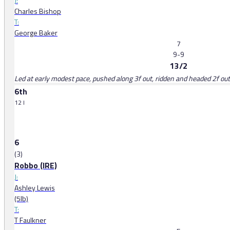
J:
Charles Bishop
T:
George Baker
7
9-9
13/2
Led at early modest pace, pushed along 3f out, ridden and headed 2f ou
6th
12 l
6
(3)
Robbo (IRE)
J:
Ashley Lewis
(5lb)
T:
T Faulkner