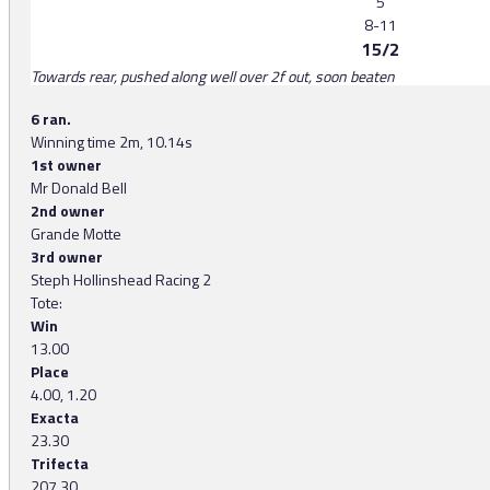
5
8-11
15/2
Towards rear, pushed along well over 2f out, soon beaten
6 ran.
Winning time 2m, 10.14s
1st owner
Mr Donald Bell
2nd owner
Grande Motte
3rd owner
Steph Hollinshead Racing 2
Tote:
Win
13.00
Place
4.00, 1.20
Exacta
23.30
Trifecta
207.30