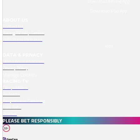
Download IPhone App
Download IPad App
ABOUT US
Contact Us
Racing TV Help Centre
RMG Press Releases
Jobs
DATA & PRIVACY
Terms And Conditions
Privacy Policy
Manage Cookies
RACING TV
Competitions
Podcasts
Responsible Gambling
Free Bets
Profiles
PLEASE BET RESPONSIBLY
18+