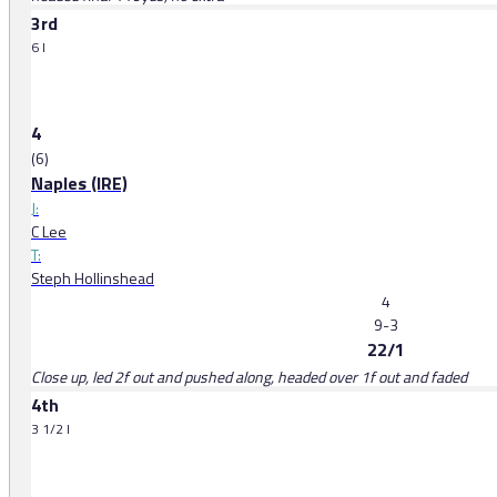
3rd
6 l
4
(6)
Naples (IRE)
J:
C Lee
T:
Steph Hollinshead
4
9-3
22/1
Close up, led 2f out and pushed along, headed over 1f out and faded
4th
3 1/2 l