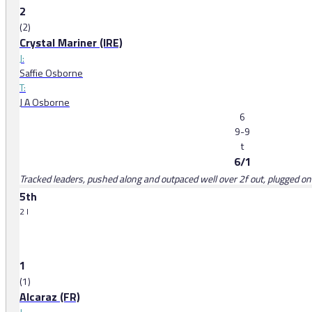
2
(2)
Crystal Mariner (IRE)
J:
Saffie Osborne
T:
J A Osborne
6
9-9
t
6/1
Tracked leaders, pushed along and outpaced well over 2f out, plugged on
5th
2 l
1
(1)
Alcaraz (FR)