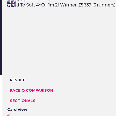
Good To Soft 4YO+ 1m 2f Winner: £5,339 (6 runners)
RESULT
RACEiQ COMPARISON
SECTIONALS
Card View
All