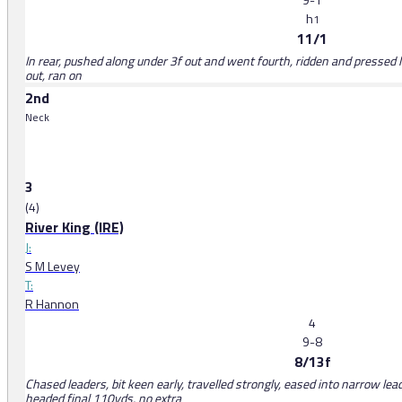
h
1
11/1
In rear, pushed along under 3f out and went fourth, ridden and pressed l
out, ran on
2nd
Neck
3
(4)
River King (IRE)
J:
S M Levey
T:
R Hannon
4
9-8
8/13f
Chased leaders, bit keen early, travelled strongly, eased into narrow lea
headed final 110yds, no extra