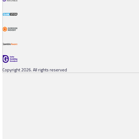
Copyright 2026. All rights reserved