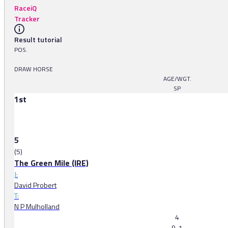
RaceiQ
Tracker
Result tutorial
POS.
DRAW HORSE
AGE/WGT.
SP
1st
5
(5)
The Green Mile (IRE)
J:
David Probert
T:
N P Mulholland
4
9-1