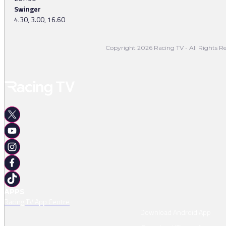
Swinger
4.30, 3.00, 16.60
Copyright 2026 Racing TV - All Rights Re
APPS
Racing TV App Centre
Download Android App