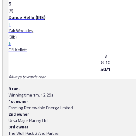
9
(8)
Dance Hello (IRE)
J:
Zak Wheatley
(3lb)
T:
C N Kellett
3
8-10
50/1
Always towards rear
9 ran.
Winning time 1m, 12.29s
1st owner
Farming Renewable Energy Limited
2nd owner
Ursa Major Racing Ltd
3rd owner
The Wolf Pack 2 And Partner