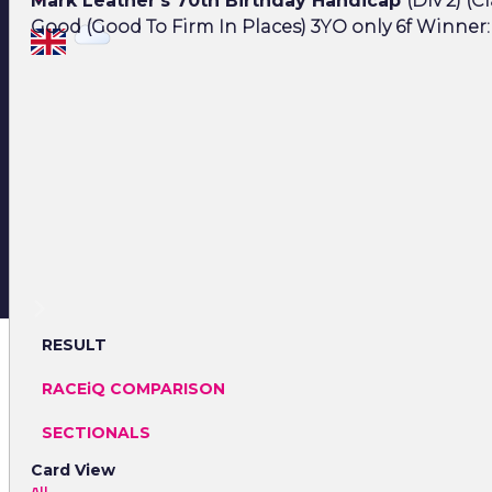
Mark Leather's 70th Birthday Handicap
(Div 2) (Cl
Good (Good To Firm In Places) 3YO only 6f Winner: 
RESULT
RACEiQ COMPARISON
SECTIONALS
Card View
All