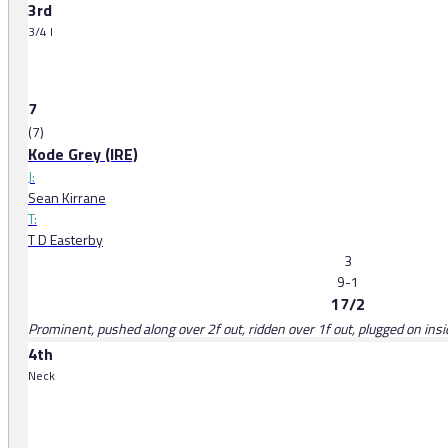
3rd
3/4 l
7
(7)
Kode Grey (IRE)
J:
Sean Kirrane
T:
T D Easterby
3
9-1
17/2
Prominent, pushed along over 2f out, ridden over 1f out, plugged on insid
4th
Neck