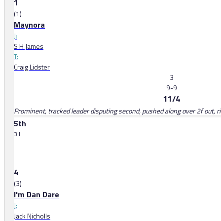
1
(1)
Maynora
J:
S H James
T:
Craig Lidster
3
9-9
11/4
Prominent, tracked leader disputing second, pushed along over 2f out, r
5th
3 l
4
(3)
I'm Dan Dare
J:
Jack Nicholls