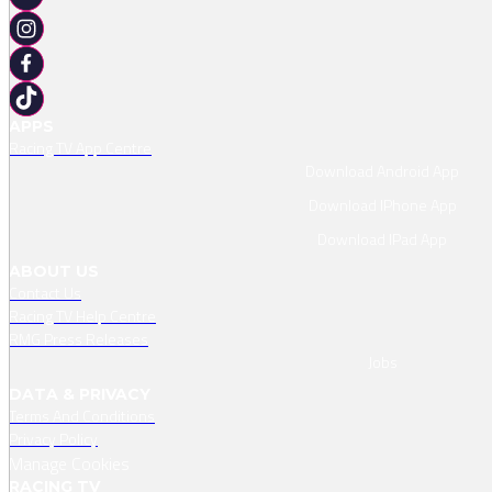
APPS
Racing TV App Centre
Download Android App
Download IPhone App
Download IPad App
ABOUT US
Contact Us
Racing TV Help Centre
RMG Press Releases
Jobs
DATA & PRIVACY
Terms And Conditions
Privacy Policy
Manage Cookies
RACING TV