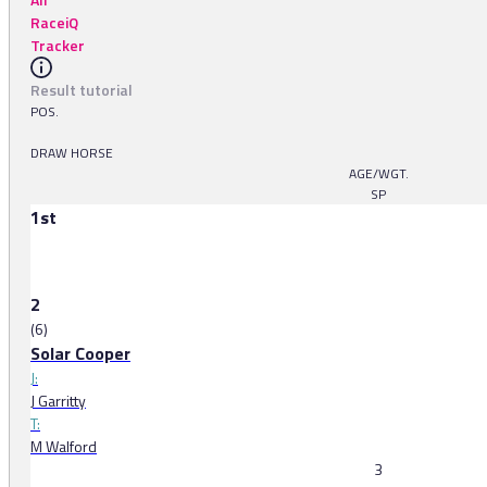
RaceiQ
Tracker
Result tutorial
POS.
DRAW HORSE
AGE/WGT.
SP
1st
2
(6)
Solar Cooper
J:
J Garritty
T:
M Walford
3