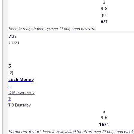
3
9-8
p
1
8/1
Keen in rear, shaken up over 2f out, soon no extra
7th
7 1/2 l
5
(2)
Luck Money
J:
O McSweeney
T:
T D Easterby
3
9-6
18/1
Hampered at start, keen in rear, asked for effort over 2f out, soon wea