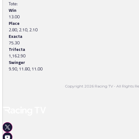
Tote:
Win
13.00
Place
2.80, 2.10, 2.10
Exacta
75.30
Trifecta
1,162.90
Swinger
9.90, 11.80, 11.00
Copyright 2026 Racing TV - All Rights Re