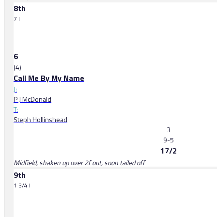
8th
7 l
6
(4)
Call Me By My Name
J:
P J McDonald
T:
Steph Hollinshead
3
9-5
17/2
Midfield, shaken up over 2f out, soon tailed off
9th
1 3/4 l