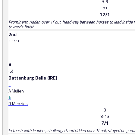
9-9
p
1
12/1
Prominent, ridden over 1f out, headway between horses to lead inside fi
towards finish
2nd
1 1/2 l
8
(5)
Battenburg Belle (IRE)
J:
A Mullen
T:
R Menzies
3
8-13
7/1
In touch with leaders, challenged and ridden over 1f out, stayed on gamel