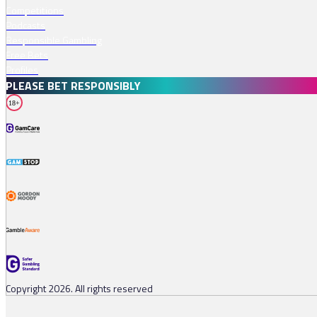
Competitions
Podcasts
Responsible Gambling
Free Bets
Profiles
PLEASE BET RESPONSIBLY
18+
Copyright 2026. All rights reserved