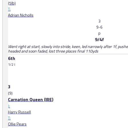
(5lb)
T:
Adrian Nicholls
3
9-6
p
9/4f
Went right at start, slowly into stride, keen, led narrowly after 1f, push
headed and soon faded, lost three places final 110yds
6th
1/2 l
3
(9)
Carnation Queen (IRE)
J:
Harry Russell
T:
Ollie Pears