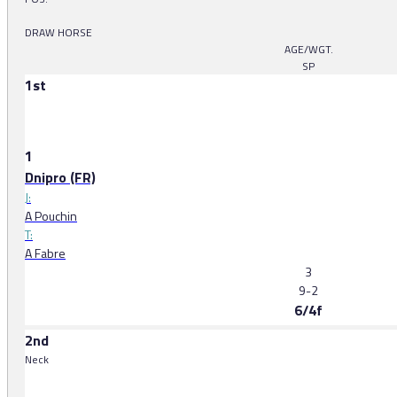
DRAW HORSE
AGE/WGT.
SP
1st
1
Dnipro (FR)
J:
A Pouchin
T:
A Fabre
3
9-2
6/4f
2nd
Neck