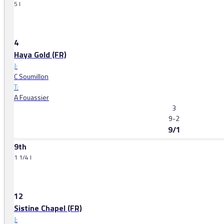
5 l
4
Haya Gold (FR)
J:
C Soumillon
T:
A Fouassier
3
9-2
9/1
9th
1 1/4 l
12
Sistine Chapel (FR)
J: