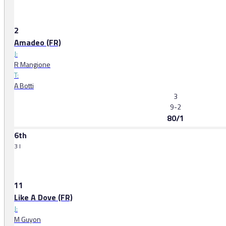
2
Amadeo (FR)
J:
R Mangione
T:
A Botti
3
9-2
80/1
6th
3 l
11
Like A Dove (FR)
J:
M Guyon