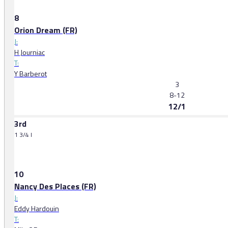
8
Orion Dream (FR)
J:
H Journiac
T:
Y Barberot
3
8-12
12/1
3rd
1 3/4 l
10
Nancy Des Places (FR)
J:
Eddy Hardouin
T: