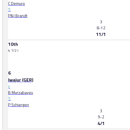
C Demuro
T:
P&J Brandt
3
8-12
11/1
10th
4 1/2 l
6
Iwajur (GER)
J:
B Murzabayev
T:
P Schiergen
3
9-2
4/1