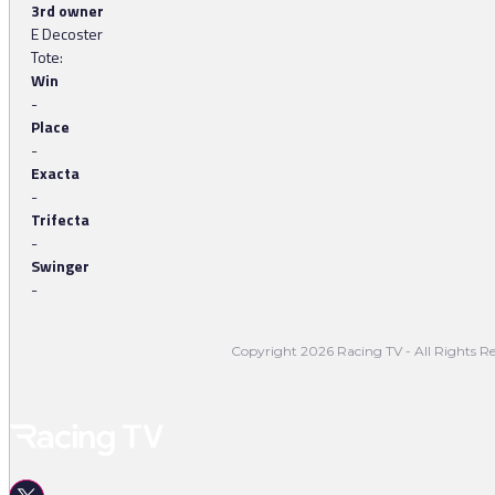
3rd owner
E Decoster
Tote:
Win
-
Place
-
Exacta
-
Trifecta
-
Swinger
-
Copyright 2026 Racing TV - All Rights Re