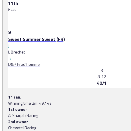
11th
Head
9
Sweet Summer Sweet (FR)
J:
L Brechet
T:
D&P Prod'homme
3
8-12
40/1
11 ran.
Winning time 2m, 49.14s
1st owner
Al Shaqab Racing
2nd owner
Chevotel Racing