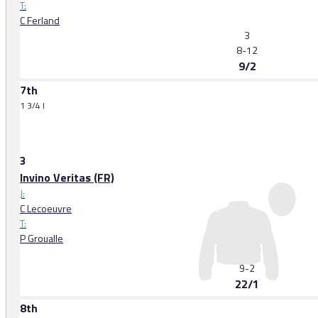
T:
C Ferland
3
8-12
9/2
7th
1 3/4 l
3
Invino Veritas (FR)
J:
C Lecoeuvre
T:
P Groualle
3
9-2
22/1
8th