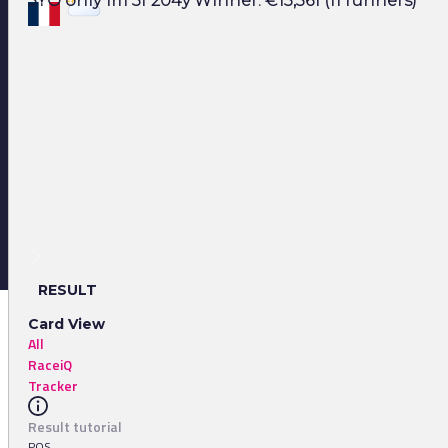
3YO only 1m 3f 204y Winner: €15,561 (11 runners)
RESULT
Card View
All
RaceiQ
Tracker
Result tutorial
POS.