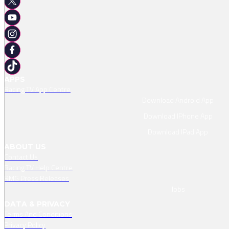
APPS
Racing TV App Centre
Download Android App
Download IPhone App
Download IPad App
ABOUT US
Contact Us
Racing TV Help Centre
RMG Press Releases
Jobs
DATA & PRIVACY
Terms And Conditions
Privacy Policy