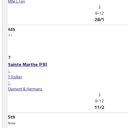
Mlle C Fey
3
8-12
28/1
4th
7 l
7
Sainte Marthe (FR)
J:
T Trullier
T:
Clement & Hermans
3
8-12
11/2
5th
Nose