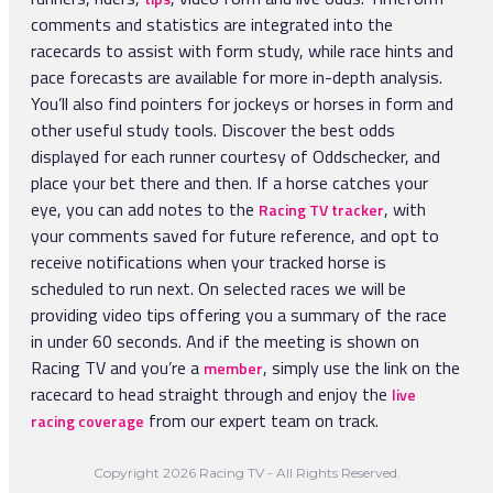
16:40
Prix De Colletot Handicap - Awt
Three Years Old and Upward, 7F
Stakes
comments and statistics are integrated into the
22:30
Race 2
4yo Plus, Class 3, 1M 1F 97Y
17:00
3yo+, 1M 3F 205Y
17:33
Prix Place Denfert Rochereau - Attele
racecards to assist with form study, while race hints and
Three Years Old and Upward, 1M
5yo Only, Class 2, 1M 6F 64Y
pace forecasts are available for more in-depth analysis.
17:38
19:52
Race 4
You’ll also find pointers for jockeys or horses in form and
17:15
Prix De Pre En Pail Claiming Stakes - Awt
18:13
Four Years Old and Upward, 6F
15:45
Next Vaal Racemeeting Thursday 13 August Maiden
23:01
Race 3
other useful study tools. Discover the best odds
4yo Plus, Class 4, 7F 100Y
18:48
Plate
18:11
Prix De La Porte d'Italie - Attele
Two Years Old, 5F
displayed for each runner courtesy of Oddschecker, and
3yo+, 1M 99Y
5yo To 7yo, Class 2, 1M 2F 151Y
19:23
place your bet there and then. If a horse catches your
20:26
Race 5
eye, you can add notes to the
, with
Racing TV tracker
19:58
17:50
Prix Du Cochet Claiming Stakes - Awt
Three Years Old and Upward, 5F 110Y
23:32
Race 4
your comments saved for future reference, and opt to
3yo Only, 6F 101Y
18:48
Prix De l'Aigle - Monte
Three Years Old and Upward, 1M
receive notifications when your tracked horse is
3yo Only, Class 4, 1M 6F 64Y
scheduled to run next. On selected races we will be
21:00
Race 6
18:32
Prix De La Villa Monet Handicap - Awt
providing video tips offering you a summary of the race
Two Years Old, 6F
00:03
Race 5
3yo Only, 6F 101Y
in under 60 seconds. And if the meeting is shown on
19:15
Prix Des Pyramides - Attele
Two Years Old, 5F
Racing TV and you’re a
, simply use the link on the
member
4yo Only, Class 3, 1M 6F 64Y
21:34
Race 7
racecard to head straight through and enjoy the
live
Three Years Old and Upward, 1M
from our expert team on track.
racing coverage
00:34
Race 6
Three Years Old and Upward, 6F 110Y
Copyright 2026 Racing TV - All Rights Reserved.
22:09