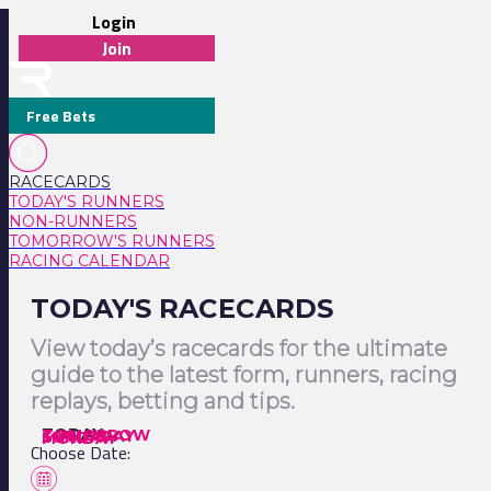
Login
Join
Free Bets
RACECARDS
TODAY'S RUNNERS
NON-RUNNERS
TOMORROW'S RUNNERS
RACING CALENDAR
TODAY'S RACECARDS
View today’s racecards for the ultimate
guide to the latest form, runners, racing
replays, betting and tips.
TODAY
TOMORROW
SATURDAY
SUNDAY
MONDAY
Choose Date: