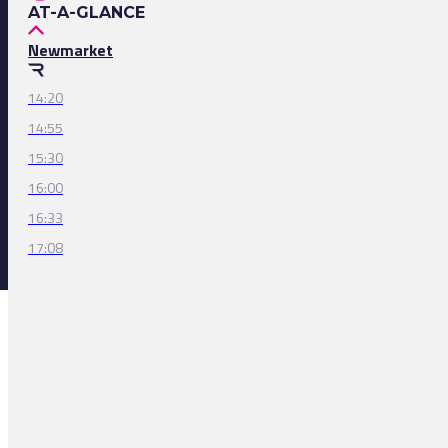
AT-A-GLANCE
Newmarket
14:20
14:55
15:30
16:00
16:33
17:08