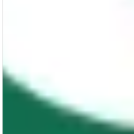
163
J:
D Egan
T:
Miss J A Camacho
4
9-2
p
OR 48
3
★
25/1
8
(9)
503655