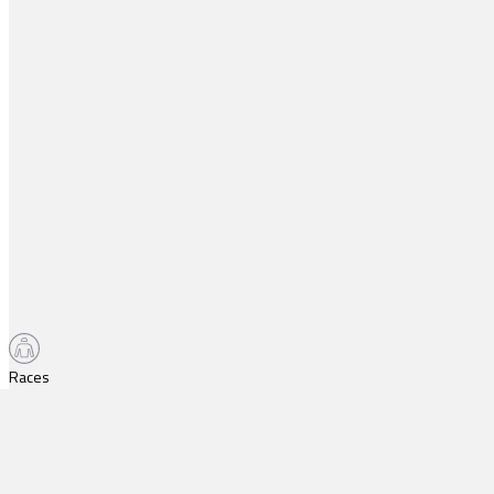
Races
Tips
Watch