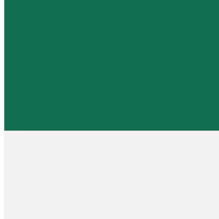
Copyright 2026. All rights reserved