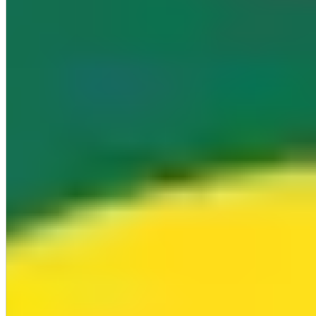
Isla Bella
21
J:
Tom Kiely-Marshall
(5lb)
T:
Joey Ramsden
4
9-0
tp
OR 46
3
★
40/1
9
(5)
43-089