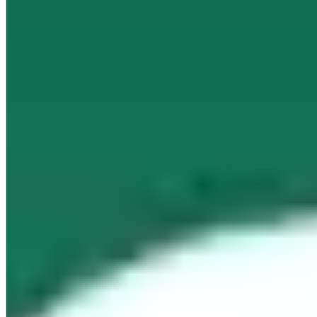
Finley Marsh
T:
R Hughes
6
9-9
h
OR 55
4
★
9/4
5
(6)
457027
She's A Gift
17