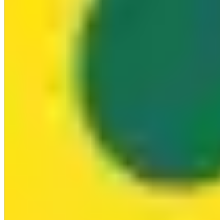
(10)
888128
He's An Angel
15
CD
J:
Non Runner
T:
K Frost
6
9-9
OR 55
SP
TIPS
STATS