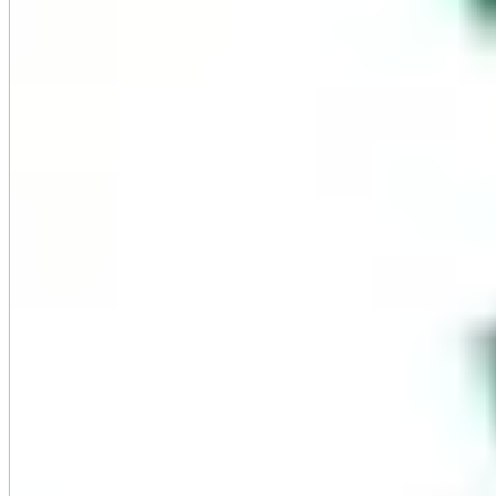
J:
S De Sousa
T:
A W Carroll
6
9-3
b
1
OR 49
3
★
25/1
7
(1)
977-62
Brave Bob