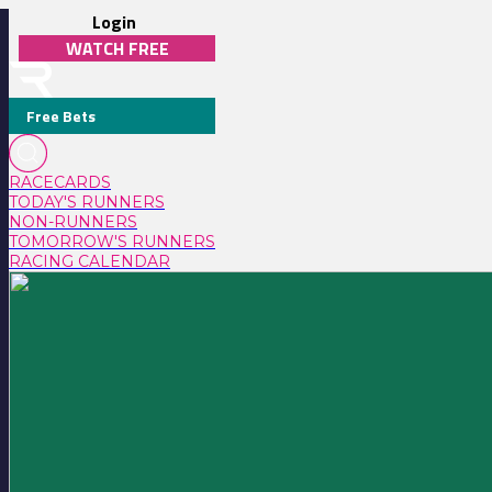
Login
WATCH FREE
Free Bets
RACECARDS
TODAY'S RUNNERS
NON-RUNNERS
TOMORROW'S RUNNERS
RACING CALENDAR
Today
18:30
19:00
Video Analysis
Predictor
19:30
20:00
20:30
21:00
18:30 WOLVERHAMPTON