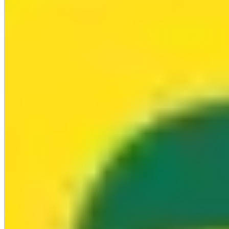
Chiedozie
31
J:
Grace McEntee
T:
P S McEntee
5
9-0
tv
OR 46
2
★
50/1
10
(4)