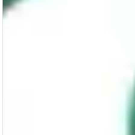
J:
Jack Callan
(3lb)
T:
J C McConnell
4
9-6
OR 52
3
★
12/1
6
(8)
365837
Daley T
(IRE)
3