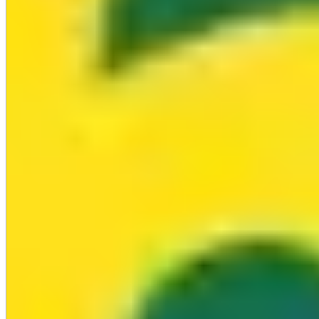
790907
Tilsworth Ony Ta
28
D
J:
Lewis Edmunds
T:
J R Jenkins
7
9-0
p
OR 46
2
★
66/1
NR