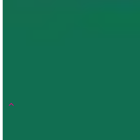
SOUTH SHORE can defy a penalty to make it 2-2 for the Robert Cowell 
12/1
Winemaker could be the chief threat.
TIPSTERS
CHART
Source: newspaper tipsters
SELECTIONS
About The Selections
Flags
Trainer good strike rate: first time off a break
Horses for courses (negative)