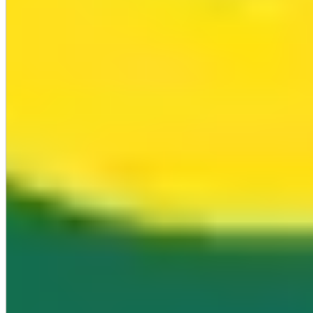
RACE HINTS
PAST WINNERS
TF
TIMEFORM
VERDICT
1st
South Shore
2nd
15/8
Winemaker
3rd
9/4
She's A Gift