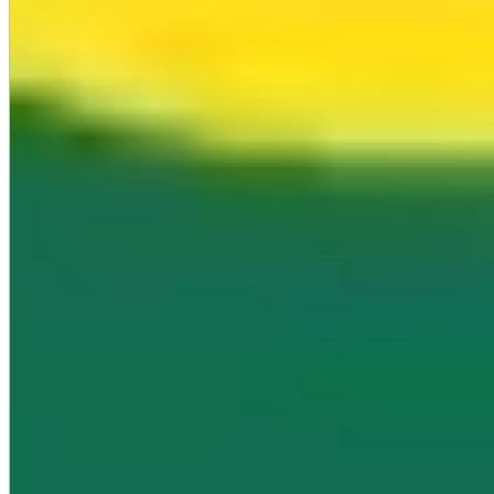
RACE HINTS
TF
TIMEFORM
VERDICT
1st
Mythological Star
2nd
8/1
Cherringham
3rd
17/2
Rogue Defence