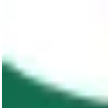
J:
Daniel Muscutt
T:
J R Fanshawe
3
9-4
h
1
OR -
3
★
12/1
8
(3)
024
West Byfleet