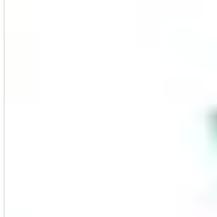
35
J:
Rossa Ryan
T:
C Hills
3
9-4
OR -
3
★
13/2
7
(2)
Seigneur