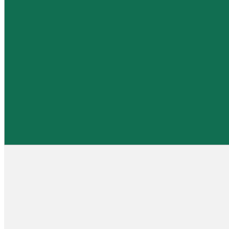
18+
Copyright 2026. All rights reserved