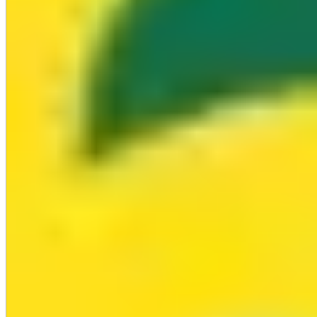
8
J:
J Mitchell
T:
R Varian
3
8-13
h
1
OR -
4
★
17/2
11
(11)
86