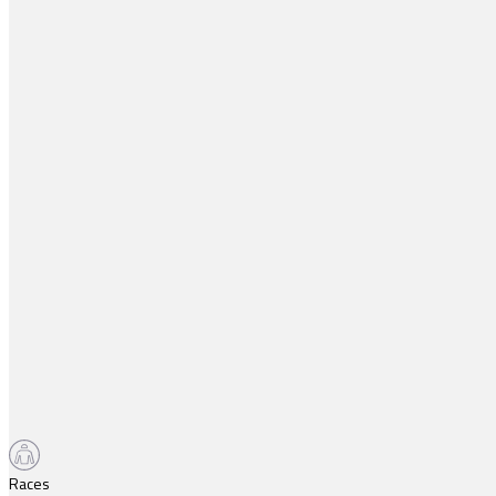
Races