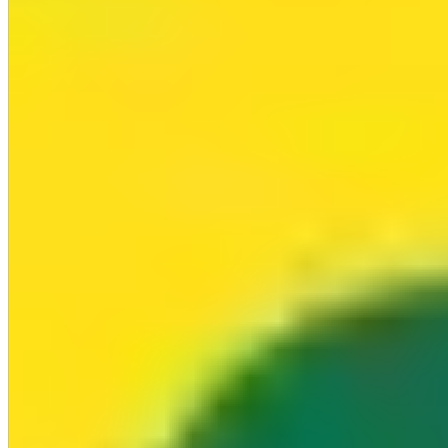
(IRE)
35
J:
Ebrahim Nader
T:
D & C Kubler
3
9-2
OR -
5
★
8/1
10
(8)
55
Cherringham