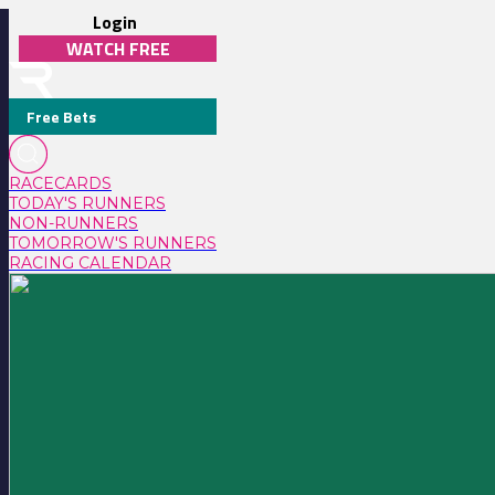
Login
WATCH FREE
Free Bets
RACECARDS
TODAY'S RUNNERS
NON-RUNNERS
TOMORROW'S RUNNERS
RACING CALENDAR
Today
14:15
14:45
Video Analysis
Predictor
15:15
15:45
16:15
16:50
17:20