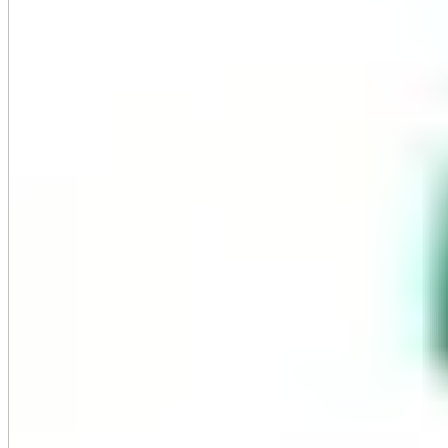
Ingemar
6
J:
Harry Vigors
(5lb)
T:
B J Meehan
3
9-4
OR -
2
★
80/1
6
(7)
754
Santiago Boy