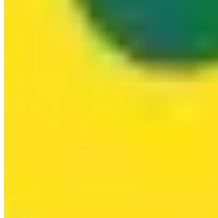
12
(5)
Legally Bay
J:
L Morris
T:
Jack Morland
3
8-11
OR -
3
★
50/1
TIPS
STATS