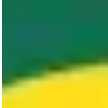
13
J:
David Probert
T:
J Channon
3
9-4
OR -
3
★
11/4
9
(4)
83
Mythological Star