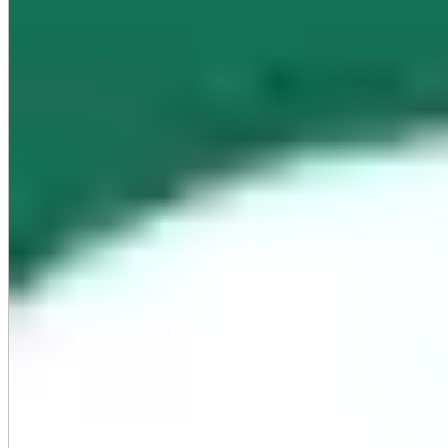
(IRE)
14
J:
R Havlin
T:
S Woods
3
9-4
OR -
3
★
16/1
5
(10)
57