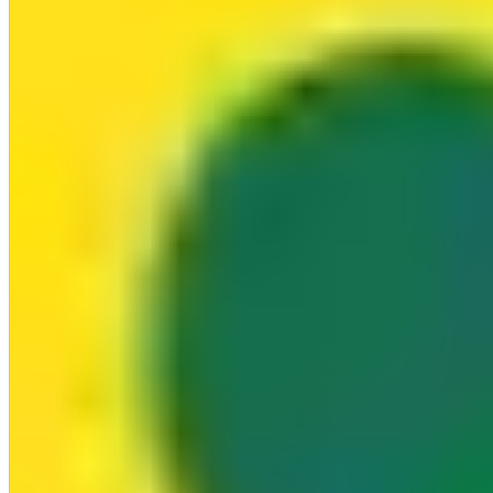
Ivat Ghia
(IRE)
72
J:
Tyler Heard
T:
M D I Usher
3
8-11
h
1
OR -
3
★
125/1