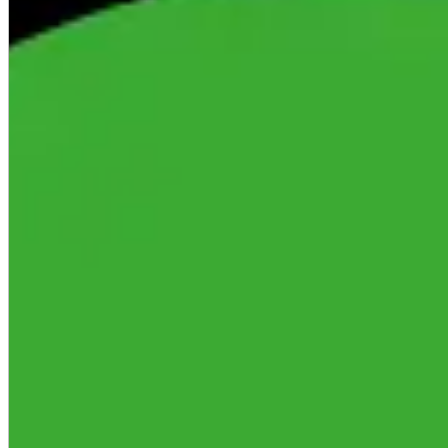
(10)
-96592
Baby Rover
(IRE)
21
D
J:
Joanna Mason
T:
K Scott
4
8-12
OR 45
3
★
11/1