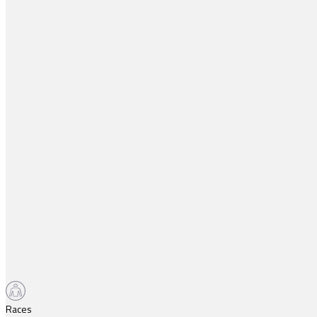
Races