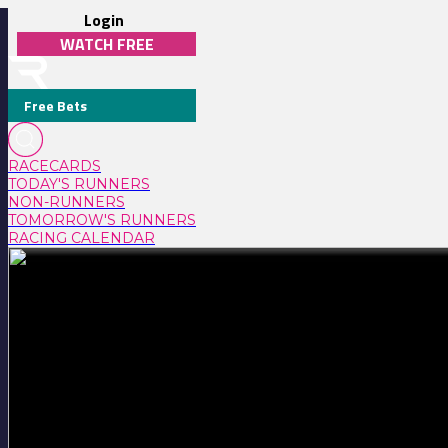
Login
WATCH FREE
Free Bets
RACECARDS
TODAY'S RUNNERS
NON-RUNNERS
TOMORROW'S RUNNERS
RACING CALENDAR
Today
14:30
15:00
Video Analysis
Predictor
15:30
16:00
16:30
17:00
17:30