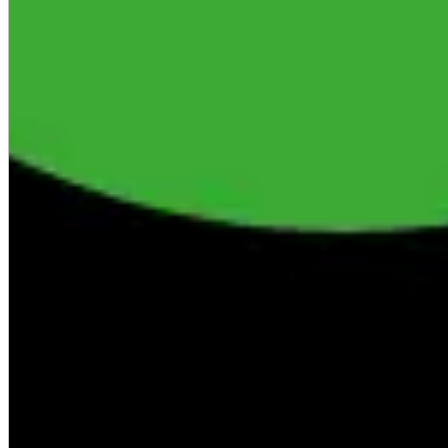
White Ladder
The step up to 6f could see KEEP THE GOLD get off the mark. Ellie's D
9/2
interesting in a highly competitive sprint.
TIPSTERS
CHART
Source: newspaper tipsters
SELECTIONS
About The Selections
ROSS MILLAR
BABY ROVER
Runner-up in this race last year off a mark of 50 and now g
light - even for the grade - she's worth chancing.