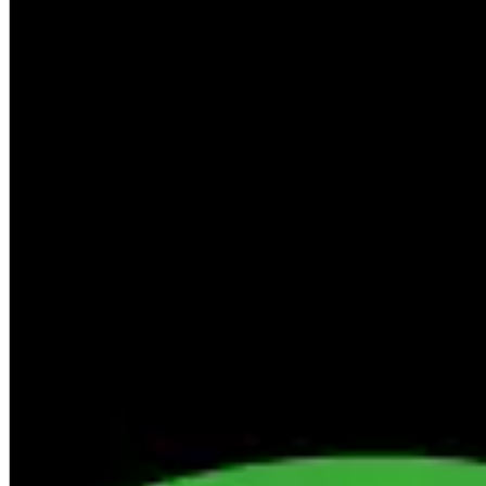
Newyorkstateofmind
10
D
J:
J P Sullivan
T:
Mrs R Carr
9
8-12
b
OR 45
3
★
33/1
12