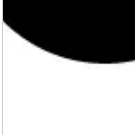
J:
Billy Garritty
T:
M & D Easterby
8
9-1
OR 48
2
★
28/1
9
(6)
-67464
Saxon Grace
(IRE)