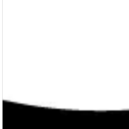
Ellie's De Vega
16
J:
Ryan Sexton
T:
N Wilson
3
8-13
p
OR 52
4
★
10/3
11
(9)
-02684