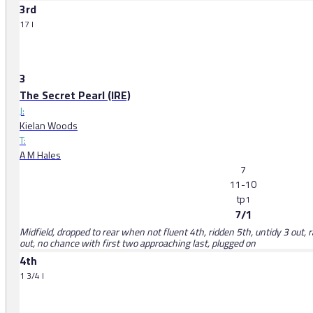
3rd
17 l
3
The Secret Pearl (IRE)
J:
Kielan Woods
T:
A M Hales
7
11-10
tp
1
7/1
Midfield, dropped to rear when not fluent 4th, ridden 5th, untidy 3 out,
out, no chance with first two approaching last, plugged on
4th
1 3/4 l