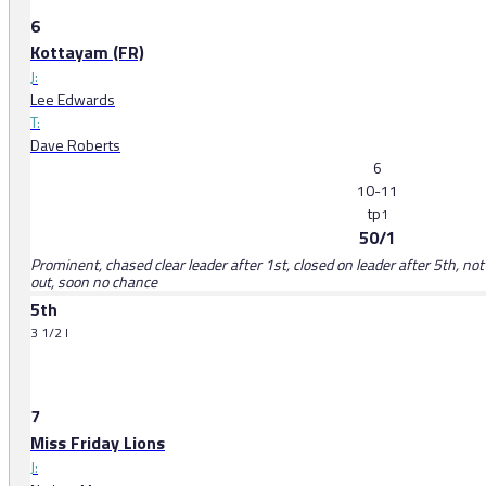
6
Kottayam (FR)
J:
Lee Edwards
T:
Dave Roberts
6
10-11
tp
1
50/1
Prominent, chased clear leader after 1st, closed on leader after 5th, not 
out, soon no chance
5th
3 1/2 l
7
Miss Friday Lions
J: