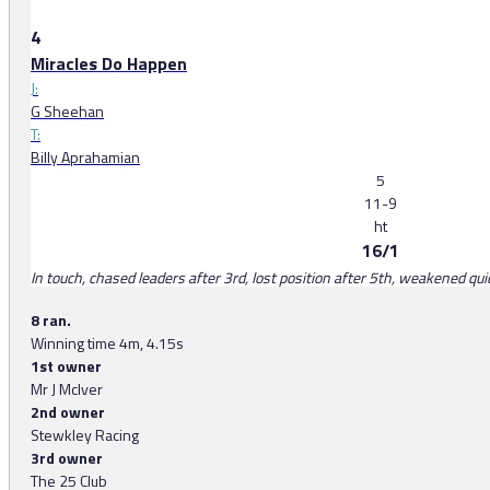
4
Miracles Do Happen
J:
G Sheehan
T:
Billy Aprahamian
5
11-9
ht
16/1
In touch, chased leaders after 3rd, lost position after 5th, weakened quic
8 ran.
Winning time 4m, 4.15s
1st owner
Mr J McIver
2nd owner
Stewkley Racing
3rd owner
The 25 Club