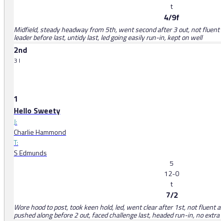
t
4/9f
Midfield, steady headway from 5th, went second after 3 out, not fluent 
leader before last, untidy last, led going easily run-in, kept on well
2nd
3 l
1
Hello Sweety
J:
Charlie Hammond
T:
S Edmunds
5
12-0
t
7/2
Wore hood to post, took keen hold, led, went clear after 1st, not fluen
pushed along before 2 out, faced challenge last, headed run-in, no extra