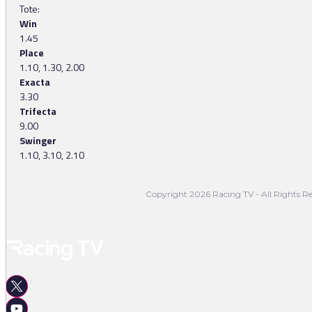
Tote:
Win
1.45
Place
1.10, 1.30, 2.00
Exacta
3.30
Trifecta
9.00
Swinger
1.10, 3.10, 2.10
Copyright 2026 Racing TV - All Rights Re