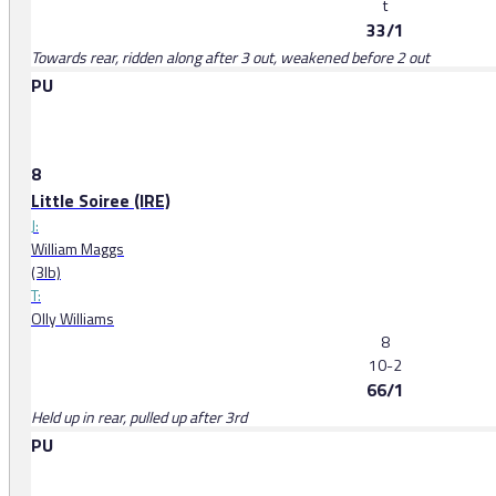
t
33/1
Towards rear, ridden along after 3 out, weakened before 2 out
PU
8
Little Soiree (IRE)
J:
William Maggs
(3lb)
T:
Olly Williams
8
10-2
66/1
Held up in rear, pulled up after 3rd
PU