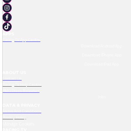
APPS
Racing TV App Centre
Download Android App
Download IPhone App
Download IPad App
ABOUT US
Contact Us
Racing TV Help Centre
RMG Press Releases
Jobs
DATA & PRIVACY
Terms And Conditions
Privacy Policy
Manage Cookies
RACING TV