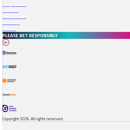
Competitions
Podcasts
Safer Gambling
Free Bets
Profiles
PLEASE BET RESPONSIBLY
18+
Copyright 2026. All rights reserved