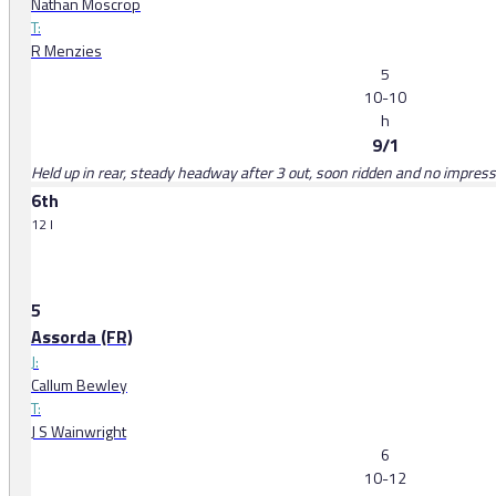
Nathan Moscrop
T:
R Menzies
5
10-10
h
9/1
Held up in rear, steady headway after 3 out, soon ridden and no impressi
6th
12 l
5
Assorda (FR)
J:
Callum Bewley
T:
J S Wainwright
6
10-12