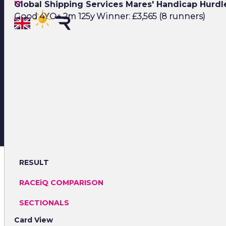
Global Shipping Services Mares' Handicap Hurd
Good 4YO+ 2m 125y Winner: £3,565 (8 runners)
RESULT
RACEiQ COMPARISON
SECTIONALS
Card View