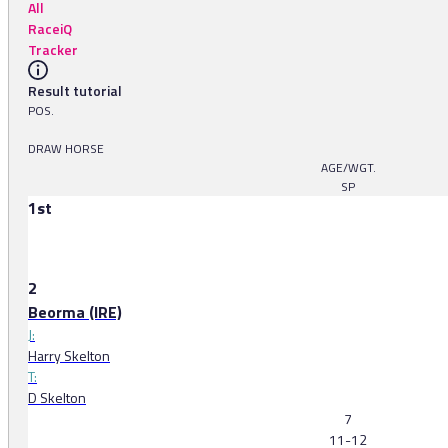
All
RaceiQ
Tracker
Result tutorial
POS.
DRAW HORSE
AGE/WGT.
SP
1st
2
Beorma (IRE)
J:
Harry Skelton
T:
D Skelton
7
11-12