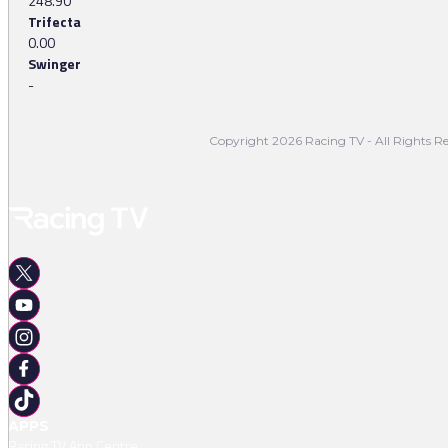
248.90
Trifecta
0.00
Swinger
-
Copyright 2026 Racing TV - All Rights Re
APPS
Racing TV App Centre