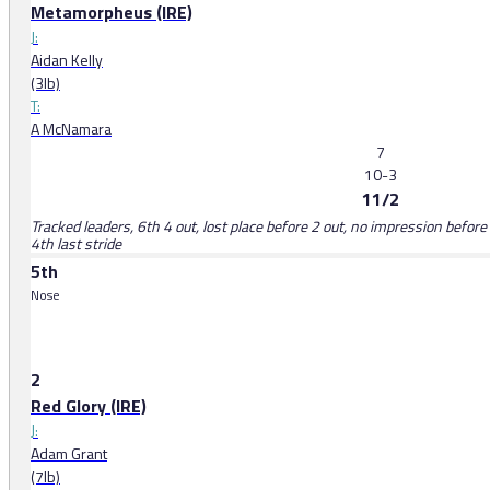
Metamorpheus (IRE)
J:
Aidan Kelly
(3lb)
T:
A McNamara
7
10-3
11/2
Tracked leaders, 6th 4 out, lost place before 2 out, no impression before 
4th last stride
5th
Nose
2
Red Glory (IRE)
J:
Adam Grant
(7lb)