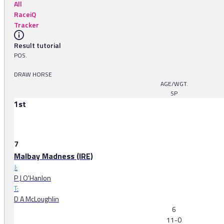
All
RaceiQ
Tracker
Result tutorial
POS.
DRAW HORSE
AGE/WGT.
SP
1st
7
Malbay Madness (IRE)
J:
P J O'Hanlon
T:
D A McLoughlin
6
11-0