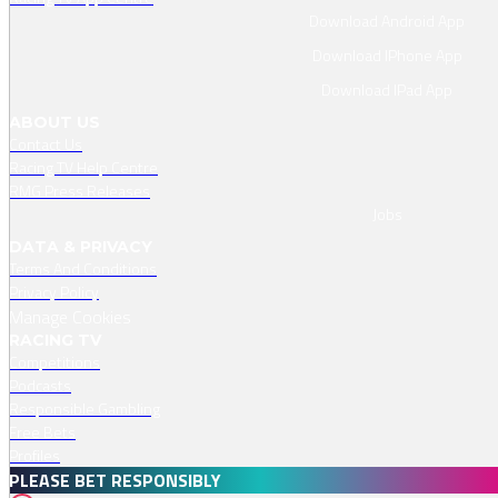
Download Android App
Download IPhone App
Download IPad App
ABOUT US
Contact Us
Racing TV Help Centre
RMG Press Releases
Jobs
DATA & PRIVACY
Terms And Conditions
Privacy Policy
Manage Cookies
RACING TV
Competitions
Podcasts
Responsible Gambling
Free Bets
Profiles
PLEASE BET RESPONSIBLY