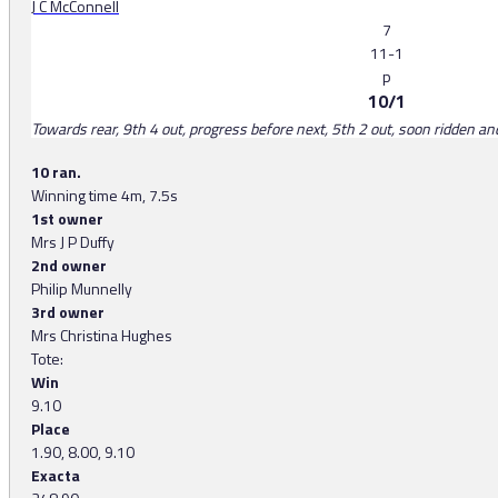
J C McConnell
7
11-1
p
10/1
Towards rear, 9th 4 out, progress before next, 5th 2 out, soon ridden a
10 ran.
Winning time 4m, 7.5s
1st owner
Mrs J P Duffy
2nd owner
Philip Munnelly
3rd owner
Mrs Christina Hughes
Tote:
Win
9.10
Place
1.90, 8.00, 9.10
Exacta