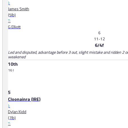
J:
James Smith
(5lb)
T:
G Elliott
6
11-12
6/4f
Led and disputed, advantage before 3 out, slight mistake and ridden 2 ou
weakened
10th
16 l
5
Cloonainra (IRE)
J:
Dylan Kidd
(7lb)
T: