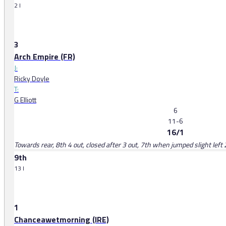
2 l
3
Arch Empire (FR)
J:
Ricky Doyle
T:
G Elliott
6
11-6
16/1
Towards rear, 8th 4 out, closed after 3 out, 7th when jumped slight left 
9th
13 l
1
Chanceawetmorning (IRE)