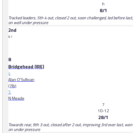
h
8/1
Tracked leaders, 5th 4 out, closed 2 out, soon challenged, led before las
on well under pressure
2nd
4 l
8
Bridgehead (IRE)
J:
Alan O'Sullivan
(7lb)
T:
N Meade
7
10-12
28/1
Towards rear, 9th 3 out, closed after 2 out, improving 3rd over last, wen
on under pressure