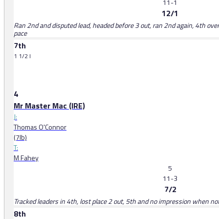
11-1
12/1
Ran 2nd and disputed lead, headed before 3 out, ran 2nd again, 4th ove
pace
7th
1 1/2 l
4
Mr Master Mac (IRE)
J:
Thomas O'Connor
(7lb)
T:
M Fahey
5
11-3
7/2
Tracked leaders in 4th, lost place 2 out, 5th and no impression when no
8th