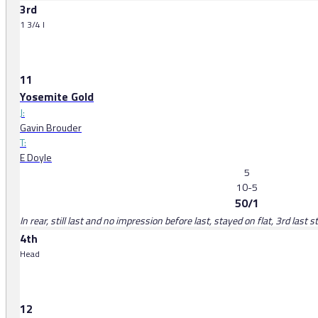
3rd
1 3/4 l
11
Yosemite Gold
J:
Gavin Brouder
T:
E Doyle
5
10-5
50/1
In rear, still last and no impression before last, stayed on flat, 3rd last 
4th
Head
12