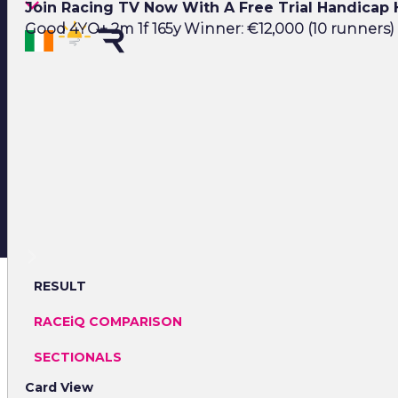
Join Racing TV Now With A Free Trial Handicap
Good 4YO+ 2m 1f 165y Winner: €12,000 (10 runners)
RESULT
RACEiQ COMPARISON
SECTIONALS
Card View