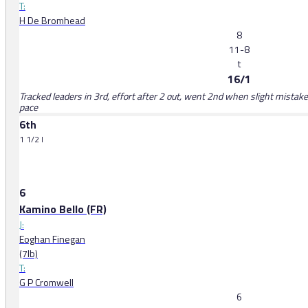
T:
H De Bromhead
8
11-8
t
16/1
Tracked leaders in 3rd, effort after 2 out, went 2nd when slight mistak
pace
6th
1 1/2 l
6
Kamino Bello (FR)
J:
Eoghan Finegan
(7lb)
T:
G P Cromwell
6