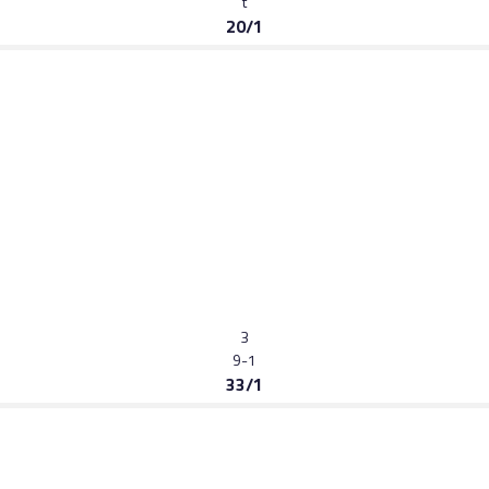
t
20/1
3
9-1
33/1