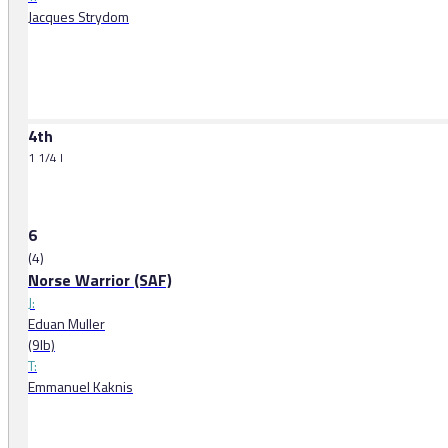
Jacques Strydom
4th
1 1/4 l
6
(4)
Norse Warrior (SAF)
J:
Eduan Muller
(9lb)
T:
Emmanuel Kaknis