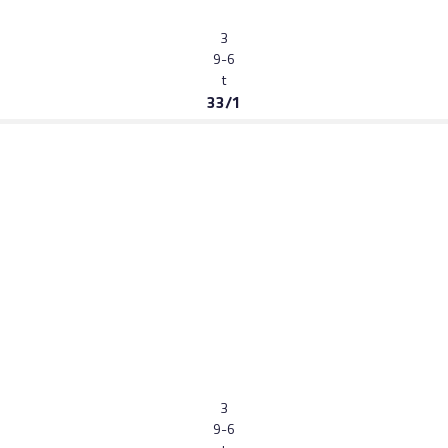
3
9-6
t
33/1
3
9-6