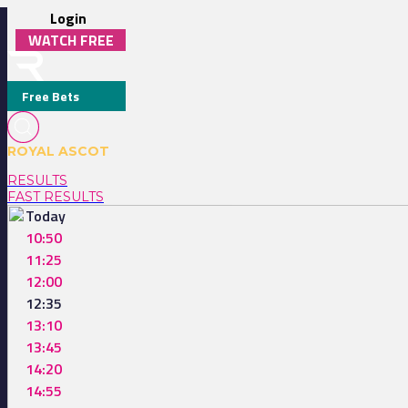
Login
WATCH FREE
Free Bets
ROYAL ASCOT
RESULTS
FAST RESULTS
Today
10:50
11:25
12:00
12:35
13:10
13:45
14:20
14:55