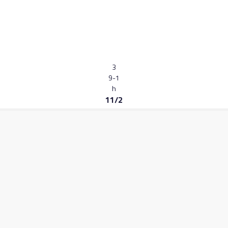
3
9-1
h
11/2