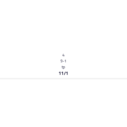
4
9-1
tp
11/1