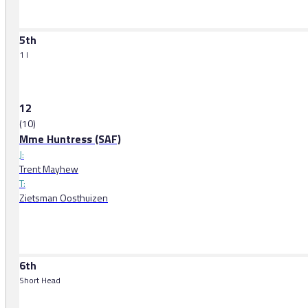
5th
1 l
12
(10)
Mme Huntress (SAF)
J:
Trent Mayhew
T:
Zietsman Oosthuizen
6th
Short Head