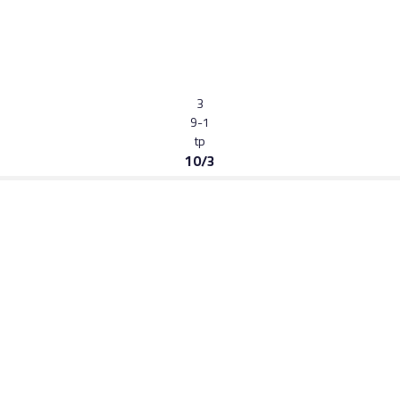
3
9-1
tp
10/3