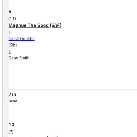
5
(11)
Magnus The Good (SAF)
J:
Girish Dookhit
(6lb)
T:
Dean Smith
7th
Head
10
(7)