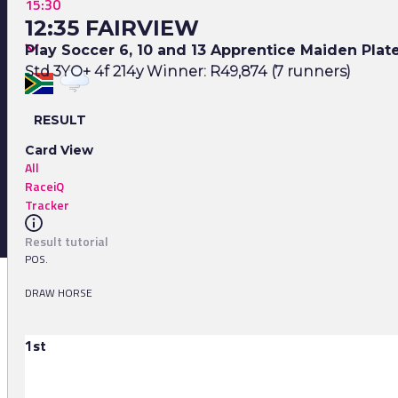
15:30
12:35 FAIRVIEW
Play Soccer 6, 10 and 13 Apprentice Maiden Plat
Std 3YO+ 4f 214y Winner: R49,874 (7 runners)
RESULT
Card View
All
RaceiQ
Tracker
Result tutorial
POS.
DRAW HORSE
1st