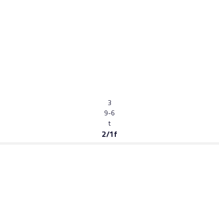
3
9-6
t
2/1f