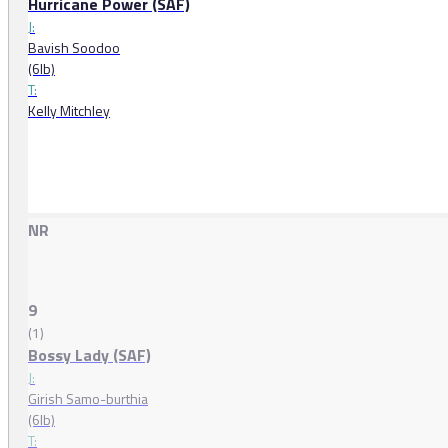
Hurricane Power (SAF)
J:
Bavish Soodoo
(6lb)
T:
Kelly Mitchley
NR
9
(1)
Bossy Lady (SAF)
J:
Girish Samo-burthia
(6lb)
T: