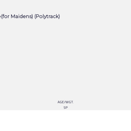
e
(for Maidens) (Polytrack)
AGE/WGT.
SP