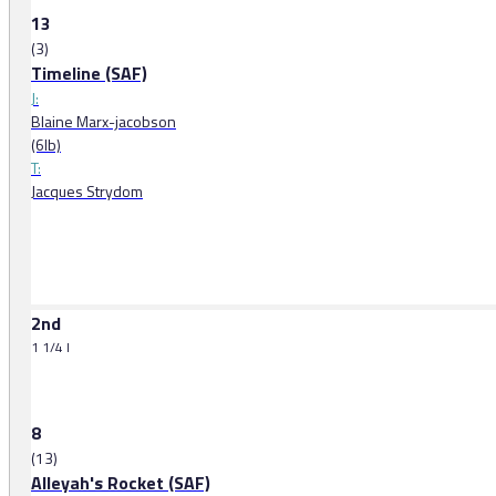
13
(3)
Timeline (SAF)
J:
Blaine Marx-jacobson
(6lb)
T:
Jacques Strydom
2nd
1 1/4 l
8
(13)
Alleyah's Rocket (SAF)