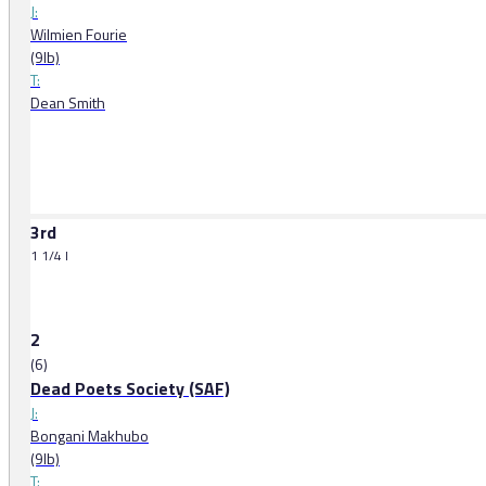
J:
Wilmien Fourie
(9lb)
T:
Dean Smith
3rd
1 1/4 l
2
(6)
Dead Poets Society (SAF)
J:
Bongani Makhubo
(9lb)
T: