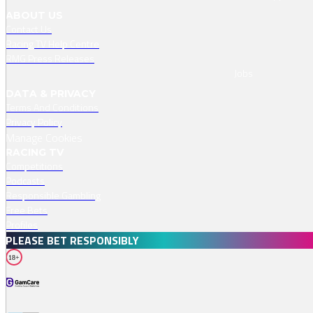
ABOUT US
Contact Us
Racing TV Help Centre
RMG Press Releases
Jobs
DATA & PRIVACY
Terms And Conditions
Privacy Policy
Manage Cookies
RACING TV
Competitions
Podcasts
Responsible Gambling
Free Bets
Profiles
PLEASE BET RESPONSIBLY
18+