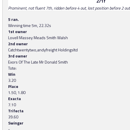
2/1f
Prominent, not fluent 7th, ridden before 4 out, lost position before 2 out,
5 ran.
Winning time 5m, 22.32s
1st owner
Lovell Massey Meads Smith Walsh
2nd owner
Catchtwentytwo,andyfreight Holdingsltd
3rd owner
Exors Of The Late Mr Donald Smith
Tote:
Win
3.20
Place
1.50, 1.80
Exacta
7.10
Trifecta
39.60
Swinger
-