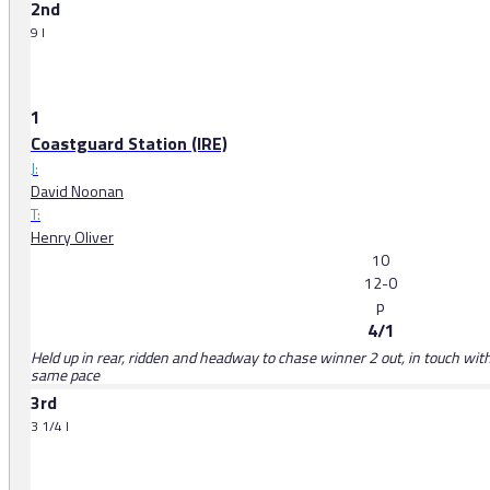
2nd
9 l
1
Coastguard Station (IRE)
J:
David Noonan
T:
Henry Oliver
10
12-0
p
4/1
Held up in rear, ridden and headway to chase winner 2 out, in touch wit
same pace
3rd
3 1/4 l