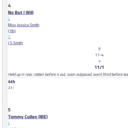
4
No But I Will
J:
Miss Jessica Smith
(7lb)
T:
J S Smith
9
11-4
v
11/1
Held up in rear, ridden before 4 out, soon outpaced, went third before la
4th
23 l
5
Tommy Cullen (IRE)
J: