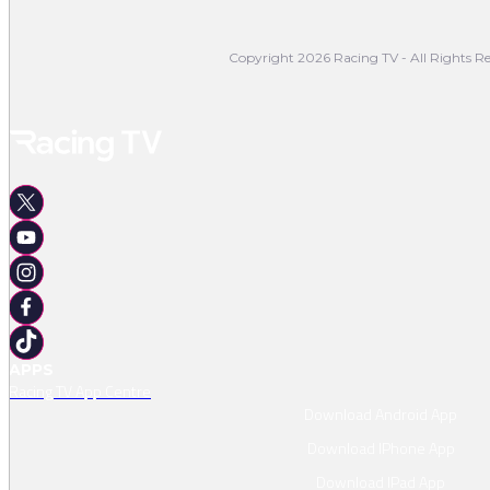
Copyright 2026 Racing TV - All Rights Re
APPS
Racing TV App Centre
Download Android App
Download IPhone App
Download IPad App