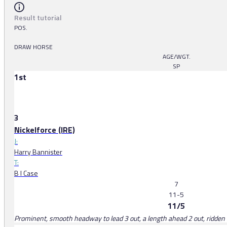
Result tutorial
POS.
DRAW HORSE
AGE/WGT.
SP
1st
3
Nickelforce (IRE)
J:
Harry Bannister
T:
B I Case
7
11-5
11/5
Prominent, smooth headway to lead 3 out, a length ahead 2 out, ridden b