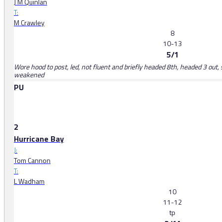
J M Quinlan
T:
M Crawley
8
10-13
5/1
Wore hood to post, led, not fluent and briefly headed 8th, headed 3 out, 
weakened
PU
2
Hurricane Bay
J:
Tom Cannon
T:
L Wadham
10
11-12
tp