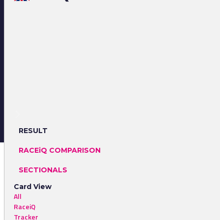
RESULT
RACEiQ COMPARISON
SECTIONALS
Card View
All
RaceiQ
Tracker