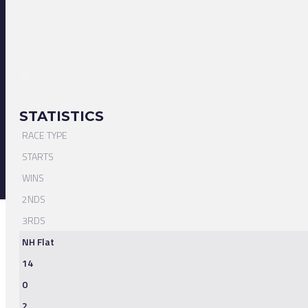
STATISTICS
RACE TYPE
STARTS
WINS
2NDS
3RDS
NH Flat
14
0
2