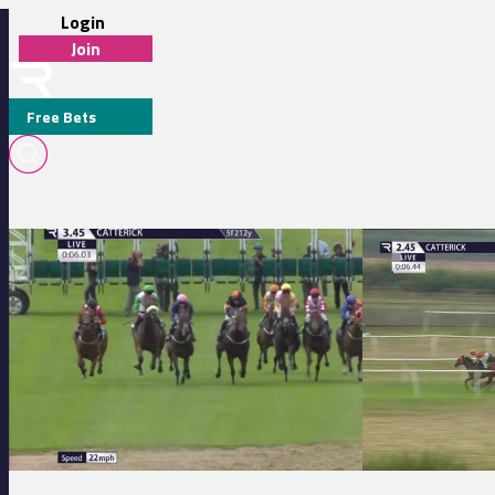
Login
Join
Free Bets
TRACY WAGGOTT
Catterick Bridge 15:45 - Hannah Blanchard 21st Birthday Handicap
Catterick Bridge 1
MEDIA