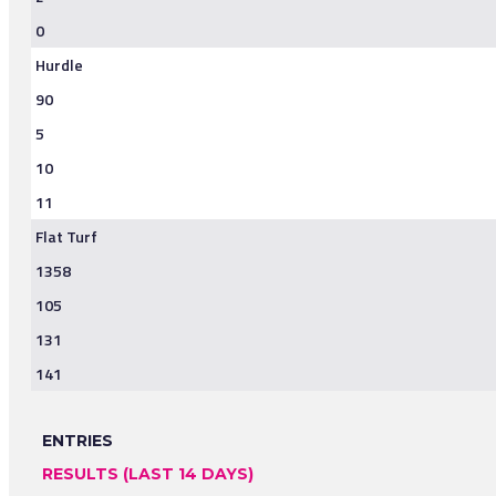
0
Hurdle
90
5
10
11
Flat Turf
1358
105
131
141
ENTRIES
RESULTS (LAST 14 DAYS)