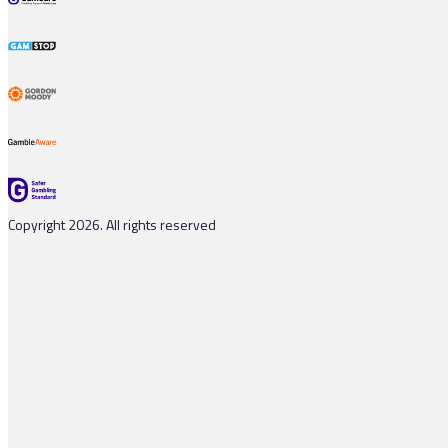
Copyright 2026. All rights reserved