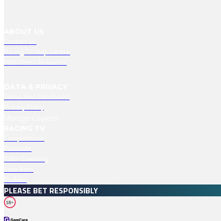
ABOUT US
Contact Us
Racing TV Help Centre
RMG Press Releases
DATA & PRIVACY
Terms And Conditions
Privacy Policy
Manage Cookies
RACING TV
Competitions
Podcasts
Safer Gambling
Free Bets
Profiles
PLEASE BET RESPONSIBLY
18+