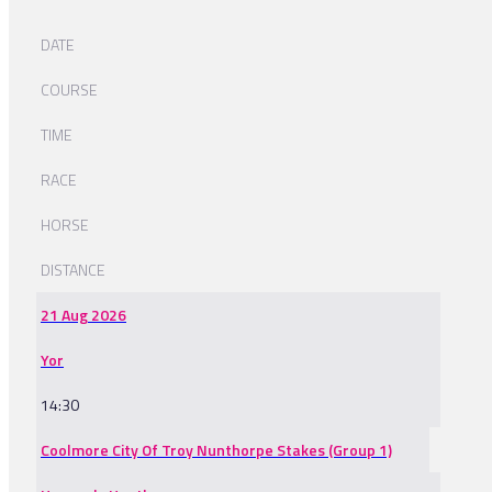
DATE
COURSE
TIME
RACE
HORSE
DISTANCE
21 Aug 2026
Yor
14:30
Coolmore City Of Troy Nunthorpe Stakes (Group 1)