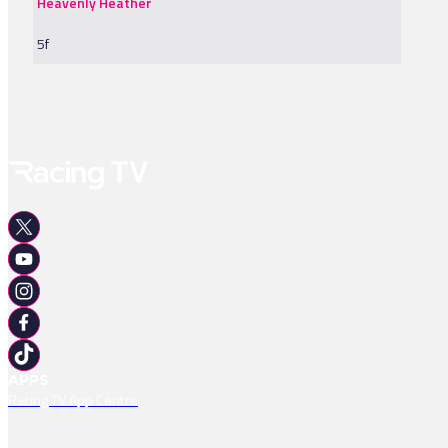
Heavenly Heather
5f
APPS
Racing TV App Centre