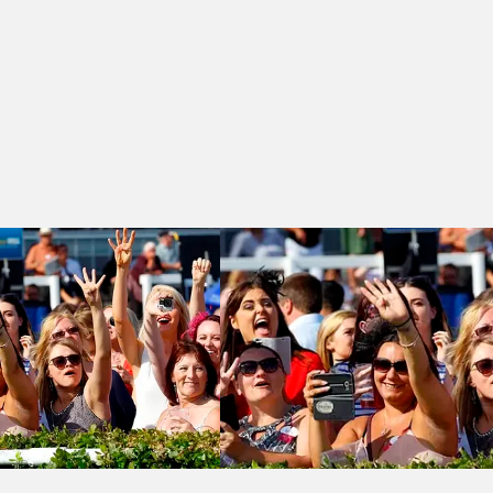
Brandfords Restaurant & Bars Handicap
Brighton 16:30 - Jenningsbet 'We Love