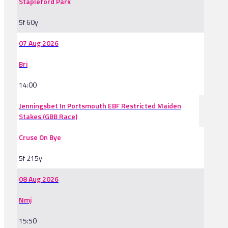
Stapleford Park
5f 60y
07 Aug 2026
Bri
14:00
Jenningsbet In Portsmouth EBF Restricted Maiden
Stakes (GBB Race)
Cruse On Bye
5f 215y
08 Aug 2026
Nmj
15:50