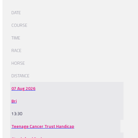
DATE
COURSE
TIME
RACE
HORSE
DISTANCE
07 Aug 2026
Bri
13:30
Teenage Cancer Trust Handicap