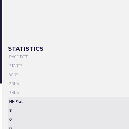
STATISTICS
RACE TYPE
STARTS
WINS
2NDS
3RDS
NH Flat
8
0
0