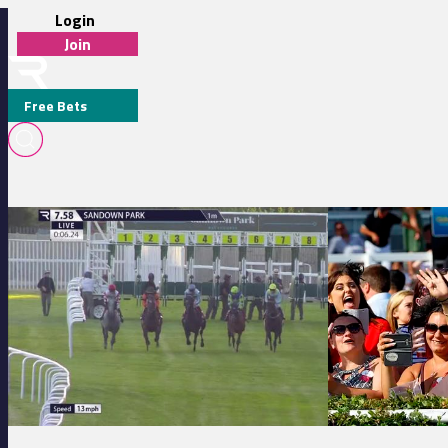
Login
Join
Free Bets
M J ATTWATER
Sandown Park 19:58 - Community Fund For Elmbridge Handicap
Yarmouth 19:40 - 
MEDIA