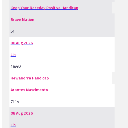
Keep Your Raceday Positive Handicap
Brave Nation
5f
08 Aug 2026
Lin
18:40
Hewanorra Handicap
Arantes Nascimento
7f 1y
08 Aug 2026
Lin