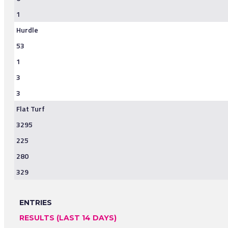
1
Hurdle
53
1
3
3
Flat Turf
3295
225
280
329
ENTRIES
RESULTS (LAST 14 DAYS)