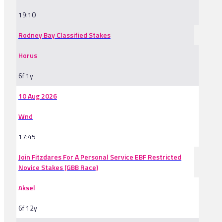
19:10
Rodney Bay Classified Stakes
Horus
6f 1y
10 Aug 2026
Wnd
17:45
Join Fitzdares For A Personal Service EBF Restricted
Novice Stakes (GBB Race)
Aksel
6f 12y