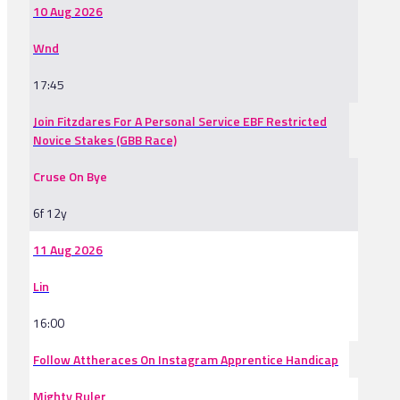
10 Aug 2026
Wnd
17:45
Join Fitzdares For A Personal Service EBF Restricted
Novice Stakes (GBB Race)
Cruse On Bye
6f 12y
11 Aug 2026
Lin
16:00
Follow Attheraces On Instagram Apprentice Handicap
Mighty Ruler